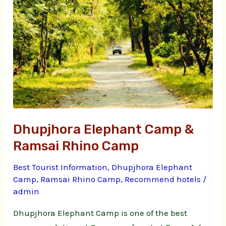
Camp
&
Ramsai
Rhino
Camp
Dhupjhora Elephant Camp &
Ramsai Rhino Camp
Best Tourist Information
,
Dhupjhora Elephant
Camp
,
Ramsai Rhino Camp
,
Recommend hotels
/
admin
Dhupjhora Elephant Camp is one of the best