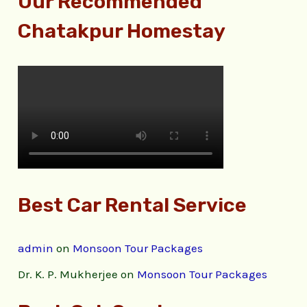
Our Recommended
Chatakpur Homestay
Best Car Rental Service
admin
on
Monsoon Tour Packages
Dr. K. P. Mukherjee
on
Monsoon Tour Packages