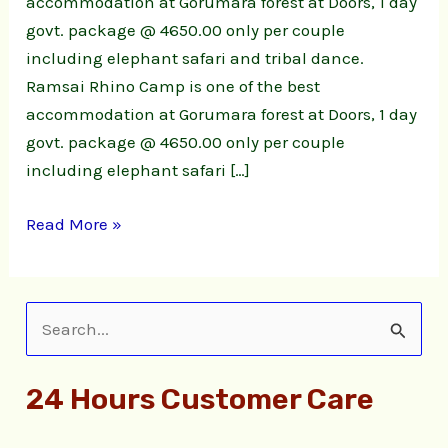
accommodation at Gorumara forest at Doors, 1 day
govt. package @ 4650.00 only per couple
including elephant safari and tribal dance.
Ramsai Rhino Camp is one of the best
accommodation at Gorumara forest at Doors, 1 day
govt. package @ 4650.00 only per couple
including elephant safari […]
Read More »
S
e
24 Hours Customer Care
a
r