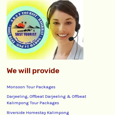
c
h
f
o
r
:
We will provide
Monsoon Tour Packages
Darjeeling, Offbeat Darjeeling & Offbeat
Kalimpong Tour Packages
Riverside Homestay Kalimpong