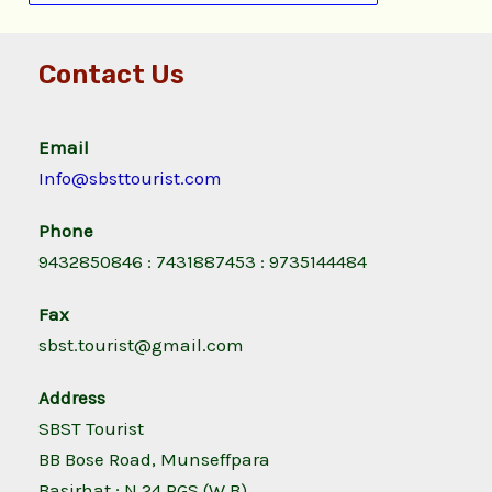
Contact Us
Email
Info@sbsttourist.com
Phone
9432850846 : 7431887453 : 9735144484
Fax
sbst.tourist@gmail.com
Address
SBST Tourist
BB Bose Road, Munseffpara
Basirhat ; N 24 PGS (W.B)