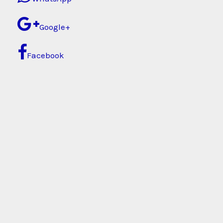
Google+
Facebook