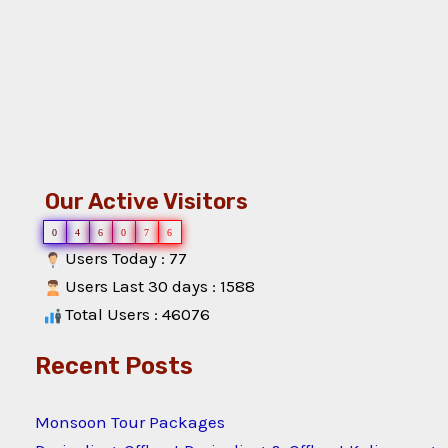
Our Active Visitors
0
4
6
0
7
6
Users Today : 77
Users Last 30 days : 1588
Total Users : 46076
Recent Posts
Monsoon Tour Packages