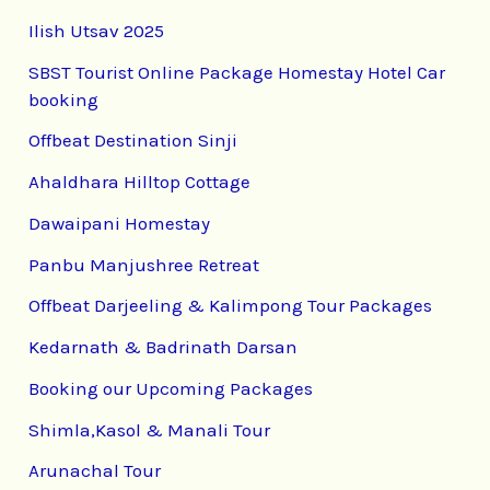
Ilish Utsav 2025
SBST Tourist Online Package Homestay Hotel Car
booking
Offbeat Destination Sinji
Ahaldhara Hilltop Cottage
Dawaipani Homestay
Panbu Manjushree Retreat
Offbeat Darjeeling & Kalimpong Tour Packages
Kedarnath & Badrinath Darsan
Booking our Upcoming Packages
Shimla,Kasol & Manali Tour
Arunachal Tour