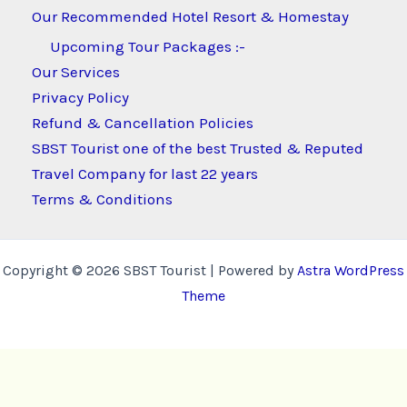
Our Recommended Hotel Resort & Homestay
Upcoming Tour Packages :-
Our Services
Privacy Policy
Refund & Cancellation Policies
SBST Tourist one of the best Trusted & Reputed
Travel Company for last 22 years
Terms & Conditions
Copyright © 2026 SBST Tourist | Powered by
Astra WordPress
Theme