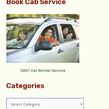
Book Cab Service
SBST Car Rental Service
Categories