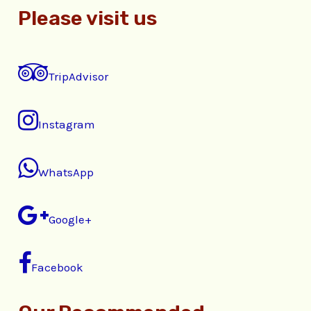
Please visit us
TripAdvisor
Instagram
WhatsApp
Google+
Facebook