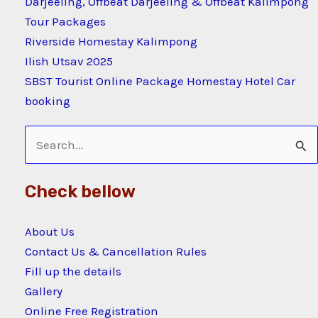
Darjeeling, Offbeat Darjeeling & Offbeat Kalimpong
Tour Packages
Riverside Homestay Kalimpong
Ilish Utsav 2025
SBST Tourist Online Package Homestay Hotel Car
booking
Search
for:
Check bellow
About Us
Contact Us & Cancellation Rules
Fill up the details
Gallery
Online Free Registration