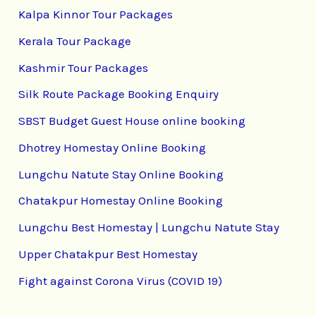
Kalpa Kinnor Tour Packages
Kerala Tour Package
Kashmir Tour Packages
Silk Route Package Booking Enquiry
SBST Budget Guest House online booking
Dhotrey Homestay Online Booking
Lungchu Natute Stay Online Booking
Chatakpur Homestay Online Booking
Lungchu Best Homestay | Lungchu Natute Stay
Upper Chatakpur Best Homestay
Fight against Corona Virus (COVID 19)