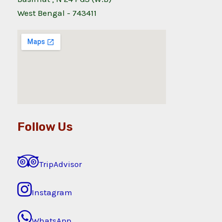
West Bengal - 743411
Follow Us
TripAdvisor
Instagram
WhatsApp