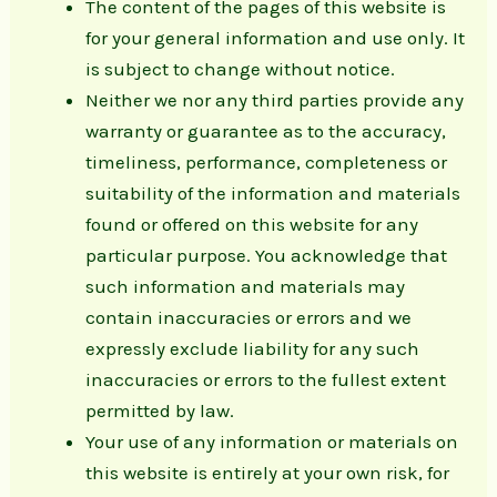
The content of the pages of this website is
for your general information and use only. It
is subject to change without notice.
Neither we nor any third parties provide any
warranty or guarantee as to the accuracy,
timeliness, performance, completeness or
suitability of the information and materials
found or offered on this website for any
particular purpose. You acknowledge that
such information and materials may
contain inaccuracies or errors and we
expressly exclude liability for any such
inaccuracies or errors to the fullest extent
permitted by law.
Your use of any information or materials on
this website is entirely at your own risk, for