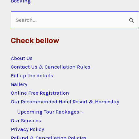
booking
Search
for:
Check bellow
About Us
Contact Us & Cancellation Rules
Fill up the details
Gallery
Online Free Registration
Our Recommended Hotel Resort & Homestay
Upcoming Tour Packages :-
Our Services
Privacy Policy
Refund & Cancellation Policies