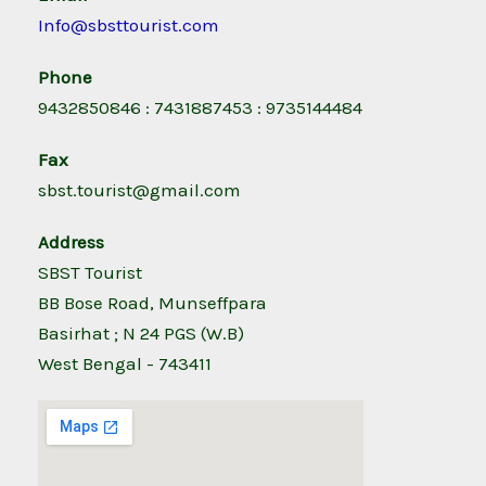
Info@sbsttourist.com
Phone
9432850846 : 7431887453 : 9735144484
Fax
sbst.tourist@gmail.com
Address
SBST Tourist
BB Bose Road, Munseffpara
Basirhat ; N 24 PGS (W.B)
West Bengal - 743411