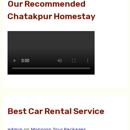
Our Recommended
Chatakpur Homestay
Best Car Rental Service
admin
on
Monsoon Tour Packages