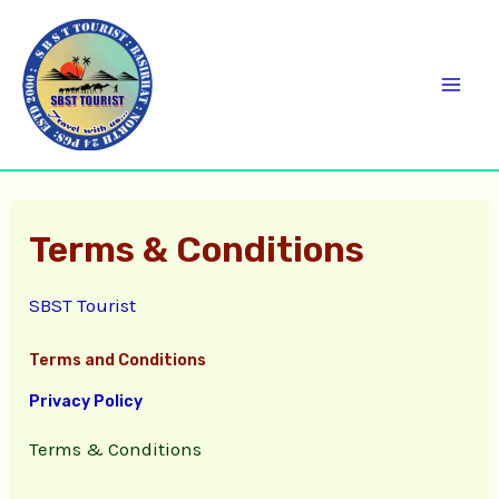
Skip
C
Mai
to
a
Men
content
t
e
g
o
Terms & Conditions
r
i
SBST Tourist
e
s
Terms and Conditions
Privacy Policy
Terms & Conditions