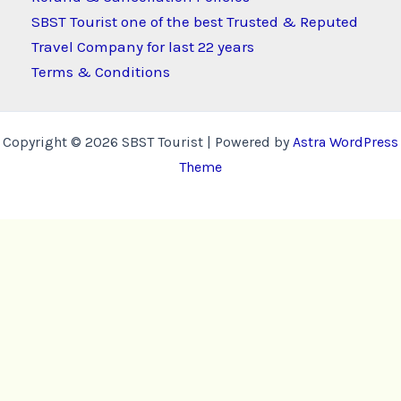
SBST Tourist one of the best Trusted & Reputed
Travel Company for last 22 years
Terms & Conditions
Copyright © 2026 SBST Tourist | Powered by
Astra WordPress
Theme