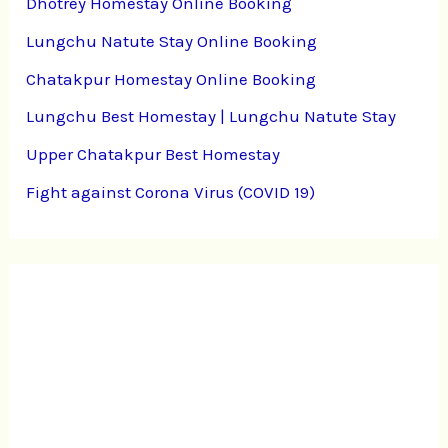
Dhotrey Homestay Online Booking
Lungchu Natute Stay Online Booking
Chatakpur Homestay Online Booking
Lungchu Best Homestay | Lungchu Natute Stay
Upper Chatakpur Best Homestay
Fight against Corona Virus (COVID 19)