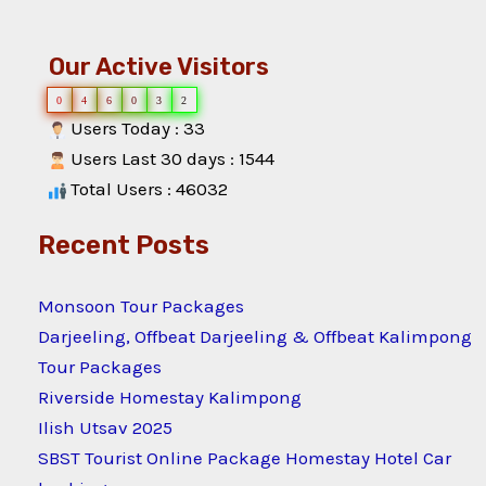
Our Active Visitors
0
4
6
0
3
2
Users Today : 33
Users Last 30 days : 1544
Total Users : 46032
Recent Posts
Monsoon Tour Packages
Darjeeling, Offbeat Darjeeling & Offbeat Kalimpong
Tour Packages
Riverside Homestay Kalimpong
Ilish Utsav 2025
SBST Tourist Online Package Homestay Hotel Car