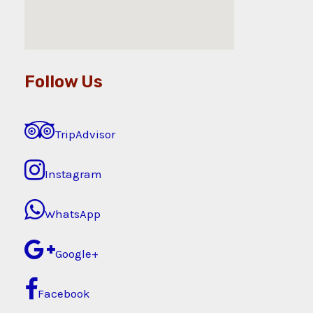
Follow Us
TripAdvisor
Instagram
WhatsApp
Google+
Facebook