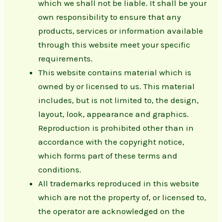
which we shall not be liable. It shall be your
own responsibility to ensure that any
products, services or information available
through this website meet your specific
requirements.
This website contains material which is
owned by or licensed to us. This material
includes, but is not limited to, the design,
layout, look, appearance and graphics.
Reproduction is prohibited other than in
accordance with the copyright notice,
which forms part of these terms and
conditions.
All trademarks reproduced in this website
which are not the property of, or licensed to,
the operator are acknowledged on the