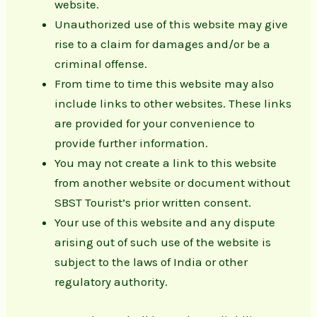
website.
Unauthorized use of this website may give
rise to a claim for damages and/or be a
criminal offense.
From time to time this website may also
include links to other websites. These links
are provided for your convenience to
provide further information.
You may not create a link to this website
from another website or document without
SBST Tourist’s prior written consent.
Your use of this website and any dispute
arising out of such use of the website is
subject to the laws of India or other
regulatory authority.