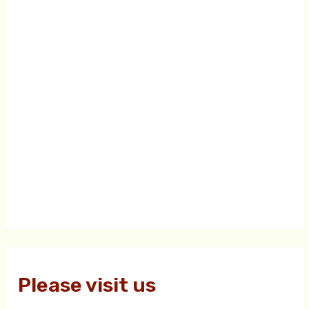
Please visit us