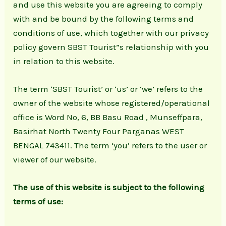
and use this website you are agreeing to comply
with and be bound by the following terms and
conditions of use, which together with our privacy
policy govern SBST Tourist”s relationship with you
in relation to this website.
The term ‘SBST Tourist’ or ‘us’ or ‘we’ refers to the
owner of the website whose registered/operational
office is Word No, 6, BB Basu Road , Munseffpara,
Basirhat North Twenty Four Parganas WEST
BENGAL 743411. The term ‘you’ refers to the user or
viewer of our website.
The use of this website is subject to the following
terms of use: