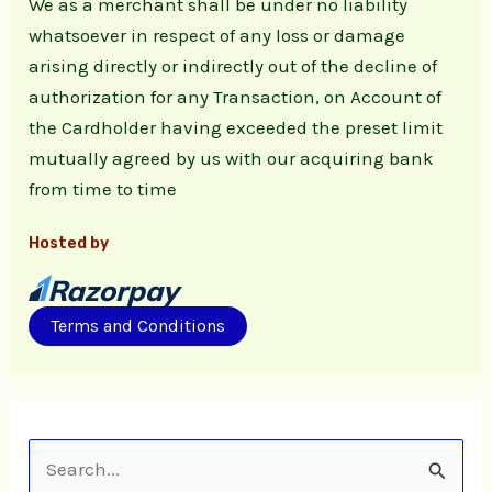
We as a merchant shall be under no liability
whatsoever in respect of any loss or damage
arising directly or indirectly out of the decline of
authorization for any Transaction, on Account of
the Cardholder having exceeded the preset limit
mutually agreed by us with our acquiring bank
from time to time
Hosted by
Terms and Conditions
S