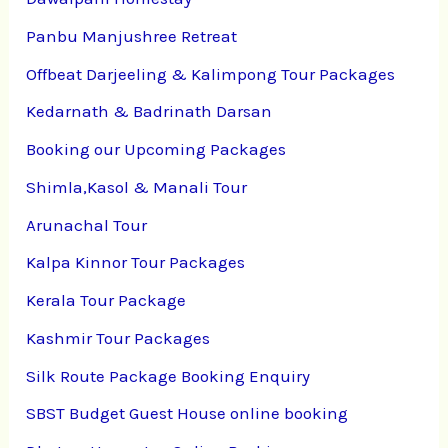
Panbu Manjushree Retreat
Offbeat Darjeeling & Kalimpong Tour Packages
Kedarnath & Badrinath Darsan
Booking our Upcoming Packages
Shimla,Kasol & Manali Tour
Arunachal Tour
Kalpa Kinnor Tour Packages
Kerala Tour Package
Kashmir Tour Packages
Silk Route Package Booking Enquiry
SBST Budget Guest House online booking