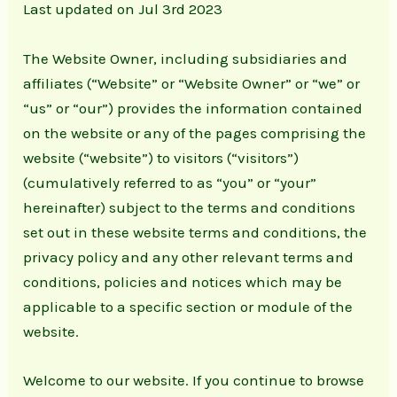
Last updated on Jul 3rd 2023
The Website Owner, including subsidiaries and
affiliates (“Website” or “Website Owner” or “we” or
“us” or “our”) provides the information contained
on the website or any of the pages comprising the
website (“website”) to visitors (“visitors”)
(cumulatively referred to as “you” or “your”
hereinafter) subject to the terms and conditions
set out in these website terms and conditions, the
privacy policy and any other relevant terms and
conditions, policies and notices which may be
applicable to a specific section or module of the
website.
Welcome to our website. If you continue to browse