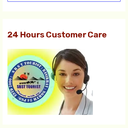
e
a
r
24 Hours Customer Care
c
h
f
o
r
: