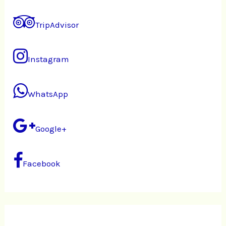
TripAdvisor
Instagram
WhatsApp
Google+
Facebook