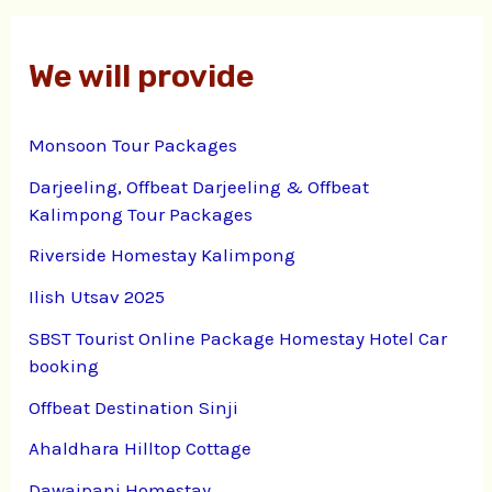
We will provide
Monsoon Tour Packages
Darjeeling, Offbeat Darjeeling & Offbeat
Kalimpong Tour Packages
Riverside Homestay Kalimpong
Ilish Utsav 2025
SBST Tourist Online Package Homestay Hotel Car
booking
Offbeat Destination Sinji
Ahaldhara Hilltop Cottage
Dawaipani Homestay