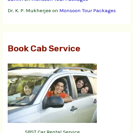
Dr. K. P. Mukherjee
on
Monsoon Tour Packages
Book Cab Service
SBST Car Rental Service