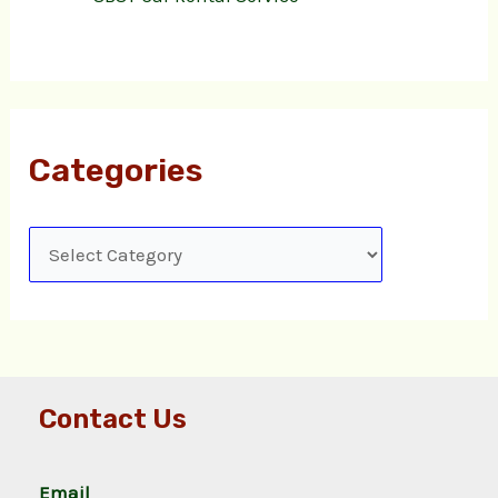
Categories
Contact Us
Email