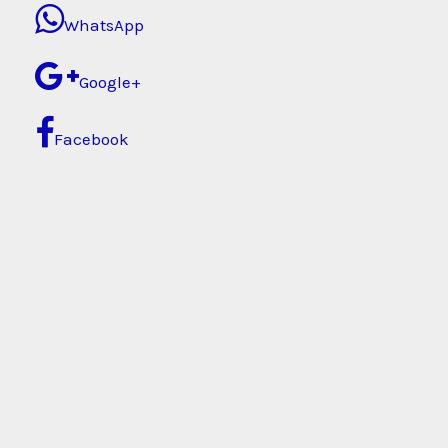
WhatsApp
Google+
Facebook