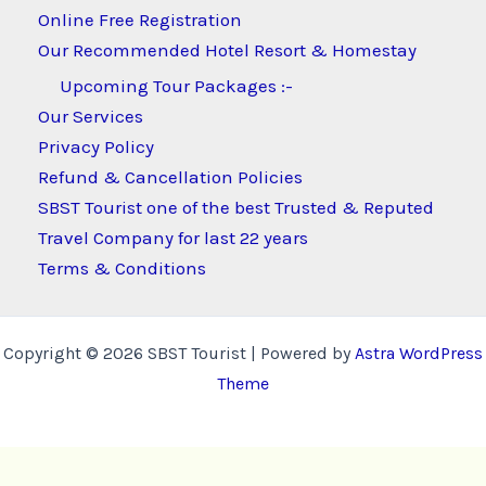
Online Free Registration
Our Recommended Hotel Resort & Homestay
Upcoming Tour Packages :-
Our Services
Privacy Policy
Refund & Cancellation Policies
SBST Tourist one of the best Trusted & Reputed
Travel Company for last 22 years
Terms & Conditions
Copyright © 2026 SBST Tourist | Powered by
Astra WordPress
Theme