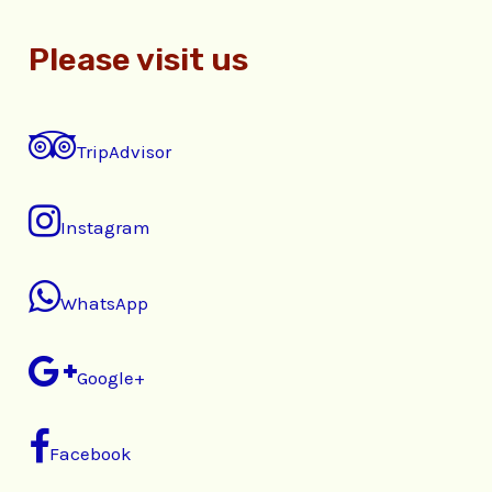
Please visit us
TripAdvisor
Instagram
WhatsApp
Google+
Facebook