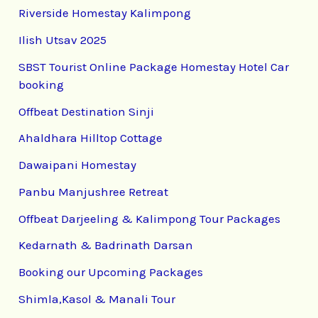
Riverside Homestay Kalimpong
Ilish Utsav 2025
SBST Tourist Online Package Homestay Hotel Car
booking
Offbeat Destination Sinji
Ahaldhara Hilltop Cottage
Dawaipani Homestay
Panbu Manjushree Retreat
Offbeat Darjeeling & Kalimpong Tour Packages
Kedarnath & Badrinath Darsan
Booking our Upcoming Packages
Shimla,Kasol & Manali Tour