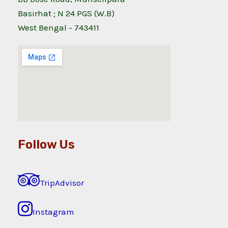
Basirhat ; N 24 PGS (W.B)
West Bengal - 743411
Follow Us
TripAdvisor
Instagram