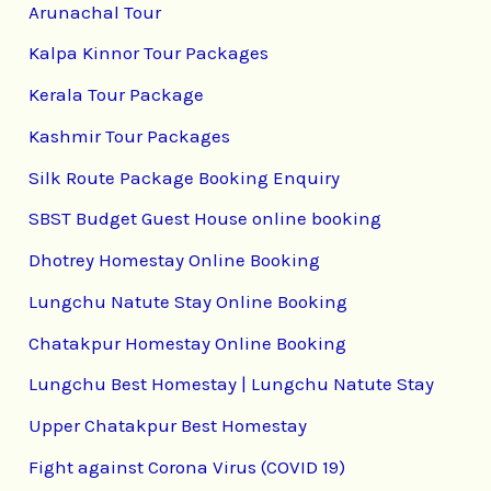
Arunachal Tour
Kalpa Kinnor Tour Packages
Kerala Tour Package
Kashmir Tour Packages
Silk Route Package Booking Enquiry
SBST Budget Guest House online booking
Dhotrey Homestay Online Booking
Lungchu Natute Stay Online Booking
Chatakpur Homestay Online Booking
Lungchu Best Homestay | Lungchu Natute Stay
Upper Chatakpur Best Homestay
Fight against Corona Virus (COVID 19)