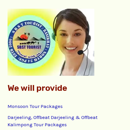
r
c
h
f
o
r
:
We will provide
Monsoon Tour Packages
Darjeeling, Offbeat Darjeeling & Offbeat
Kalimpong Tour Packages