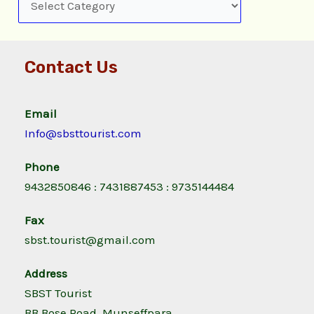
Contact Us
Email
Info@sbsttourist.com
Phone
9432850846 : 7431887453 : 9735144484
Fax
sbst.tourist@gmail.com
Address
SBST Tourist
BB Bose Road, Munseffpara