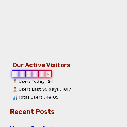
Our Active Visitors
0
4
6
1
0
5
Users Today : 24
Users Last 30 days : 1617
Total Users : 46105
Recent Posts