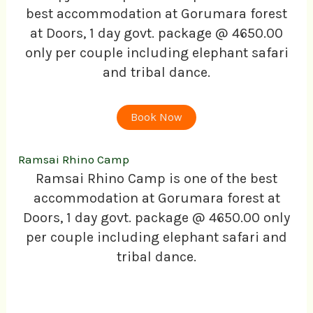
best accommodation at Gorumara forest
at Doors, 1 day govt. package @ 4650.00
only per couple including elephant safari
and tribal dance.
Book Now
Ramsai Rhino Camp
Ramsai Rhino Camp is one of the best
accommodation at Gorumara forest at
Doors, 1 day govt. package @ 4650.00 only
per couple including elephant safari and
tribal dance.