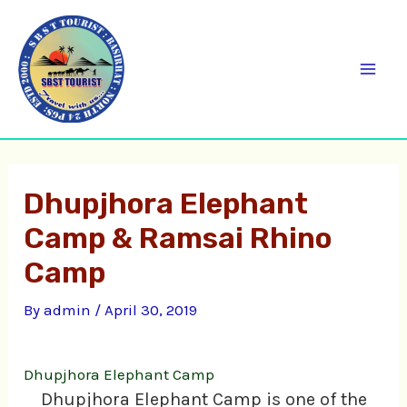
Skip
C
Mai
to
a
Men
content
t
e
g
o
Dhupjhora Elephant
r
Camp & Ramsai Rhino
i
e
Camp
s
By
admin
/
April 30, 2019
Dhupjhora Elephant Camp
Dhupjhora Elephant Camp is one of the