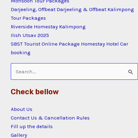
Monsoon Tour Packages
Darjeeling, Offbeat Darjeeling & Offbeat Kalimpong
Tour Packages
Riverside Homestay Kalimpong
Ilish Utsav 2025
SBST Tourist Online Package Homestay Hotel Car
booking
Search
for:
Check bellow
About Us
Contact Us & Cancellation Rules
Fill up the details
Gallery