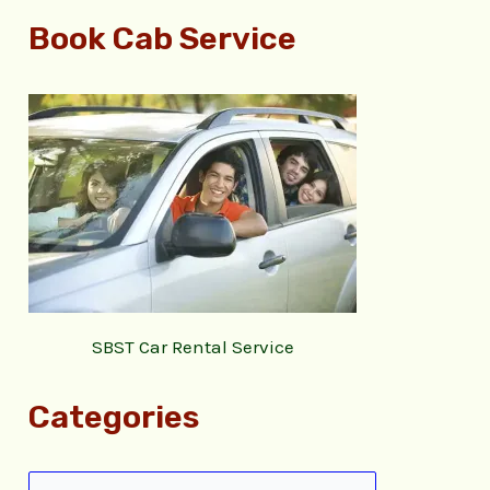
Book Cab Service
SBST Car Rental Service
Categories