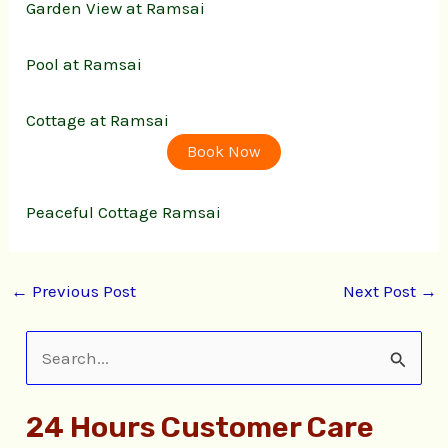
Garden View at Ramsai
Pool at Ramsai
Cottage at Ramsai
Book Now
Peaceful Cottage Ramsai
←
Previous Post
Next Post
→
S
e
24 Hours Customer Care
a