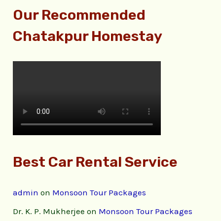
Our Recommended
Chatakpur Homestay
Best Car Rental Service
admin
on
Monsoon Tour Packages
Dr. K. P. Mukherjee
on
Monsoon Tour Packages