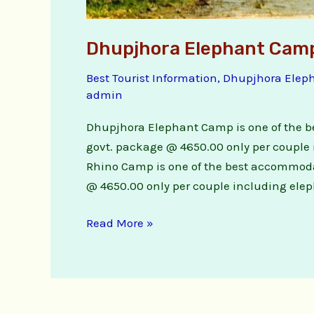
Dhupjhora Elephant Cam
Best Tourist Information
,
Dhupjhora Elep
admin
Dhupjhora Elephant Camp is one of the b
govt. package @ 4650.00 only per couple 
Rhino Camp is one of the best accommodat
@ 4650.00 only per couple including eleph
Read More »