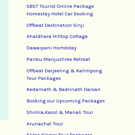
SBST Tourist Online Package
Homestay Hotel Car booking
Offbeat Destination Sinji
Ahaldhara Hilltop Cottage
Dawaipani Homestay
Panbu Manjushree Retreat
Offbeat Darjeeling & Kalimpong
Tour Packages
Kedarnath & Badrinath Darsan
Booking our Upcoming Packages
Shimla,Kasol & Manali Tour
Arunachal Tour
Kalpa Kinnor Tour Packages