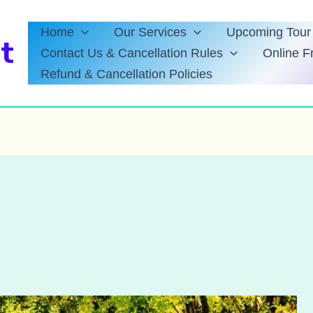
Home
Our Services
Upcoming Tour 
t
Contact Us & Cancellation Rules
Online F
Refund & Cancellation Policies