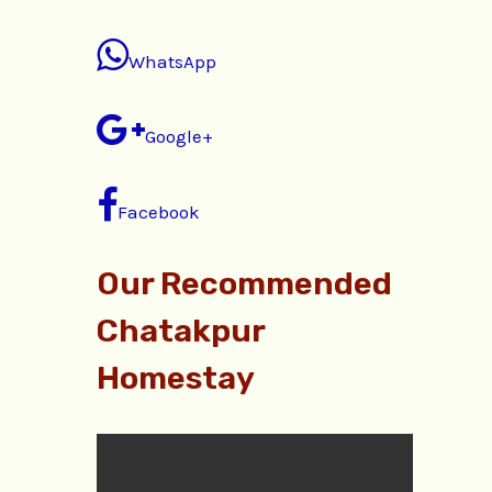
WhatsApp
Google+
Facebook
Our Recommended
Chatakpur
Homestay