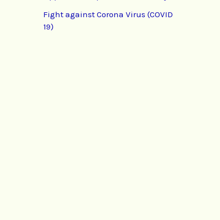
Fight against Corona Virus (COVID
19)