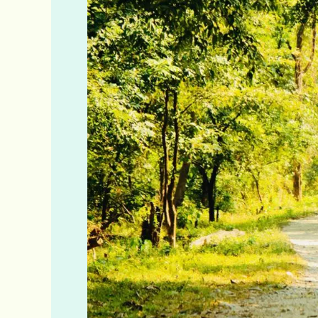
Elephant
Camp
&
Ramsai
Rhino
Camp