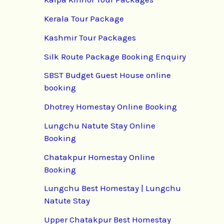
Kerala Tour Package
Kashmir Tour Packages
Silk Route Package Booking Enquiry
SBST Budget Guest House online
booking
Dhotrey Homestay Online Booking
Lungchu Natute Stay Online
Booking
Chatakpur Homestay Online
Booking
Lungchu Best Homestay | Lungchu
Natute Stay
Upper Chatakpur Best Homestay