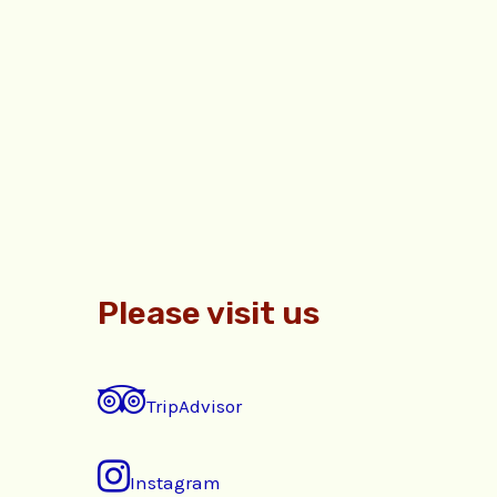
Please visit us
TripAdvisor
Instagram