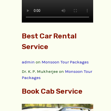
Best Car Rental
Service
admin
on
Monsoon Tour Packages
Dr. K. P. Mukherjee
on
Monsoon Tour
Packages
Book Cab Service