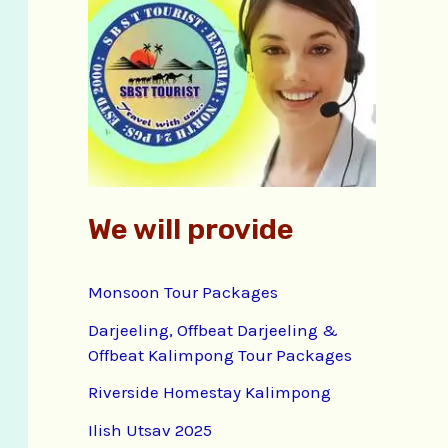
f
o
r
:
We will provide
Monsoon Tour Packages
Darjeeling, Offbeat Darjeeling &
Offbeat Kalimpong Tour Packages
Riverside Homestay Kalimpong
Ilish Utsav 2025