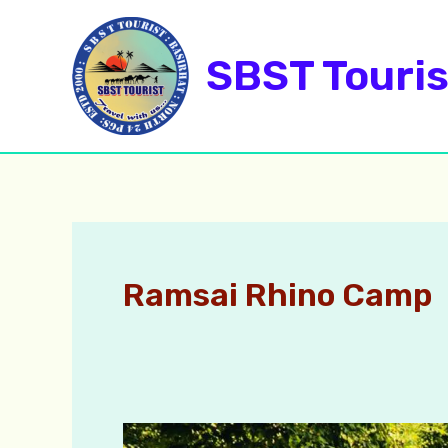
Skip
to
SBST Touris
content
Ramsai Rhino Camp
Dhupjhora