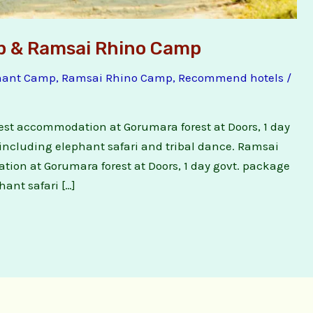
p & Ramsai Rhino Camp
hant Camp
,
Ramsai Rhino Camp
,
Recommend hotels
/
est accommodation at Gorumara forest at Doors, 1 day
including elephant safari and tribal dance. Ramsai
ion at Gorumara forest at Doors, 1 day govt. package
ant safari […]