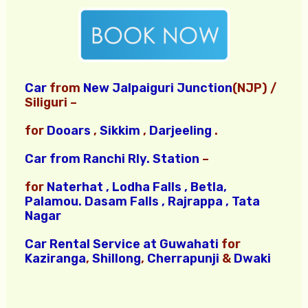
Car
from
New Jalpaiguri Junction
(NJP) /
Siliguri –
for
Dooars
,
Sikkim
,
Darjeeling
.
Car from Ranchi Rly. Station
–
for
Naterhat , Lodha Falls , Betla,
Palamou.
Dasam Falls , Rajrappa , Tata
Nagar
Car Rental Service at Guwahati
for
Kaziranga
,
Shillong
,
Cherrapunji
&
Dwaki