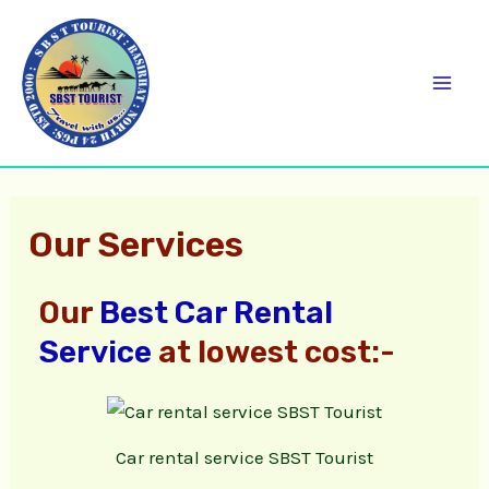
Skip
C
Mai
to
a
Men
content
t
e
g
o
Our Services
r
i
Our
Best Car Rental
e
Service
at lowest cost:-
s
Car rental service SBST Tourist