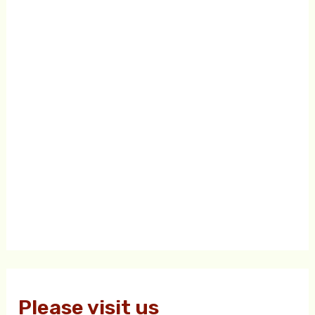
Please visit us