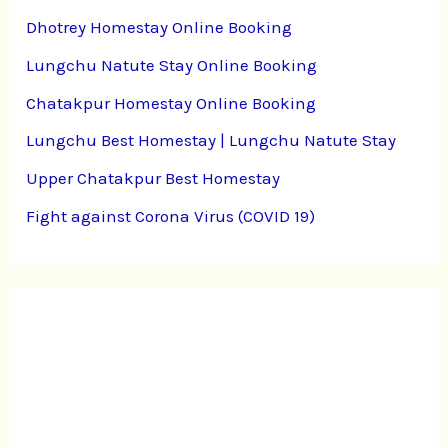
Dhotrey Homestay Online Booking
Lungchu Natute Stay Online Booking
Chatakpur Homestay Online Booking
Lungchu Best Homestay | Lungchu Natute Stay
Upper Chatakpur Best Homestay
Fight against Corona Virus (COVID 19)