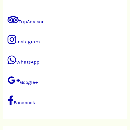
TripAdvisor
Instagram
WhatsApp
Google+
Facebook