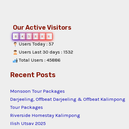
Our Active Visitors
0
4
5
8
8
6
Users Today : 57
Users Last 30 days : 1532
Total Users : 45886
Recent Posts
Monsoon Tour Packages
Darjeeling, Offbeat Darjeeling & Offbeat Kalimpong
Tour Packages
Riverside Homestay Kalimpong
Ilish Utsav 2025