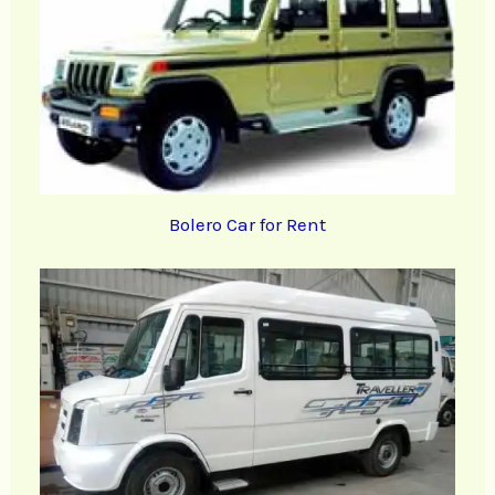
Bolero Car for Rent