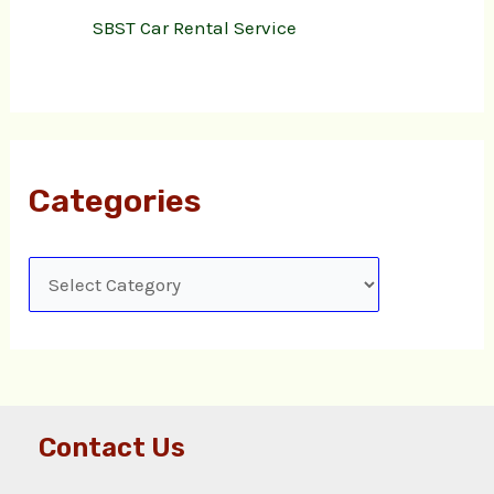
SBST Car Rental Service
Categories
Contact Us