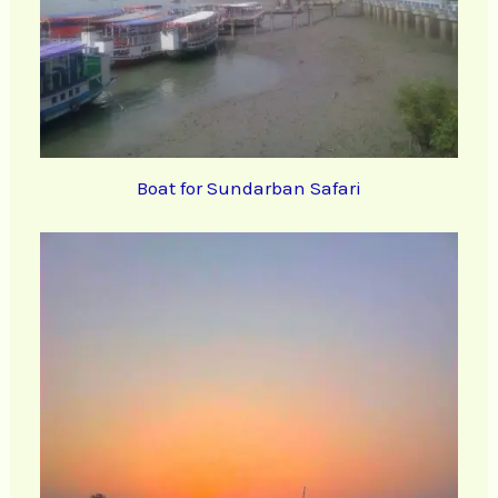
Boat for Sundarban Safari