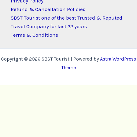
Privacy Policy
Refund & Cancellation Policies
SBST Tourist one of the best Trusted & Reputed
Travel Company for last 22 years
Terms & Conditions
Copyright © 2026 SBST Tourist | Powered by
Astra WordPress
Theme