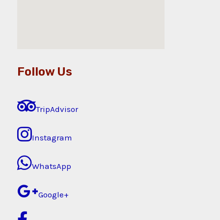
Follow Us
TripAdvisor
Instagram
WhatsApp
Google+