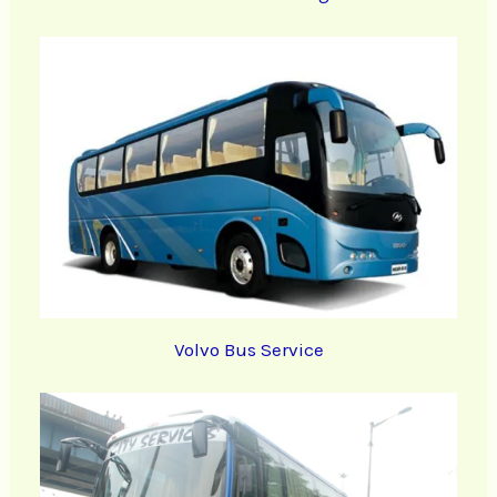
Volvo Bus Service