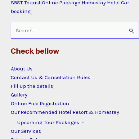
SBST Tourist Online Package Homestay Hotel Car
booking
Search
for:
Check bellow
About Us
Contact Us & Cancellation Rules
Fill up the details
Gallery
Online Free Registration
Our Recommended Hotel Resort & Homestay
Upcoming Tour Packages :-
Our Services