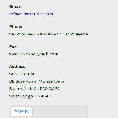
Email
Info@sbsttourist.com
Phone
9432850846 : 7431887453 : 9735144484
Fax
sbst.tourist@gmail.com
Address
SBST Tourist
BB Bose Road, Munseffpara
Basirhat ; N 24 PGS (W.B)
West Bengal - 743411