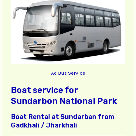
Ac Bus Service
Boat service for
Sundarbon National Park
Boat Rental at Sundarban from
Gadkhali / Jharkhali