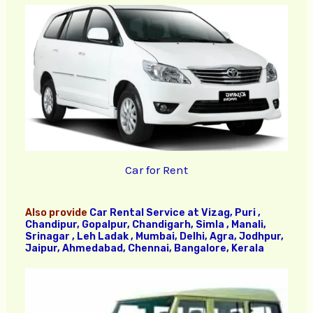
Car for Rent
Also provide
Car Rental Service at Vizag, Puri ,
Chandipur, Gopalpur, Chandigarh, Simla , Manali,
Srinagar , Leh Ladak , Mumbai, Delhi, Agra, Jodhpur,
Jaipur, Ahmedabad, Chennai, Bangalore, Kerala