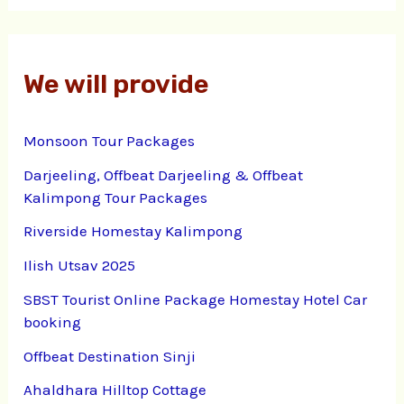
We will provide
Monsoon Tour Packages
Darjeeling, Offbeat Darjeeling & Offbeat
Kalimpong Tour Packages
Riverside Homestay Kalimpong
Ilish Utsav 2025
SBST Tourist Online Package Homestay Hotel Car
booking
Offbeat Destination Sinji
Ahaldhara Hilltop Cottage