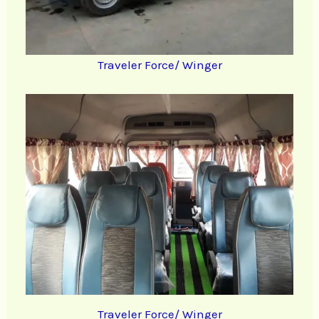
Traveler Force/ Winger
Traveler Force/ Winger