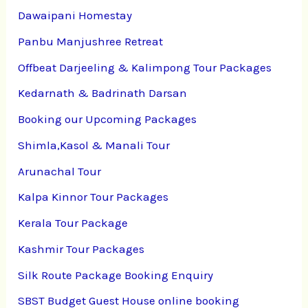
Dawaipani Homestay
Panbu Manjushree Retreat
Offbeat Darjeeling & Kalimpong Tour Packages
Kedarnath & Badrinath Darsan
Booking our Upcoming Packages
Shimla,Kasol & Manali Tour
Arunachal Tour
Kalpa Kinnor Tour Packages
Kerala Tour Package
Kashmir Tour Packages
Silk Route Package Booking Enquiry
SBST Budget Guest House online booking