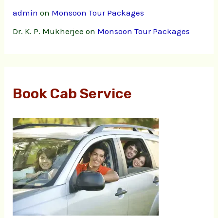
admin
on
Monsoon Tour Packages
Dr. K. P. Mukherjee
on
Monsoon Tour Packages
Book Cab Service