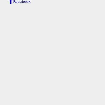
Facebook