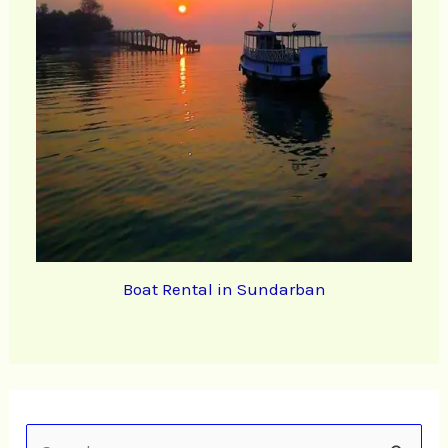
Boat Rental in Sundarban