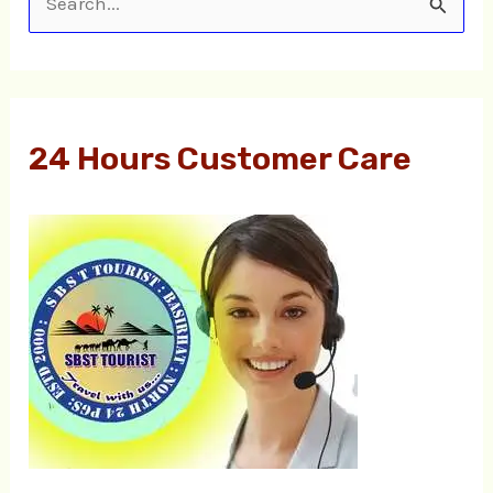
S
e
a
r
24 Hours Customer Care
c
h
f
o
r
: