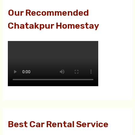
Our Recommended
Chatakpur Homestay
Best Car Rental Service