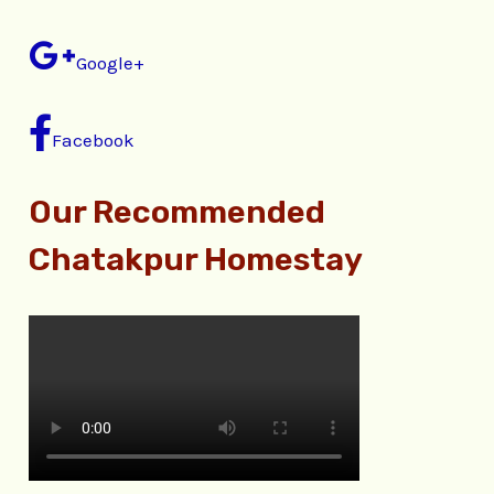
Google+
Facebook
Our Recommended
Chatakpur Homestay