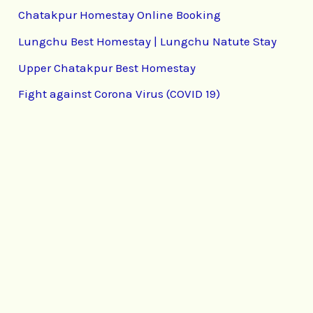
Chatakpur Homestay Online Booking
Lungchu Best Homestay | Lungchu Natute Stay
Upper Chatakpur Best Homestay
Fight against Corona Virus (COVID 19)