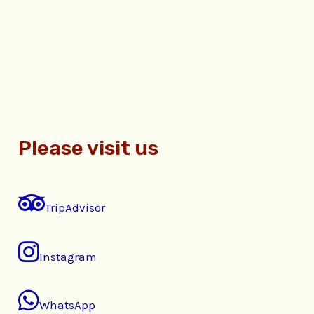
Please visit us
TripAdvisor
Instagram
WhatsApp