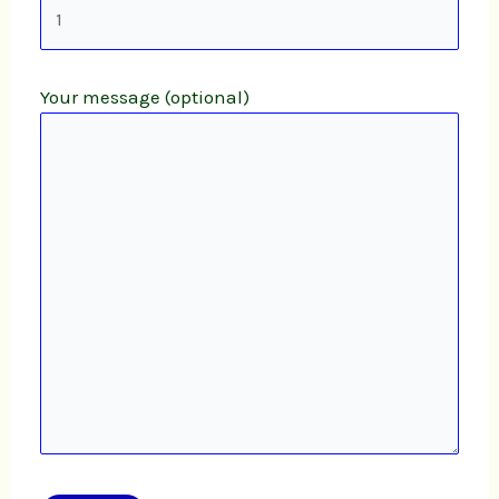
Your message (optional)