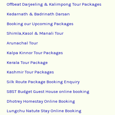
Offbeat Darjeeling & Kalimpong Tour Packages
Kedarnath & Badrinath Darsan
Booking our Upcoming Packages
Shimla,Kasol & Manali Tour
Arunachal Tour
Kalpa Kinnor Tour Packages
Kerala Tour Package
Kashmir Tour Packages
Silk Route Package Booking Enquiry
SBST Budget Guest House online booking
Dhotrey Homestay Online Booking
Lungchu Natute Stay Online Booking