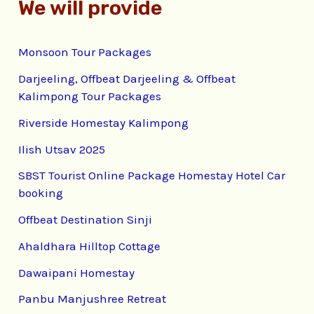
We will provide
Monsoon Tour Packages
Darjeeling, Offbeat Darjeeling & Offbeat
Kalimpong Tour Packages
Riverside Homestay Kalimpong
Ilish Utsav 2025
SBST Tourist Online Package Homestay Hotel Car
booking
Offbeat Destination Sinji
Ahaldhara Hilltop Cottage
Dawaipani Homestay
Panbu Manjushree Retreat