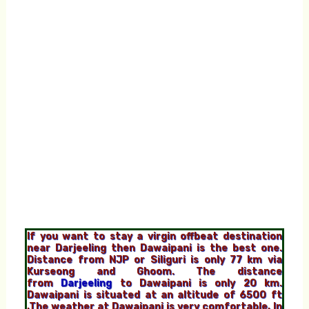
If you want to stay a virgin offbeat destination
near Darjeeling then Dawaipani is the best one.
Distance from NJP or Siliguri is only 77 km via
Kurseong and Ghoom. The distance
from
Darjeeling
to Dawaipani is only 20 km.
Dawaipani is situated at an altitude of
6500 ft
,The weather at Dawaipani is very comfortable, In