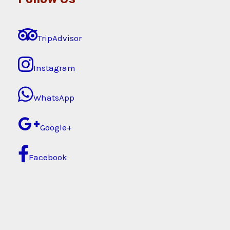
TripAdvisor
Instagram
WhatsApp
Google+
Facebook