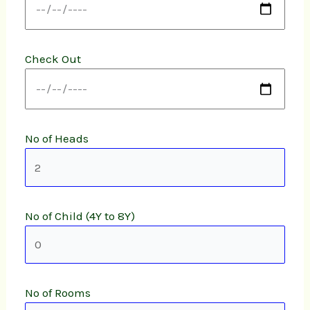
Check Out
No of Heads
No of Child (4Y to 8Y)
No of Rooms