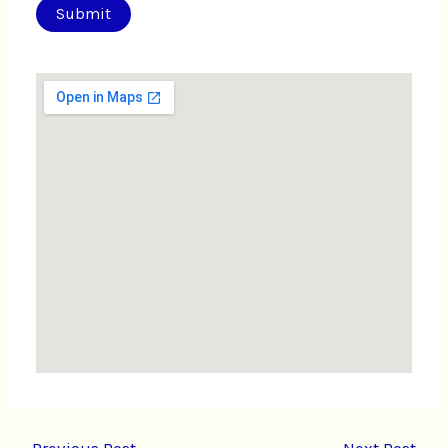
←
Previous Post
Next Post
→