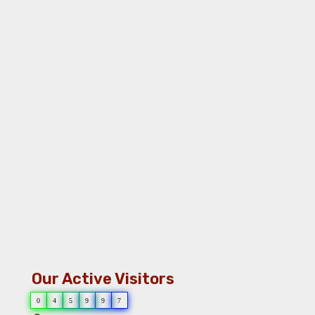
Our Active Visitors
0
4
5
9
9
7