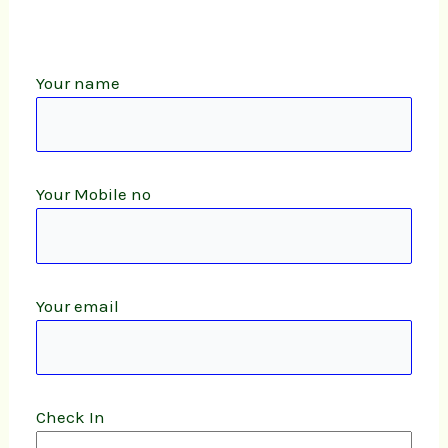
Your name
Your Mobile no
Your email
Check In