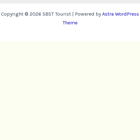
Copyright © 2026 SBST Tourist | Powered by
Astra WordPress
Theme