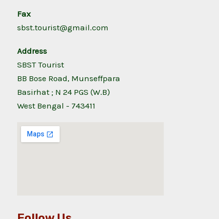
Fax
sbst.tourist@gmail.com
Address
SBST Tourist
BB Bose Road, Munseffpara
Basirhat ; N 24 PGS (W.B)
West Bengal - 743411
Follow Us