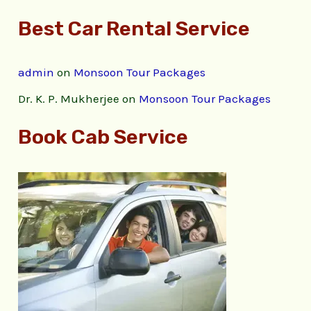
Best Car Rental Service
admin
on
Monsoon Tour Packages
Dr. K. P. Mukherjee
on
Monsoon Tour Packages
Book Cab Service