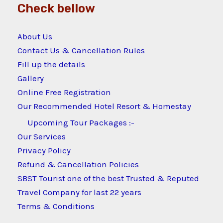
Check bellow
About Us
Contact Us & Cancellation Rules
Fill up the details
Gallery
Online Free Registration
Our Recommended Hotel Resort & Homestay
Upcoming Tour Packages :-
Our Services
Privacy Policy
Refund & Cancellation Policies
SBST Tourist one of the best Trusted & Reputed
Travel Company for last 22 years
Terms & Conditions