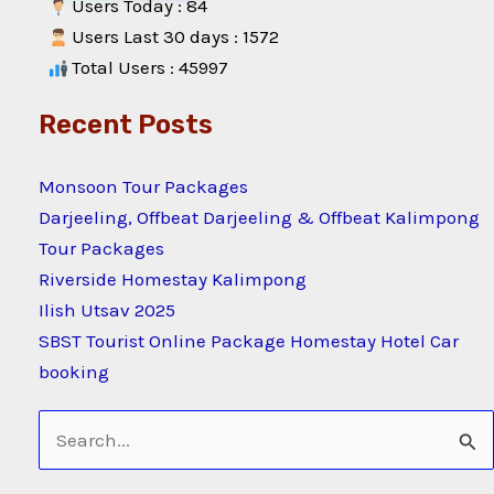
Users Today : 84
Users Last 30 days : 1572
Total Users : 45997
Recent Posts
Monsoon Tour Packages
Darjeeling, Offbeat Darjeeling & Offbeat Kalimpong
Tour Packages
Riverside Homestay Kalimpong
Ilish Utsav 2025
SBST Tourist Online Package Homestay Hotel Car
booking
Search
for: