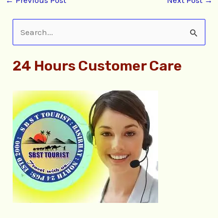
S
e
24 Hours Customer Care
a
r
c
h
f
o
r
: