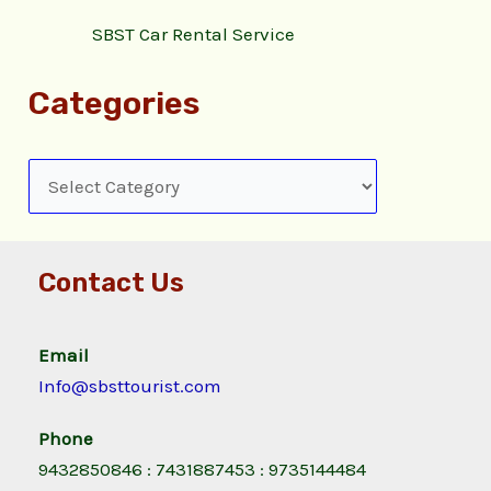
SBST Car Rental Service
Categories
Contact Us
Email
Info@sbsttourist.com
Phone
9432850846 : 7431887453 : 9735144484