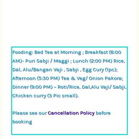
Fooding: Bed Tea at Morning ; Breakfast (8:00
AM)- Puri Sabji / Maggi ; Lunch (2:00 PM) Rice,
Dal, Alu/Bangan Vaji , Sabji , Egg Cury (1pc);
Afternoon (5:30 PM) Tea & Veg/ Onion Pakora;
Dinner (9:00 PM) – Roti/Rice, Dal,Alu Vaji/ Sabji,
Chicken curry (3 Pic small).
Please see our
Cancellation Policy
before
booking