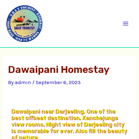
Skip
C
Mai
to
a
Men
content
t
e
g
o
Dawaipani Homestay
r
i
By
admin
/
September 6, 2023
e
s
Dawaipani near Darjeeling, One of the
best offbeat destination, Kanchejunga
view rooms, Night view of Darjeeling city
is memorable for ever. Also fill the beauty
of nature.