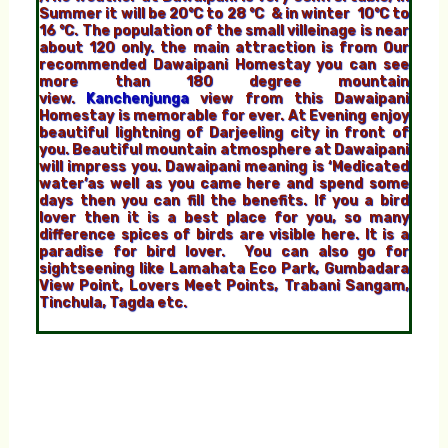
Summer it will be 20°C to 28 °C & in winter 10°C to
16 °C. The population of the small villeinage is near
about 120 only. the main attraction is from Our
recommended Dawaipani Homestay you can see
more than 180 degree mountain
view.
Kanchenjunga
view from this Dawaipani
Homestay is memorable for ever. At Evening enjoy
beautiful lightning of Darjeeling city in front of
you. Beautiful mountain atmosphere at Dawaipani
will impress you. Dawaipani meaning is ‘Medicated
water’as well as you came here and spend some
days then you can fill the benefits. If you a bird
lover then it is a best place for you, so many
difference spices of birds are visible here. It is a
paradise for bird lover. You can also go for
sightseening like Lamahata Eco Park, Gumbadara
View Point, Lovers Meet Points, Trabani Sangam,
Tinchula, Tagda etc.