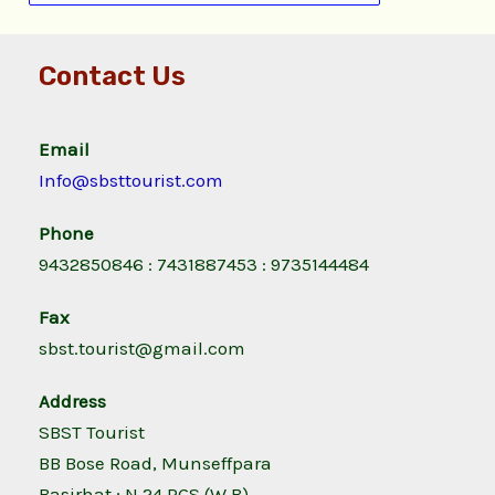
Contact Us
Email
Info@sbsttourist.com
Phone
9432850846 : 7431887453 : 9735144484
Fax
sbst.tourist@gmail.com
Address
SBST Tourist
BB Bose Road, Munseffpara
Basirhat ; N 24 PGS (W.B)