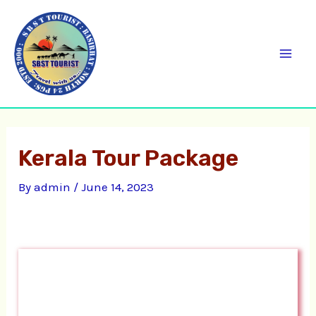
Skip
C
Mai
to
a
Men
content
t
e
g
o
Kerala Tour Package
r
i
By
admin
/
June 14, 2023
e
s