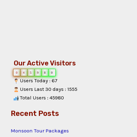
Our Active Visitors
0
4
5
9
8
0
Users Today : 67
Users Last 30 days : 1555
Total Users : 45980
Recent Posts
Monsoon Tour Packages