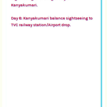
Kanyakumari.
Day 8: Kanyakumari balance sightseeing to
TVC railway station/Airport drop.