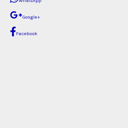
WhatsApp
Google+
Facebook