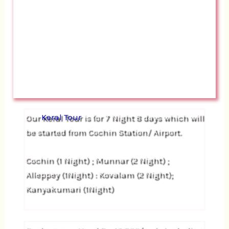
Our
Keral Tour
is for 7 Night 8 days which will
be started from Cochin Station/ Airport.
Cochin (1 Night) ; Munnar (2 Night) ;
Alleppey (1Night) : Kovalam (2 Night);
Kanyakumari (1Night)