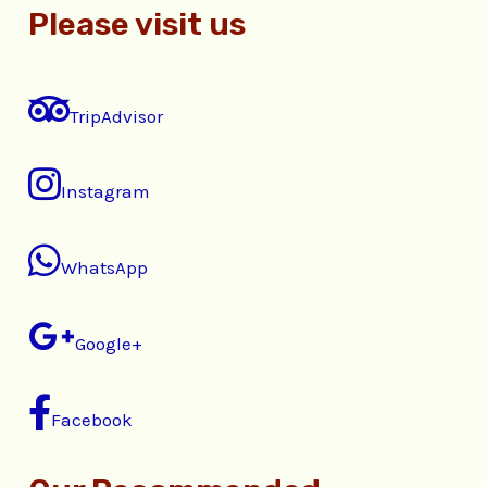
Please visit us
TripAdvisor
Instagram
WhatsApp
Google+
Facebook