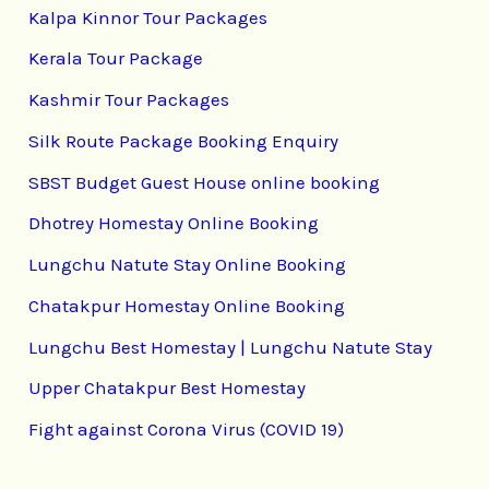
Kalpa Kinnor Tour Packages
Kerala Tour Package
Kashmir Tour Packages
Silk Route Package Booking Enquiry
SBST Budget Guest House online booking
Dhotrey Homestay Online Booking
Lungchu Natute Stay Online Booking
Chatakpur Homestay Online Booking
Lungchu Best Homestay | Lungchu Natute Stay
Upper Chatakpur Best Homestay
Fight against Corona Virus (COVID 19)