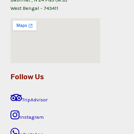
West Bengal - 743411
Follow Us
TripAdvisor
Instagram