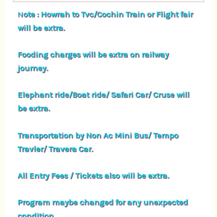
N
ote : Howrah to Tvc/Cochin Train or Flight fair
will be extra.
Fooding charges will be extra on railway
journey.
Elephant ride/Boat ride/ Safari Car/ Cruse will
be extra.
Transportation by Non Ac Mini Bus/ Tempo
Travler/ Travera Car.
All Entry Fees / Tickets also will be extra.
Program maybe changed for any unexpected
condition.