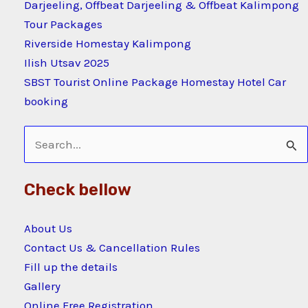
Darjeeling, Offbeat Darjeeling & Offbeat Kalimpong
Tour Packages
Riverside Homestay Kalimpong
Ilish Utsav 2025
SBST Tourist Online Package Homestay Hotel Car
booking
Search
for:
Check bellow
About Us
Contact Us & Cancellation Rules
Fill up the details
Gallery
Online Free Registration