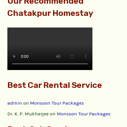
Our Recommended
Chatakpur Homestay
Best Car Rental Service
admin
on
Monsoon Tour Packages
Dr. K. P. Mukherjee
on
Monsoon Tour Packages