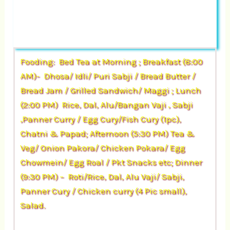
Fooding: Bed Tea at Morning ; Breakfast (8:00
AM)- Dhosa/ Idli/ Puri Sabji / Bread Butter /
Bread Jam / Grilled Sandwich/ Maggi ; Lunch
(2:00 PM) Rice, Dal, Alu/Bangan Vaji , Sabji
,Panner Curry / Egg Cury/Fish Cury (1pc),
Chatni & Papad; Afternoon (5:30 PM) Tea &
Veg/ Onion Pakora/ Chicken Pokara/ Egg
Chowmein/ Egg Roal / Pkt Snacks etc; Dinner
(9:30 PM) – Roti/Rice, Dal, Alu Vaji/ Sabji,
Panner Cury / Chicken curry (4 Pic small),
Salad.