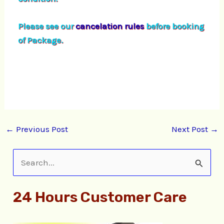
Please see our
cancelation rules
before booking
of Package.
←
Previous Post
Next Post
→
S
e
24 Hours Customer Care
a
r