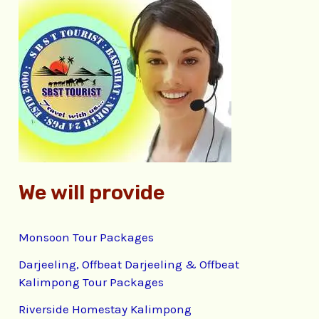
c
h
f
o
r
:
We will provide
Monsoon Tour Packages
Darjeeling, Offbeat Darjeeling & Offbeat
Kalimpong Tour Packages
Riverside Homestay Kalimpong