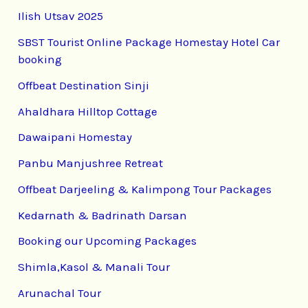
Ilish Utsav 2025
SBST Tourist Online Package Homestay Hotel Car
booking
Offbeat Destination Sinji
Ahaldhara Hilltop Cottage
Dawaipani Homestay
Panbu Manjushree Retreat
Offbeat Darjeeling & Kalimpong Tour Packages
Kedarnath & Badrinath Darsan
Booking our Upcoming Packages
Shimla,Kasol & Manali Tour
Arunachal Tour