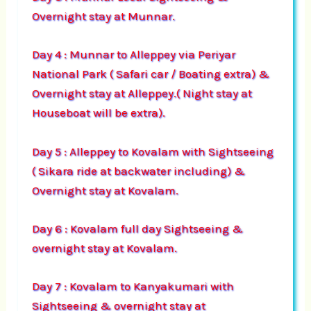
Overnight stay at Munnar.
Day 4 : Munnar to Alleppey via Periyar
National Park ( Safari car / Boating extra) &
Overnight stay at Alleppey.( Night stay at
Houseboat will be extra).
Day 5 : Alleppey to Kovalam with Sightseeing
( Sikara ride at backwater including) &
Overnight stay at Kovalam.
Day 6 : Kovalam full day Sightseeing &
overnight stay at Kovalam.
Day 7 : Kovalam to Kanyakumari with
Sightseeing & overnight stay at