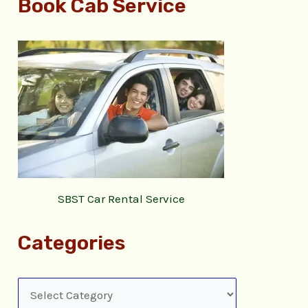
Book Cab Service
SBST Car Rental Service
Categories