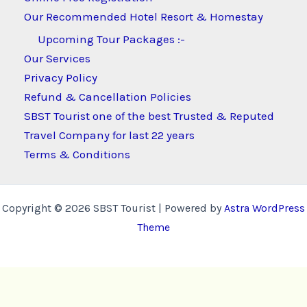
Our Recommended Hotel Resort & Homestay
Upcoming Tour Packages :-
Our Services
Privacy Policy
Refund & Cancellation Policies
SBST Tourist one of the best Trusted & Reputed
Travel Company for last 22 years
Terms & Conditions
Copyright © 2026 SBST Tourist | Powered by
Astra WordPress
Theme