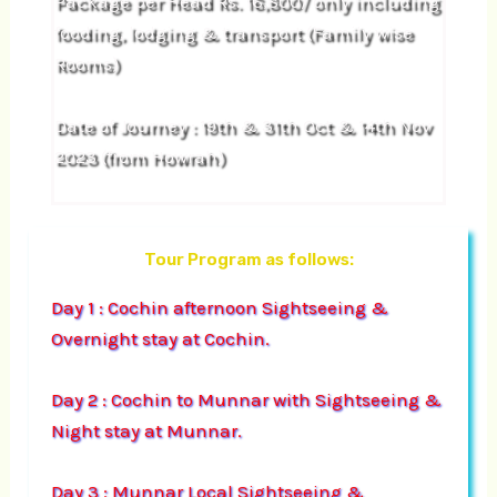
Package per Head Rs. 16,800/ only including
fooding, lodging & transport (Family wise
Rooms)
Date of Journey : 19th & 31th Oct & 14th Nov
2023 (from Howrah)
Tour Program as follows:
Day 1 : Cochin afternoon Sightseeing &
Overnight stay at Cochin.
Day 2 : Cochin to Munnar with Sightseeing &
Night stay at Munnar.
Day 3 : Munnar Local Sightseeing &