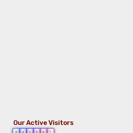
Our Active Visitors
0
4
5
9
8
7