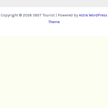
Copyright © 2026 SBST Tourist | Powered by
Astra WordPress
Theme