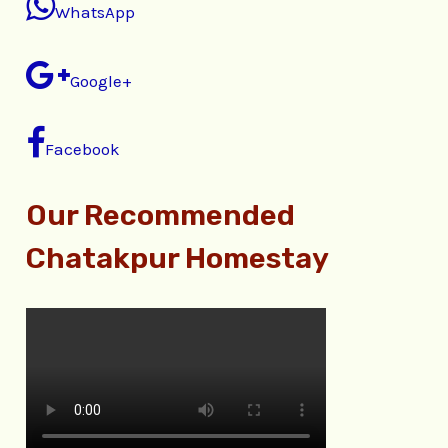
WhatsApp
Google+
Facebook
Our Recommended
Chatakpur Homestay