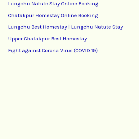
Lungchu Natute Stay Online Booking
Chatakpur Homestay Online Booking
Lungchu Best Homestay | Lungchu Natute Stay
Upper Chatakpur Best Homestay
Fight against Corona Virus (COVID 19)