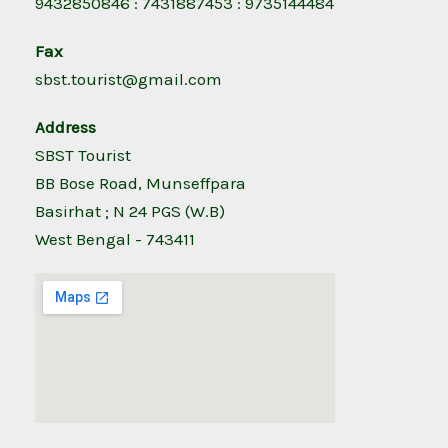
9432850846 : 7431887453 : 9735144484
Fax
sbst.tourist@gmail.com
Address
SBST Tourist
BB Bose Road, Munseffpara
Basirhat ; N 24 PGS (W.B)
West Bengal - 743411