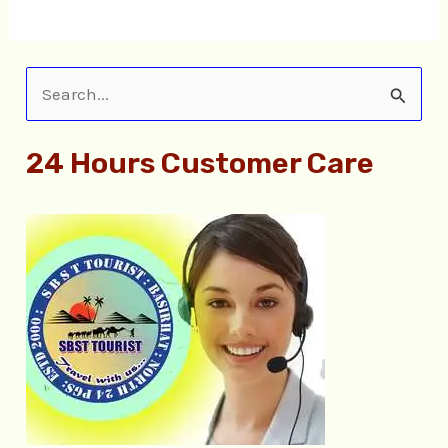
S
e
24 Hours Customer Care
a
r
c
h
f
o
r
: