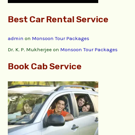
Best Car Rental Service
admin
on
Monsoon Tour Packages
Dr. K. P. Mukherjee
on
Monsoon Tour Packages
Book Cab Service