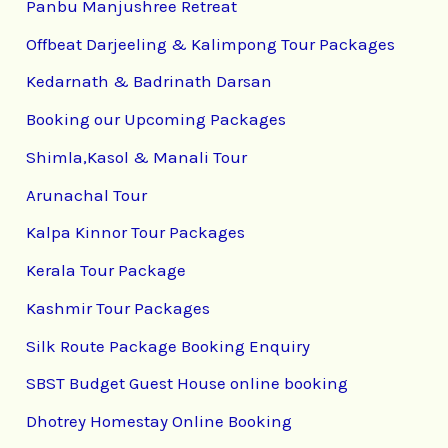
Panbu Manjushree Retreat
Offbeat Darjeeling & Kalimpong Tour Packages
Kedarnath & Badrinath Darsan
Booking our Upcoming Packages
Shimla,Kasol & Manali Tour
Arunachal Tour
Kalpa Kinnor Tour Packages
Kerala Tour Package
Kashmir Tour Packages
Silk Route Package Booking Enquiry
SBST Budget Guest House online booking
Dhotrey Homestay Online Booking