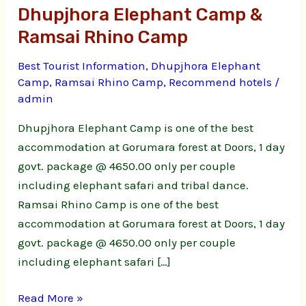
Dhupjhora Elephant Camp &
Camp
&
Ramsai Rhino Camp
Ramsai
Best Tourist Information
,
Dhupjhora Elephant
Rhino
Camp
,
Ramsai Rhino Camp
,
Recommend hotels
/
Camp
admin
Dhupjhora Elephant Camp is one of the best
accommodation at Gorumara forest at Doors, 1 day
govt. package @ 4650.00 only per couple
including elephant safari and tribal dance.
Ramsai Rhino Camp is one of the best
accommodation at Gorumara forest at Doors, 1 day
govt. package @ 4650.00 only per couple
including elephant safari […]
Read More »