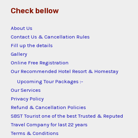
Check bellow
About Us
Contact Us & Cancellation Rules
Fill up the details
Gallery
Online Free Registration
Our Recommended Hotel Resort & Homestay
Upcoming Tour Packages :-
Our Services
Privacy Policy
Refund & Cancellation Policies
SBST Tourist one of the best Trusted & Reputed
Travel Company for last 22 years
Terms & Conditions