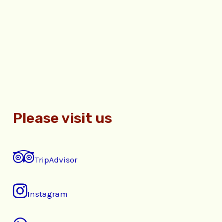
Please visit us
TripAdvisor
Instagram