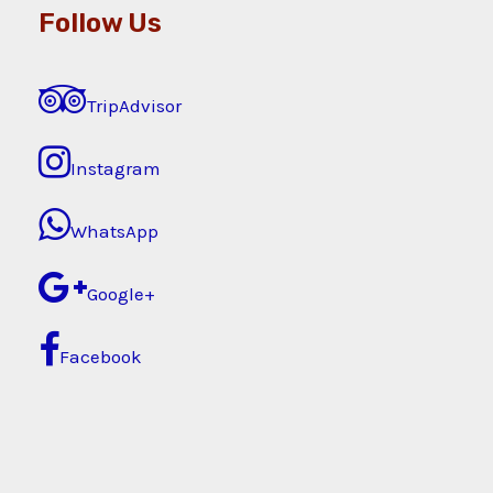
Follow Us
TripAdvisor
Instagram
WhatsApp
Google+
Facebook