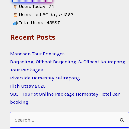
Users Today : 74
Users Last 30 days : 1562
Total Users : 45987
Recent Posts
Monsoon Tour Packages
Darjeeling, Offbeat Darjeeling & Offbeat Kalimpong
Tour Packages
Riverside Homestay Kalimpong
Ilish Utsav 2025
SBST Tourist Online Package Homestay Hotel Car
booking
Search
for: