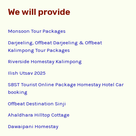
We will provide
Monsoon Tour Packages
Darjeeling, Offbeat Darjeeling & Offbeat
Kalimpong Tour Packages
Riverside Homestay Kalimpong
Ilish Utsav 2025
SBST Tourist Online Package Homestay Hotel Car
booking
Offbeat Destination Sinji
Ahaldhara Hilltop Cottage
Dawaipani Homestay