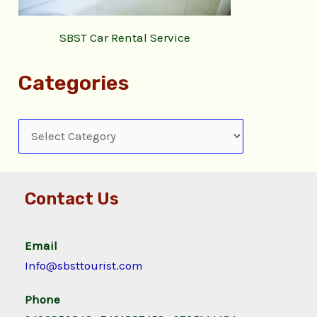
SBST Car Rental Service
Categories
Contact Us
Email
Info@sbsttourist.com
Phone