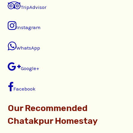
TripAdvisor
Instagram
WhatsApp
Google+
Facebook
Our Recommended
Chatakpur Homestay