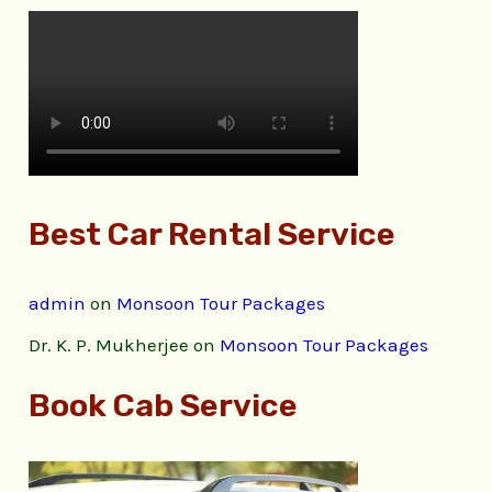
Best Car Rental Service
admin
on
Monsoon Tour Packages
Dr. K. P. Mukherjee
on
Monsoon Tour Packages
Book Cab Service