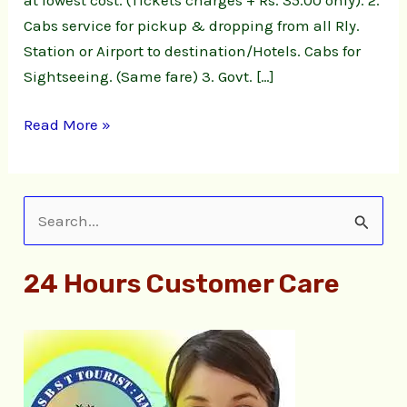
Cabs service for pickup & dropping from all Rly.
Station or Airport to destination/Hotels. Cabs for
Sightseeing. (Same fare) 3. Govt. […]
Read More »
S
e
24 Hours Customer Care
a
r
c
h