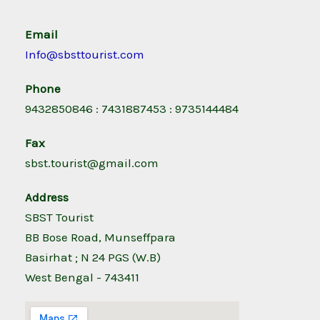
Email
Info@sbsttourist.com
Phone
9432850846 : 7431887453 : 9735144484
Fax
sbst.tourist@gmail.com
Address
SBST Tourist
BB Bose Road, Munseffpara
Basirhat ; N 24 PGS (W.B)
West Bengal - 743411