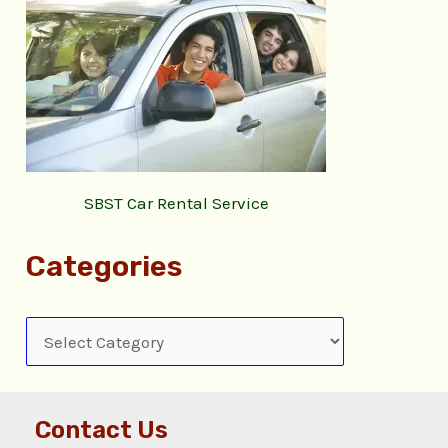
SBST Car Rental Service
Categories
Contact Us