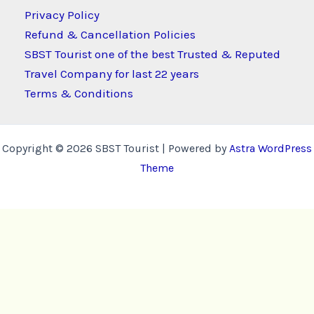
Privacy Policy
Refund & Cancellation Policies
SBST Tourist one of the best Trusted & Reputed
Travel Company for last 22 years
Terms & Conditions
Copyright © 2026 SBST Tourist | Powered by
Astra WordPress
Theme