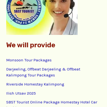
f
o
r
:
We will provide
Monsoon Tour Packages
Darjeeling, Offbeat Darjeeling & Offbeat
Kalimpong Tour Packages
Riverside Homestay Kalimpong
Ilish Utsav 2025
SBST Tourist Online Package Homestay Hotel Car