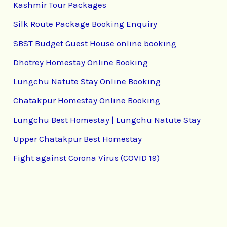
Kashmir Tour Packages
Silk Route Package Booking Enquiry
SBST Budget Guest House online booking
Dhotrey Homestay Online Booking
Lungchu Natute Stay Online Booking
Chatakpur Homestay Online Booking
Lungchu Best Homestay | Lungchu Natute Stay
Upper Chatakpur Best Homestay
Fight against Corona Virus (COVID 19)