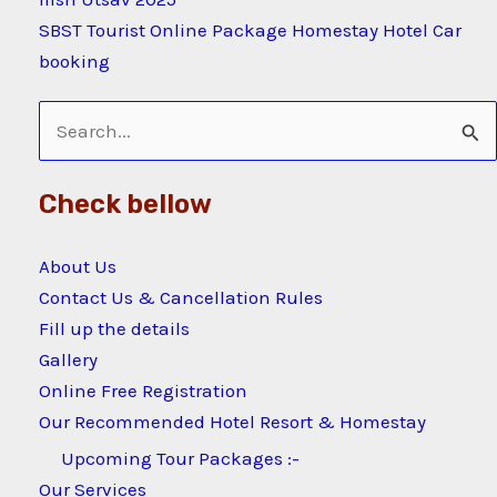
SBST Tourist Online Package Homestay Hotel Car
booking
Search
for:
Check bellow
About Us
Contact Us & Cancellation Rules
Fill up the details
Gallery
Online Free Registration
Our Recommended Hotel Resort & Homestay
Upcoming Tour Packages :-
Our Services