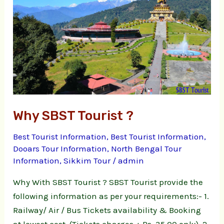
?
Why SBST Tourist ?
Best Tourist Information
,
Best Tourist Information
,
Dooars Tour Information
,
North Bengal Tour
Information
,
Sikkim Tour
/
admin
Why With SBST Tourist ? SBST Tourist provide the
following information as per your requirements:- 1.
Railway/ Air / Bus Tickets availability & Booking
at lowest cost. (Tickets charges + Rs. 35.00 only). 2.