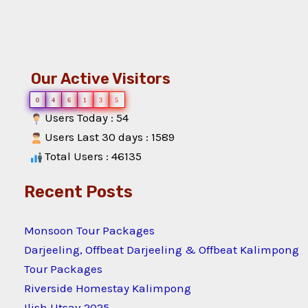
Our Active Visitors
0
4
6
1
3
5
Users Today : 54
Users Last 30 days : 1589
Total Users : 46135
Recent Posts
Monsoon Tour Packages
Darjeeling, Offbeat Darjeeling & Offbeat Kalimpong
Tour Packages
Riverside Homestay Kalimpong
Ilish Utsav 2025