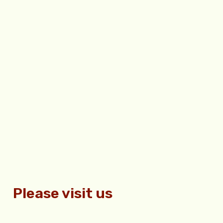
Please visit us