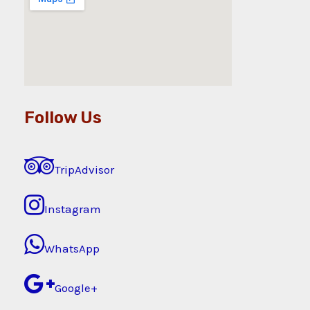
Follow Us
TripAdvisor
Instagram
WhatsApp
Google+