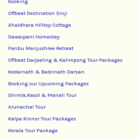
booking
Offbeat Destination Sinji
Ahaldhara Hilltop Cottage
Dawaipani Homestay
Panbu Manjushree Retreat
Offbeat Darjeeling & Kalimpong Tour Packages
Kedarnath & Badrinath Darsan
Booking our Upcoming Packages
Shimla,Kasol & Manali Tour
Arunachal Tour
Kalpa Kinnor Tour Packages
Kerala Tour Package