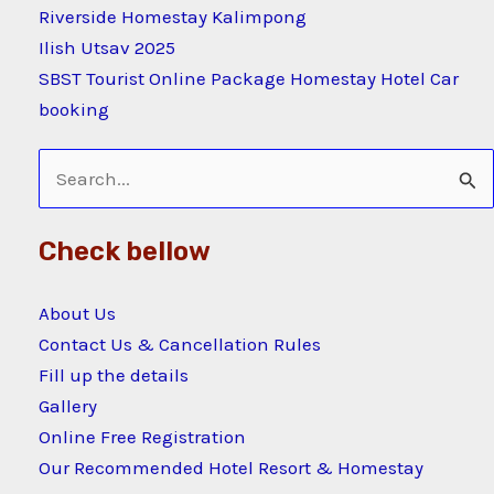
Riverside Homestay Kalimpong
Ilish Utsav 2025
SBST Tourist Online Package Homestay Hotel Car
booking
Search
for:
Check bellow
About Us
Contact Us & Cancellation Rules
Fill up the details
Gallery
Online Free Registration
Our Recommended Hotel Resort & Homestay