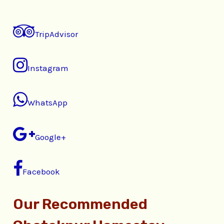
TripAdvisor
Instagram
WhatsApp
Google+
Facebook
Our Recommended