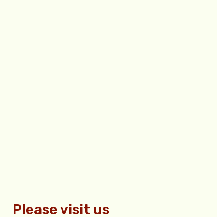
Please visit us