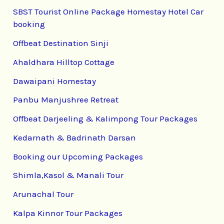
SBST Tourist Online Package Homestay Hotel Car
booking
Offbeat Destination Sinji
Ahaldhara Hilltop Cottage
Dawaipani Homestay
Panbu Manjushree Retreat
Offbeat Darjeeling & Kalimpong Tour Packages
Kedarnath & Badrinath Darsan
Booking our Upcoming Packages
Shimla,Kasol & Manali Tour
Arunachal Tour
Kalpa Kinnor Tour Packages