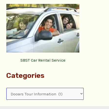
SBST Car Rental Service
Categories