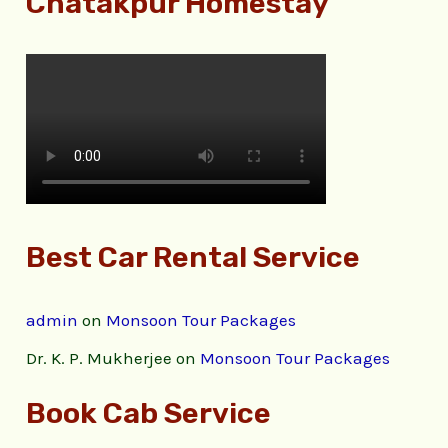
Chatakpur Homestay
Best Car Rental Service
admin
on
Monsoon Tour Packages
Dr. K. P. Mukherjee
on
Monsoon Tour Packages
Book Cab Service