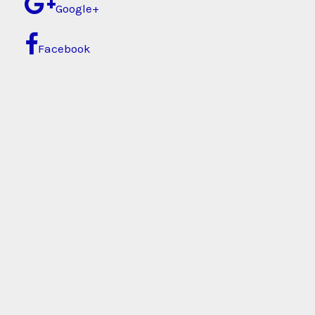
Google+
Facebook