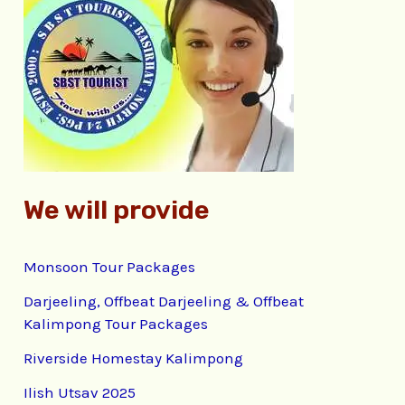
h
f
o
r
:
We will provide
Monsoon Tour Packages
Darjeeling, Offbeat Darjeeling & Offbeat
Kalimpong Tour Packages
Riverside Homestay Kalimpong
Ilish Utsav 2025