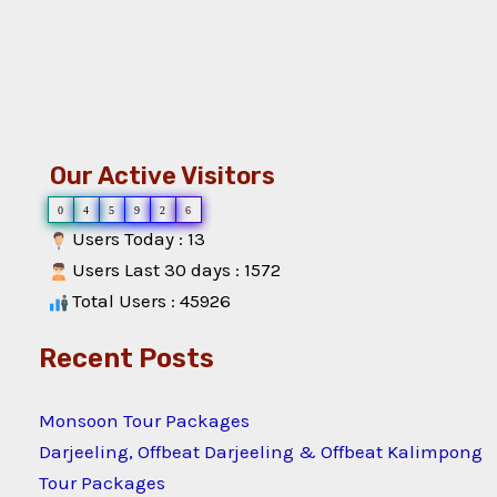
Our Active Visitors
0
4
5
9
2
6
Users Today : 13
Users Last 30 days : 1572
Total Users : 45926
Recent Posts
Monsoon Tour Packages
Darjeeling, Offbeat Darjeeling & Offbeat Kalimpong
Tour Packages