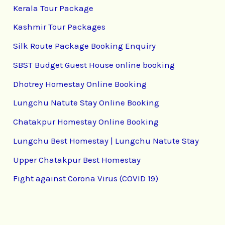
Kerala Tour Package
Kashmir Tour Packages
Silk Route Package Booking Enquiry
SBST Budget Guest House online booking
Dhotrey Homestay Online Booking
Lungchu Natute Stay Online Booking
Chatakpur Homestay Online Booking
Lungchu Best Homestay | Lungchu Natute Stay
Upper Chatakpur Best Homestay
Fight against Corona Virus (COVID 19)