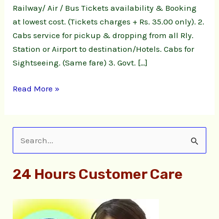
Railway/ Air / Bus Tickets availability & Booking
at lowest cost. (Tickets charges + Rs. 35.00 only). 2.
Cabs service for pickup & dropping from all Rly.
Station or Airport to destination/Hotels. Cabs for
Sightseeing. (Same fare) 3. Govt. […]
Read More »
S
e
24 Hours Customer Care
a
r
c