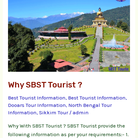
Tourist
?
Why SBST Tourist ?
Best Tourist Information
,
Best Tourist Information
,
Dooars Tour Information
,
North Bengal Tour
Information
,
Sikkim Tour
/
admin
Why With SBST Tourist ? SBST Tourist provide the
following information as per your requirements:- 1.