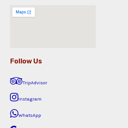
Follow Us
TripAdvisor
Instagram
WhatsApp