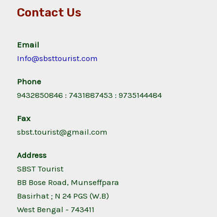
Contact Us
Email
Info@sbsttourist.com
Phone
9432850846 : 7431887453 : 9735144484
Fax
sbst.tourist@gmail.com
Address
SBST Tourist
BB Bose Road, Munseffpara
Basirhat ; N 24 PGS (W.B)
West Bengal - 743411