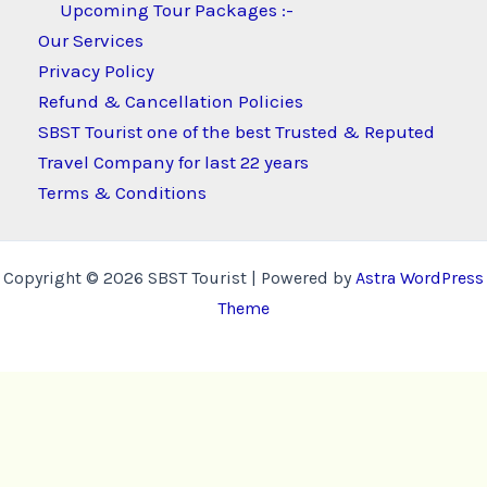
Upcoming Tour Packages :-
Our Services
Privacy Policy
Refund & Cancellation Policies
SBST Tourist one of the best Trusted & Reputed
Travel Company for last 22 years
Terms & Conditions
Copyright © 2026 SBST Tourist | Powered by
Astra WordPress
Theme