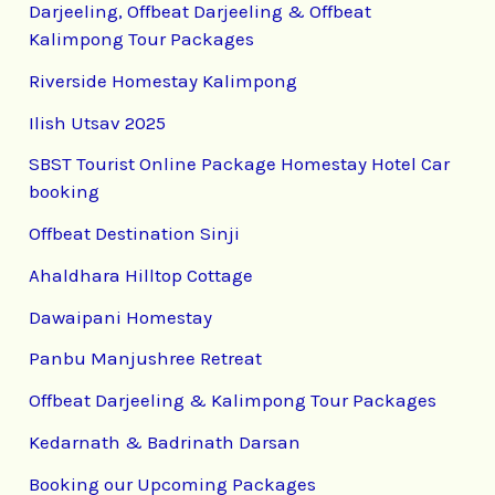
Darjeeling, Offbeat Darjeeling & Offbeat
Kalimpong Tour Packages
Riverside Homestay Kalimpong
Ilish Utsav 2025
SBST Tourist Online Package Homestay Hotel Car
booking
Offbeat Destination Sinji
Ahaldhara Hilltop Cottage
Dawaipani Homestay
Panbu Manjushree Retreat
Offbeat Darjeeling & Kalimpong Tour Packages
Kedarnath & Badrinath Darsan
Booking our Upcoming Packages