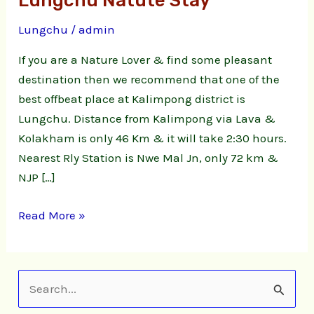
Lungchu Natute Stay
Homestay
Lungchu
/
admin
|
Lungchu
If you are a Nature Lover & find some pleasant
Natute
destination then we recommend that one of the
Stay
best offbeat place at Kalimpong district is
Lungchu. Distance from Kalimpong via Lava &
Kolakham is only 46 Km & it will take 2:30 hours.
Nearest Rly Station is Nwe Mal Jn, only 72 km &
NJP […]
Read More »
S