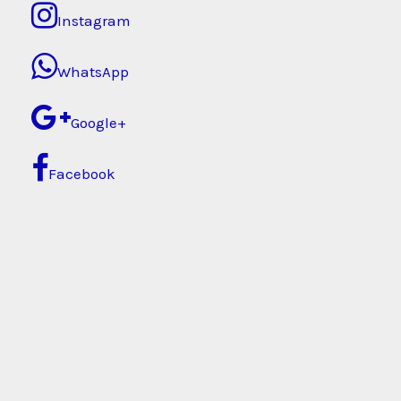
Instagram
WhatsApp
Google+
Facebook