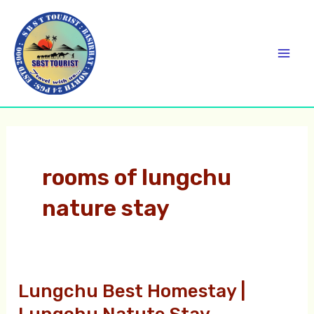
Skip
C
Mai
to
a
Men
content
t
e
g
o
r
rooms of lungchu
i
nature stay
e
s
Lungchu Best Homestay |
Lungchu
Best