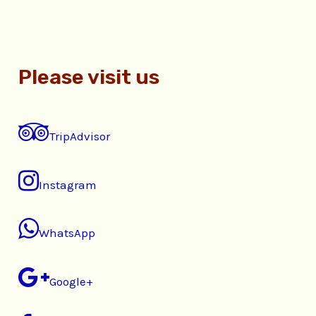
Please visit us
TripAdvisor
Instagram
WhatsApp
Google+