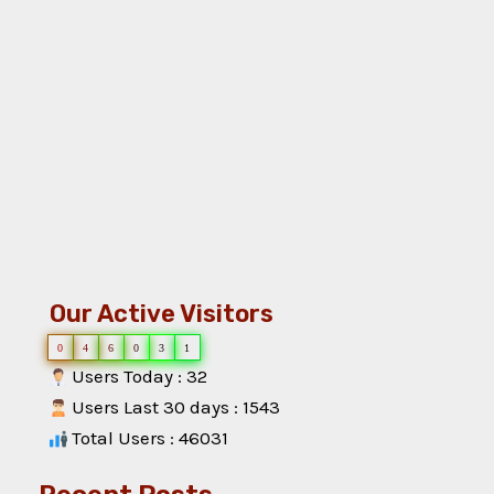
Our Active Visitors
0
4
6
0
3
1
Users Today : 32
Users Last 30 days : 1543
Total Users : 46031