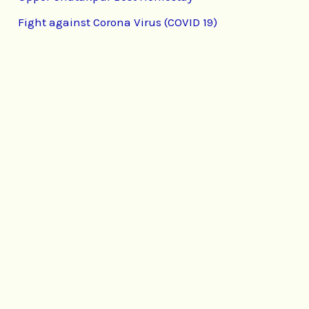
Fight against Corona Virus (COVID 19)