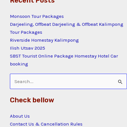
Recent Posts
Monsoon Tour Packages
Darjeeling, Offbeat Darjeeling & Offbeat Kalimpong
Tour Packages
Riverside Homestay Kalimpong
Ilish Utsav 2025
SBST Tourist Online Package Homestay Hotel Car
booking
Search
for:
Check bellow
About Us
Contact Us & Cancellation Rules