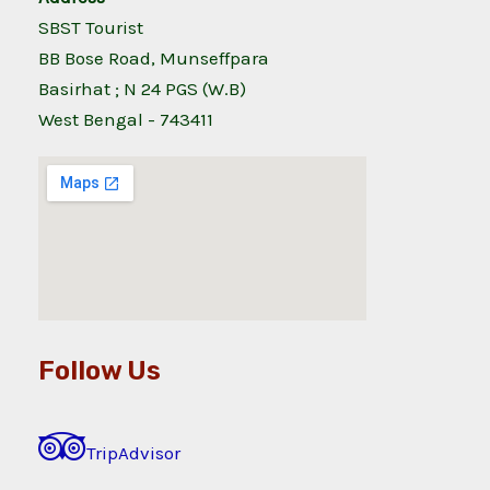
SBST Tourist
BB Bose Road, Munseffpara
Basirhat ; N 24 PGS (W.B)
West Bengal - 743411
Follow Us
TripAdvisor