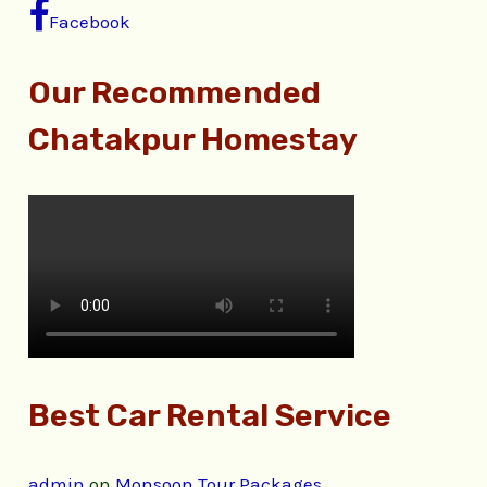
Facebook
Our Recommended
Chatakpur Homestay
Best Car Rental Service
admin
on
Monsoon Tour Packages