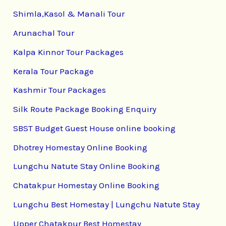
Shimla,Kasol & Manali Tour
Arunachal Tour
Kalpa Kinnor Tour Packages
Kerala Tour Package
Kashmir Tour Packages
Silk Route Package Booking Enquiry
SBST Budget Guest House online booking
Dhotrey Homestay Online Booking
Lungchu Natute Stay Online Booking
Chatakpur Homestay Online Booking
Lungchu Best Homestay | Lungchu Natute Stay
Upper Chatakpur Best Homestay