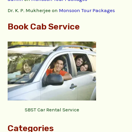
Dr. K. P. Mukherjee
on
Monsoon Tour Packages
Book Cab Service
SBST Car Rental Service
Categories