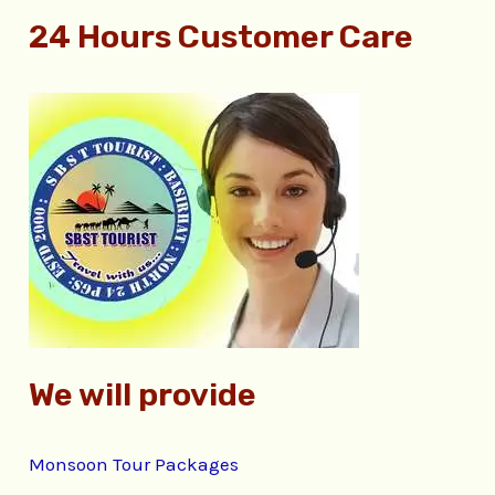
e
24 Hours Customer Care
a
r
c
h
f
o
r
:
We will provide
Monsoon Tour Packages