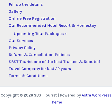
Fill up the details
Gallery
Online Free Registration
Our Recommended Hotel Resort & Homestay
Upcoming Tour Packages :-
Our Services
Privacy Policy
Refund & Cancellation Policies
SBST Tourist one of the best Trusted & Reputed
Travel Company for last 22 years
Terms & Conditions
Copyright © 2026 SBST Tourist | Powered by
Astra WordPress
Theme