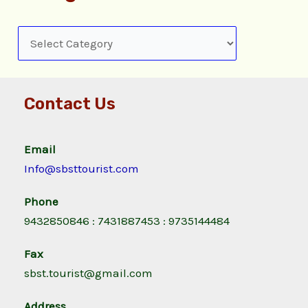
Contact Us
Email
Info@sbsttourist.com
Phone
9432850846 : 7431887453 : 9735144484
Fax
sbst.tourist@gmail.com
Address