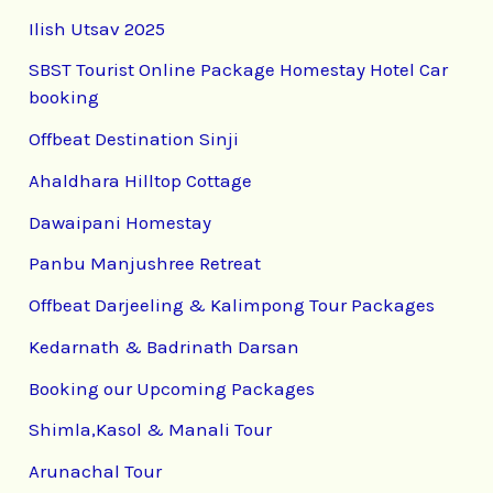
Ilish Utsav 2025
SBST Tourist Online Package Homestay Hotel Car
booking
Offbeat Destination Sinji
Ahaldhara Hilltop Cottage
Dawaipani Homestay
Panbu Manjushree Retreat
Offbeat Darjeeling & Kalimpong Tour Packages
Kedarnath & Badrinath Darsan
Booking our Upcoming Packages
Shimla,Kasol & Manali Tour
Arunachal Tour