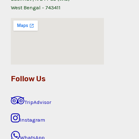
West Bengal - 743411
Follow Us
TripAdvisor
Instagram
WhatsApp