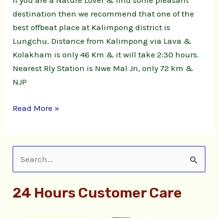
If you are a Nature Lover & find some pleasant
Natute
destination then we recommend that one of the
Stay
best offbeat place at Kalimpong district is
Lungchu. Distance from Kalimpong via Lava &
Kolakham is only 46 Km & it will take 2:30 hours.
Nearest Rly Station is Nwe Mal Jn, only 72 km &
NJP
Read More »
S
e
24 Hours Customer Care
a
r