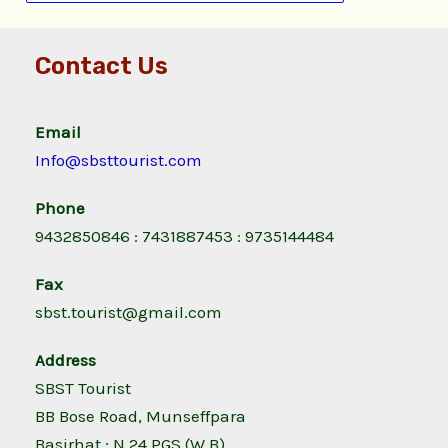
Contact Us
Email
Info@sbsttourist.com
Phone
9432850846 : 7431887453 : 9735144484
Fax
sbst.tourist@gmail.com
Address
SBST Tourist
BB Bose Road, Munseffpara
Basirhat ; N 24 PGS (W.B)