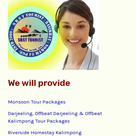
c
h
f
o
r
:
We will provide
Monsoon Tour Packages
Darjeeling, Offbeat Darjeeling & Offbeat
Kalimpong Tour Packages
Riverside Homestay Kalimpong