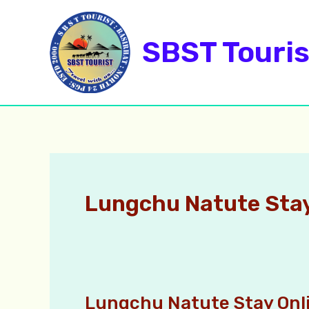
Skip
to
SBST Touris
content
Lungchu Natute Sta
Lungchu Natute Stay Onl
Lungchu