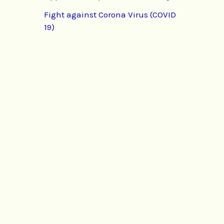
Fight against Corona Virus (COVID
19)