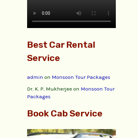
Best Car Rental
Service
admin
on
Monsoon Tour Packages
Dr. K. P. Mukherjee
on
Monsoon Tour
Packages
Book Cab Service