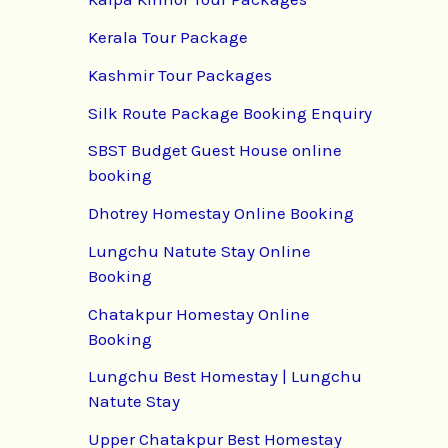
Kerala Tour Package
Kashmir Tour Packages
Silk Route Package Booking Enquiry
SBST Budget Guest House online
booking
Dhotrey Homestay Online Booking
Lungchu Natute Stay Online
Booking
Chatakpur Homestay Online
Booking
Lungchu Best Homestay | Lungchu
Natute Stay
Upper Chatakpur Best Homestay