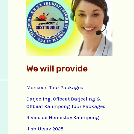
f
o
r
:
We will provide
Monsoon Tour Packages
Darjeeling, Offbeat Darjeeling &
Offbeat Kalimpong Tour Packages
Riverside Homestay Kalimpong
Ilish Utsav 2025