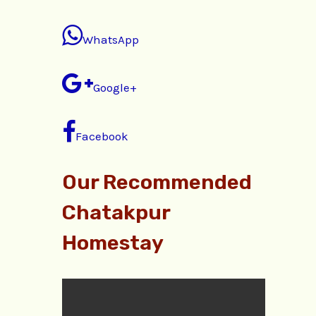
WhatsApp
Google+
Facebook
Our Recommended
Chatakpur
Homestay