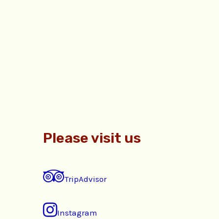
Please visit us
TripAdvisor
Instagram