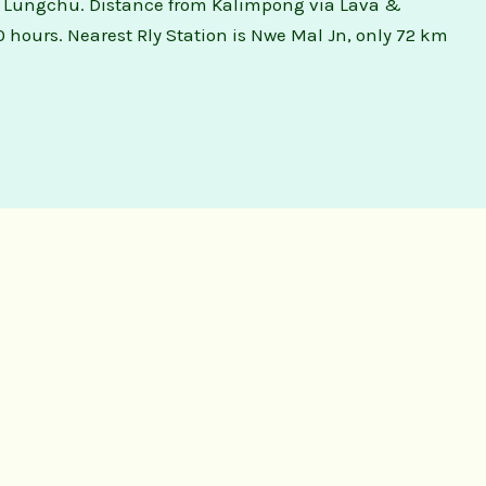
 is Lungchu. Distance from Kalimpong via Lava &
0 hours. Nearest Rly Station is Nwe Mal Jn, only 72 km