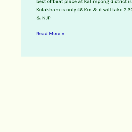
best offbeat place at Kalimpong district
Natute
Kolakham is only 46 Km & it will take 2:3
Stay
& NJP
Read More »