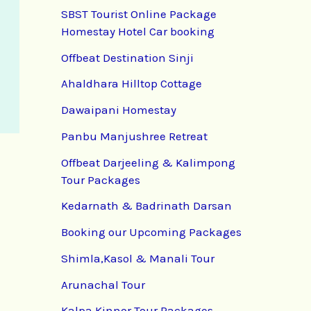
SBST Tourist Online Package
Homestay Hotel Car booking
Offbeat Destination Sinji
Ahaldhara Hilltop Cottage
Dawaipani Homestay
Panbu Manjushree Retreat
Offbeat Darjeeling & Kalimpong
Tour Packages
Kedarnath & Badrinath Darsan
Booking our Upcoming Packages
Shimla,Kasol & Manali Tour
Arunachal Tour
Kalpa Kinnor Tour Packages