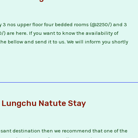
 3 nos upper floor four bedded rooms (@2250/) and 3
 are here. If you want to know the availability of
he bellow and send it to us. We will inform you shortly
 Lungchu Natute Stay
easant destination then we recommend that one of the