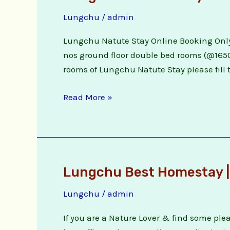
Natute
Lungchu
/
admin
Stay
Online
Lungchu Natute Stay Online Booking Only
Booking
nos ground floor double bed rooms (@1650/)
rooms of Lungchu Natute Stay please fill t
Read More »
Lungchu Best Homestay |
Lungchu
Best
Lungchu
/
admin
Homestay
|
If you are a Nature Lover & find some pl
Lungchu