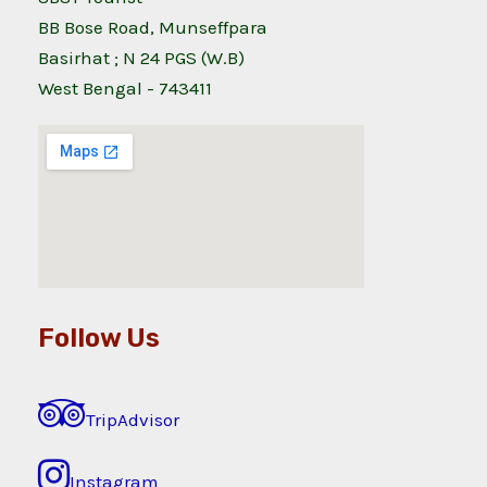
BB Bose Road, Munseffpara
Basirhat ; N 24 PGS (W.B)
West Bengal - 743411
Follow Us
TripAdvisor
Instagram