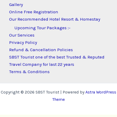
Gallery
Online Free Registration
Our Recommended Hotel Resort & Homestay
Upcoming Tour Packages :-
Our Services
Privacy Policy
Refund & Cancellation Policies
SBST Tourist one of the best Trusted & Reputed
Travel Company for last 22 years
Terms & Conditions
Copyright © 2026 SBST Tourist | Powered by
Astra WordPress
Theme