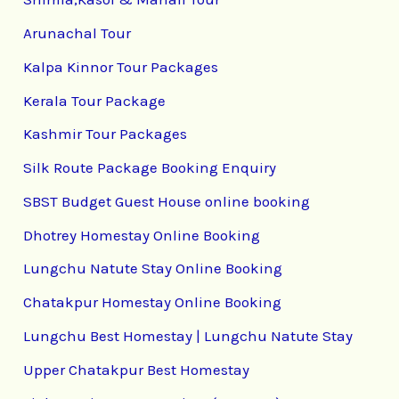
Arunachal Tour
Kalpa Kinnor Tour Packages
Kerala Tour Package
Kashmir Tour Packages
Silk Route Package Booking Enquiry
SBST Budget Guest House online booking
Dhotrey Homestay Online Booking
Lungchu Natute Stay Online Booking
Chatakpur Homestay Online Booking
Lungchu Best Homestay | Lungchu Natute Stay
Upper Chatakpur Best Homestay