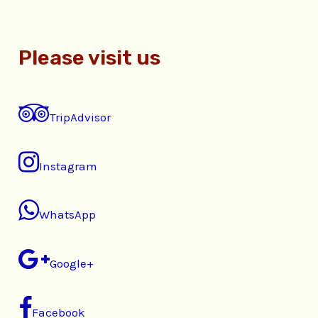
Please visit us
TripAdvisor
Instagram
WhatsApp
Google+
Facebook