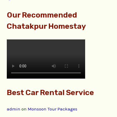
Our Recommended
Chatakpur Homestay
Best Car Rental Service
admin
on
Monsoon Tour Packages