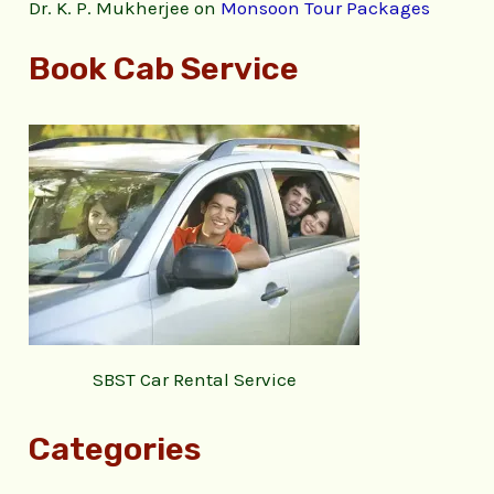
Dr. K. P. Mukherjee
on
Monsoon Tour Packages
Book Cab Service
SBST Car Rental Service
Categories