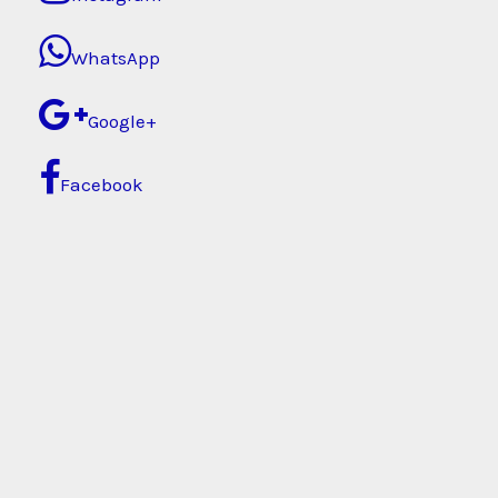
WhatsApp
Google+
Facebook