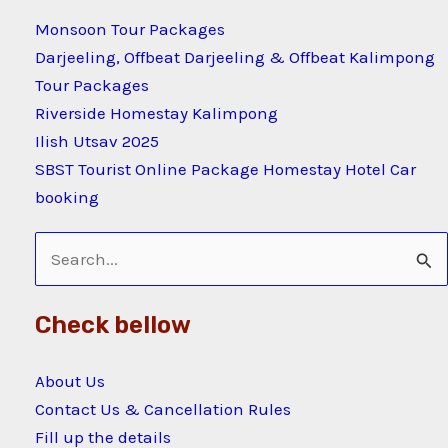
Monsoon Tour Packages
Darjeeling, Offbeat Darjeeling & Offbeat Kalimpong
Tour Packages
Riverside Homestay Kalimpong
Ilish Utsav 2025
SBST Tourist Online Package Homestay Hotel Car
booking
Search
for:
Check bellow
About Us
Contact Us & Cancellation Rules
Fill up the details