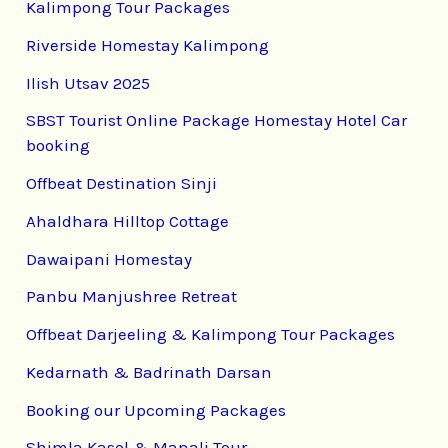
Kalimpong Tour Packages
Riverside Homestay Kalimpong
Ilish Utsav 2025
SBST Tourist Online Package Homestay Hotel Car
booking
Offbeat Destination Sinji
Ahaldhara Hilltop Cottage
Dawaipani Homestay
Panbu Manjushree Retreat
Offbeat Darjeeling & Kalimpong Tour Packages
Kedarnath & Badrinath Darsan
Booking our Upcoming Packages
Shimla,Kasol & Manali Tour