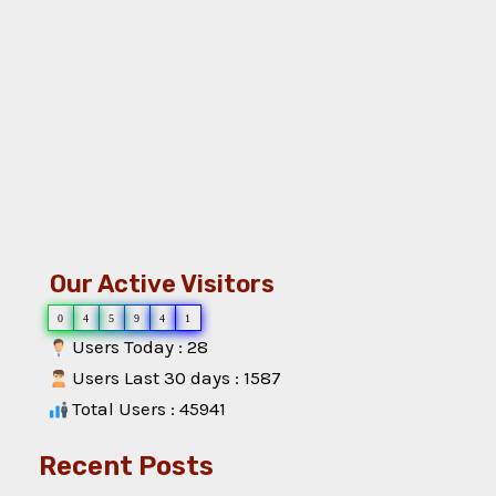
Our Active Visitors
0
4
5
9
4
1
Users Today : 28
Users Last 30 days : 1587
Total Users : 45941
Recent Posts