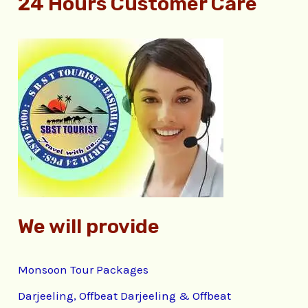
24 Hours Customer Care
a
r
c
h
f
o
r
:
We will provide
Monsoon Tour Packages
Darjeeling, Offbeat Darjeeling & Offbeat