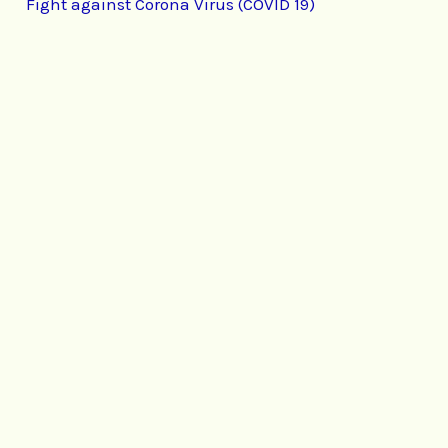
Fight against Corona Virus (COVID 19)