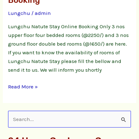
Booking
Stay
Lungchu
/
admin
Online
Booking
Lungchu Natute Stay Online Booking Only 3 nos
upper floor four bedded rooms (@2250/) and 3 nos
ground floor double bed rooms (@1650/) are here.
If you want to know the availability of rooms of
Lungchu Natute Stay please fill the bellow and
send it to us. We will inform you shortly
Read More »
S
e