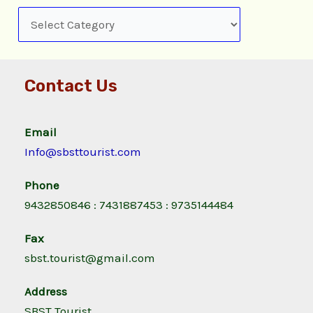
Contact Us
Email
Info@sbsttourist.com
Phone
9432850846 : 7431887453 : 9735144484
Fax
sbst.tourist@gmail.com
Address
SBST Tourist