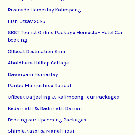
Riverside Homestay Kalimpong
Ilish Utsav 2025
SBST Tourist Online Package Homestay Hotel Car
booking
Offbeat Destination Sinji
Ahaldhara Hilltop Cottage
Dawaipani Homestay
Panbu Manjushree Retreat
Offbeat Darjeeling & Kalimpong Tour Packages
Kedarnath & Badrinath Darsan
Booking our Upcoming Packages
Shimla,Kasol & Manali Tour