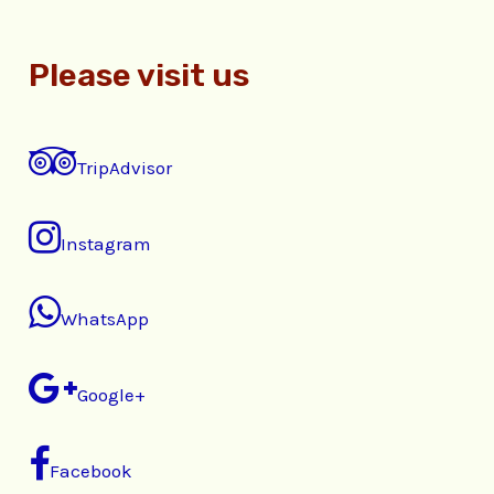
Please visit us
TripAdvisor
Instagram
WhatsApp
Google+
Facebook