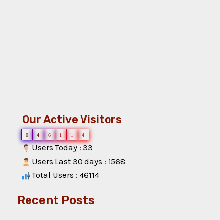
Our Active Visitors
0
4
6
1
1
4
Users Today : 33
Users Last 30 days : 1568
Total Users : 46114
Recent Posts