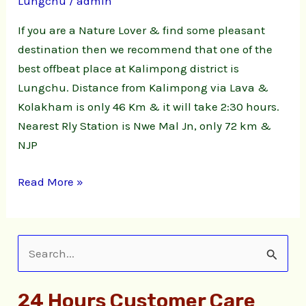
Lungchu
/
admin
|
Lungchu
If you are a Nature Lover & find some pleasant
Natute
destination then we recommend that one of the
Stay
best offbeat place at Kalimpong district is
Lungchu. Distance from Kalimpong via Lava &
Kolakham is only 46 Km & it will take 2:30 hours.
Nearest Rly Station is Nwe Mal Jn, only 72 km &
NJP
Read More »
S
e
24 Hours Customer Care
a