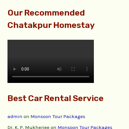
Our Recommended
Chatakpur Homestay
Best Car Rental Service
admin
on
Monsoon Tour Packages
Dr. K. P. Mukherjee
on
Monsoon Tour Packages