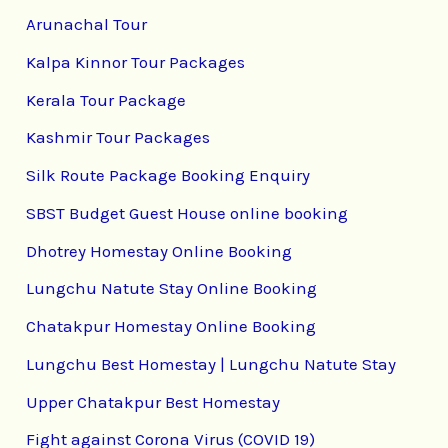
Arunachal Tour
Kalpa Kinnor Tour Packages
Kerala Tour Package
Kashmir Tour Packages
Silk Route Package Booking Enquiry
SBST Budget Guest House online booking
Dhotrey Homestay Online Booking
Lungchu Natute Stay Online Booking
Chatakpur Homestay Online Booking
Lungchu Best Homestay | Lungchu Natute Stay
Upper Chatakpur Best Homestay
Fight against Corona Virus (COVID 19)