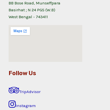
BB Bose Road, Munseffpara
Basirhat ; N 24 PGS (W.B)
West Bengal - 743411
Follow Us
TripAdvisor
Instagram