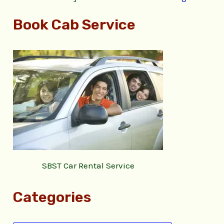
Book Cab Service
SBST Car Rental Service
Categories