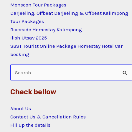
Monsoon Tour Packages
Darjeeling, Offbeat Darjeeling & Offbeat Kalimpong
Tour Packages
Riverside Homestay Kalimpong
Ilish Utsav 2025
SBST Tourist Online Package Homestay Hotel Car
booking
Search
for:
Check bellow
About Us
Contact Us & Cancellation Rules
Fill up the details