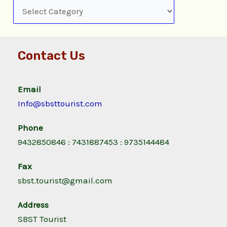
Contact Us
Email
Info@sbsttourist.com
Phone
9432850846 : 7431887453 : 9735144484
Fax
sbst.tourist@gmail.com
Address
SBST Tourist