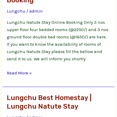
Booking
Stay
Lungchu
/
admin
Online
Booking
Lungchu Natute Stay Online Booking Only 3 nos
upper floor four bedded rooms (@2250/) and 3 nos
ground floor double bed rooms (@1650/) are here.
If you want to know the availability of rooms of
Lungchu Natute Stay please fill the bellow and
send it to us. We will inform you shortly
Read More »
Lungchu Best Homestay |
Lungchu
Best
Lungchu Natute Stay
Homestay