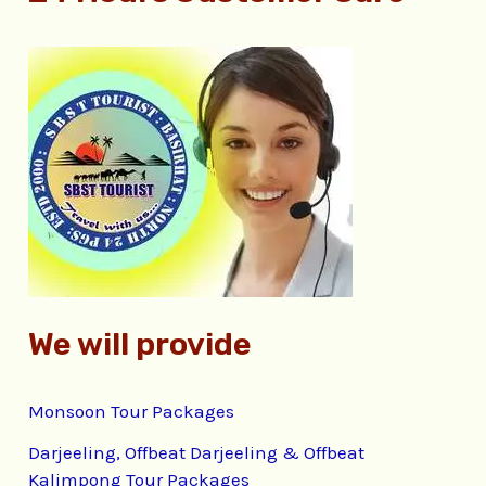
r
c
h
f
o
r
:
We will provide
Monsoon Tour Packages
Darjeeling, Offbeat Darjeeling & Offbeat
Kalimpong Tour Packages