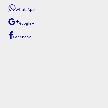
WhatsApp
Google+
Facebook