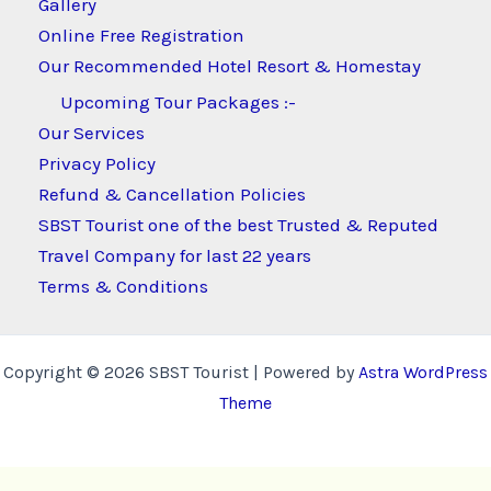
Gallery
Online Free Registration
Our Recommended Hotel Resort & Homestay
Upcoming Tour Packages :-
Our Services
Privacy Policy
Refund & Cancellation Policies
SBST Tourist one of the best Trusted & Reputed
Travel Company for last 22 years
Terms & Conditions
Copyright © 2026 SBST Tourist | Powered by
Astra WordPress
Theme