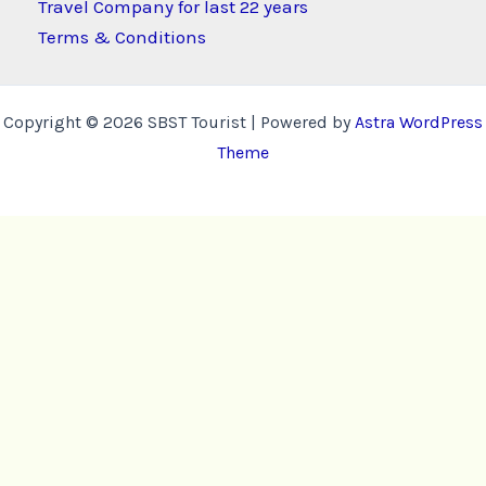
Travel Company for last 22 years
Terms & Conditions
Copyright © 2026 SBST Tourist | Powered by
Astra WordPress
Theme