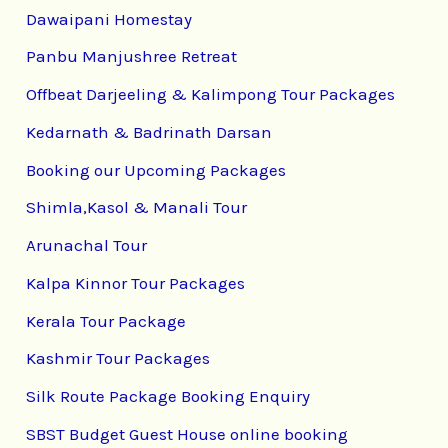
Dawaipani Homestay
Panbu Manjushree Retreat
Offbeat Darjeeling & Kalimpong Tour Packages
Kedarnath & Badrinath Darsan
Booking our Upcoming Packages
Shimla,Kasol & Manali Tour
Arunachal Tour
Kalpa Kinnor Tour Packages
Kerala Tour Package
Kashmir Tour Packages
Silk Route Package Booking Enquiry
SBST Budget Guest House online booking