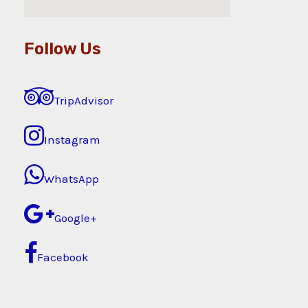
Follow Us
TripAdvisor
Instagram
WhatsApp
Google+
Facebook