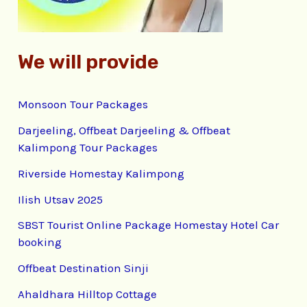
:
We will provide
Monsoon Tour Packages
Darjeeling, Offbeat Darjeeling & Offbeat
Kalimpong Tour Packages
Riverside Homestay Kalimpong
Ilish Utsav 2025
SBST Tourist Online Package Homestay Hotel Car
booking
Offbeat Destination Sinji
Ahaldhara Hilltop Cottage