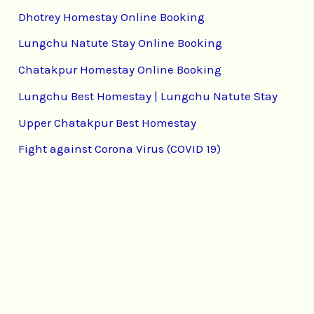
Dhotrey Homestay Online Booking
Lungchu Natute Stay Online Booking
Chatakpur Homestay Online Booking
Lungchu Best Homestay | Lungchu Natute Stay
Upper Chatakpur Best Homestay
Fight against Corona Virus (COVID 19)