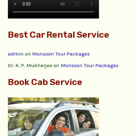
Best Car Rental Service
admin
on
Monsoon Tour Packages
Dr. K. P. Mukherjee
on
Monsoon Tour Packages
Book Cab Service