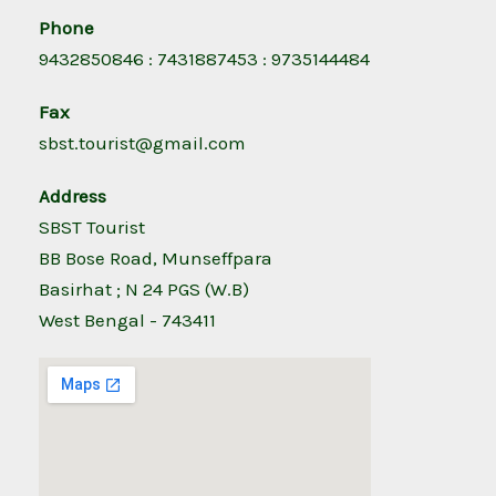
Phone
9432850846 : 7431887453 : 9735144484
Fax
sbst.tourist@gmail.com
Address
SBST Tourist
BB Bose Road, Munseffpara
Basirhat ; N 24 PGS (W.B)
West Bengal - 743411