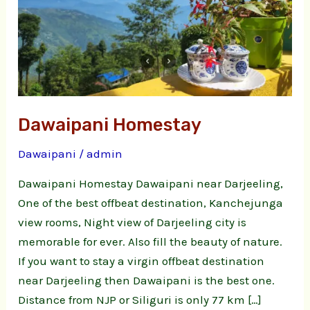
Dawaipani Homestay
Dawaipani
/
admin
Dawaipani Homestay Dawaipani near Darjeeling,
One of the best offbeat destination, Kanchejunga
view rooms, Night view of Darjeeling city is
memorable for ever. Also fill the beauty of nature.
If you want to stay a virgin offbeat destination
near Darjeeling then Dawaipani is the best one.
Distance from NJP or Siliguri is only 77 km […]