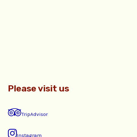
Please visit us
TripAdvisor
Instagram