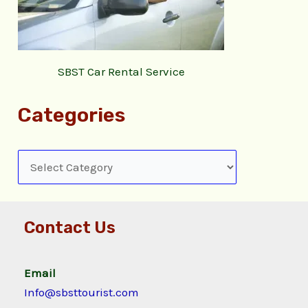
SBST Car Rental Service
Categories
Contact Us
Email
Info@sbsttourist.com