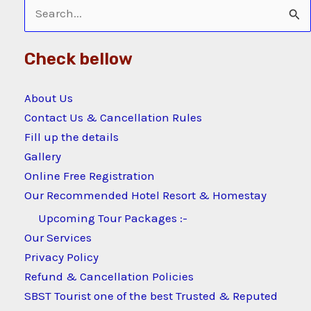
Search
for:
Check bellow
About Us
Contact Us & Cancellation Rules
Fill up the details
Gallery
Online Free Registration
Our Recommended Hotel Resort & Homestay
Upcoming Tour Packages :-
Our Services
Privacy Policy
Refund & Cancellation Policies
SBST Tourist one of the best Trusted & Reputed