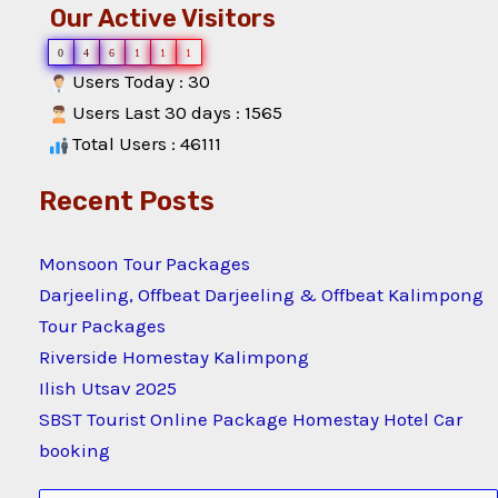
Our Active Visitors
0
4
6
1
1
1
Users Today : 30
Users Last 30 days : 1565
Total Users : 46111
Recent Posts
Monsoon Tour Packages
Darjeeling, Offbeat Darjeeling & Offbeat Kalimpong
Tour Packages
Riverside Homestay Kalimpong
Ilish Utsav 2025
SBST Tourist Online Package Homestay Hotel Car
booking