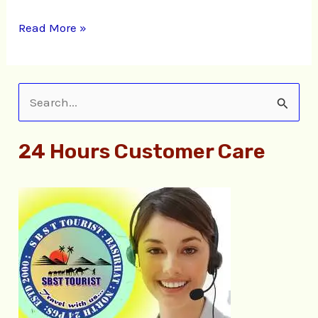
Read More »
S
e
24 Hours Customer Care
a
r
c
h
f
o
r