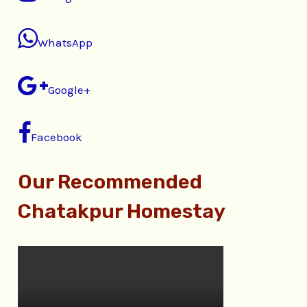
WhatsApp
Google+
Facebook
Our Recommended
Chatakpur Homestay