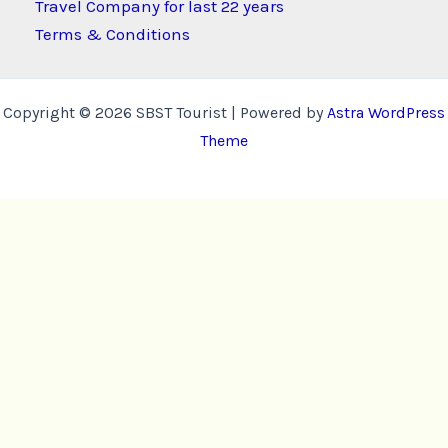
Travel Company for last 22 years
Terms & Conditions
Copyright © 2026 SBST Tourist | Powered by
Astra WordPress
Theme