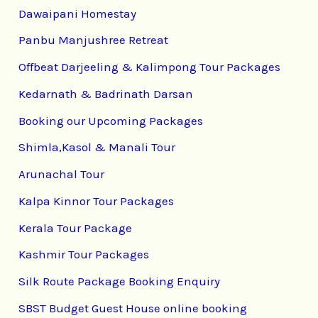
Dawaipani Homestay
Panbu Manjushree Retreat
Offbeat Darjeeling & Kalimpong Tour Packages
Kedarnath & Badrinath Darsan
Booking our Upcoming Packages
Shimla,Kasol & Manali Tour
Arunachal Tour
Kalpa Kinnor Tour Packages
Kerala Tour Package
Kashmir Tour Packages
Silk Route Package Booking Enquiry
SBST Budget Guest House online booking