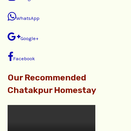
WhatsApp
Google+
Facebook
Our Recommended
Chatakpur Homestay