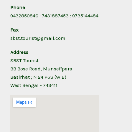
Phone
9432850846 : 7431887453 : 9735144484
Fax
sbst.tourist@gmail.com
Address
SBST Tourist
BB Bose Road, Munseffpara
Basirhat ; N 24 PGS (W.B)
West Bengal - 743411