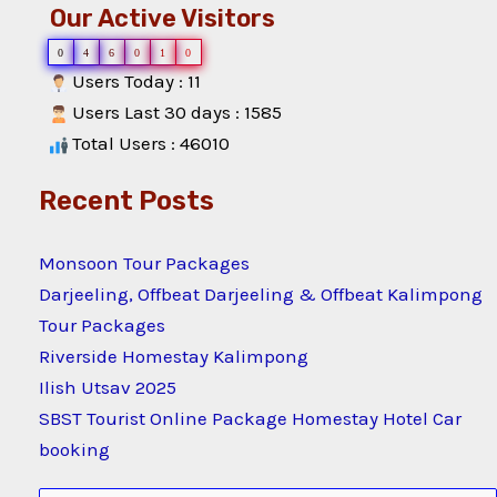
Our Active Visitors
0
4
6
0
1
0
Users Today : 11
Users Last 30 days : 1585
Total Users : 46010
Recent Posts
Monsoon Tour Packages
Darjeeling, Offbeat Darjeeling & Offbeat Kalimpong
Tour Packages
Riverside Homestay Kalimpong
Ilish Utsav 2025
SBST Tourist Online Package Homestay Hotel Car
booking