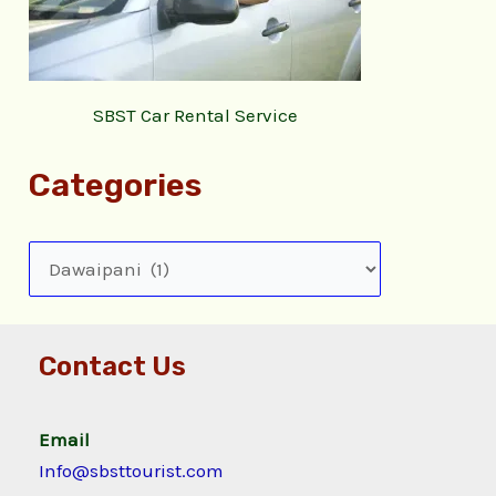
SBST Car Rental Service
Categories
Contact Us
Email
Info@sbsttourist.com