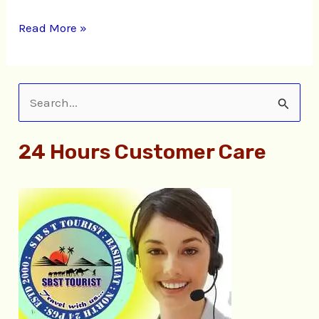
Read More »
S
e
24 Hours Customer Care
a
r
c
h
f
o
r