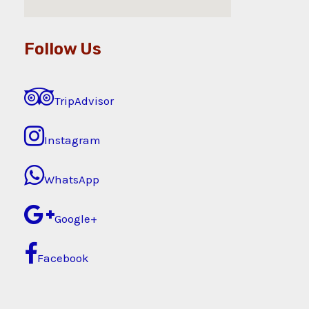
Follow Us
TripAdvisor
Instagram
WhatsApp
Google+
Facebook