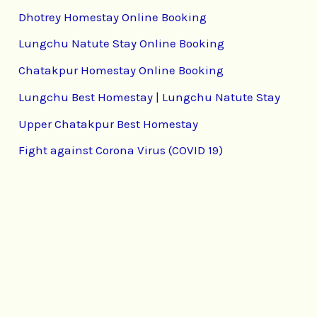
Dhotrey Homestay Online Booking
Lungchu Natute Stay Online Booking
Chatakpur Homestay Online Booking
Lungchu Best Homestay | Lungchu Natute Stay
Upper Chatakpur Best Homestay
Fight against Corona Virus (COVID 19)