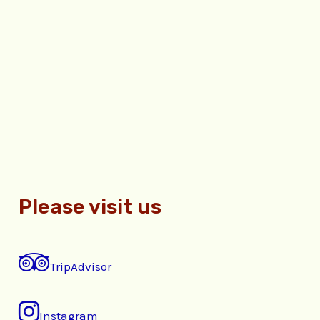
Please visit us
TripAdvisor
Instagram