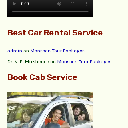
Best Car Rental Service
admin
on
Monsoon Tour Packages
Dr. K. P. Mukherjee
on
Monsoon Tour Packages
Book Cab Service