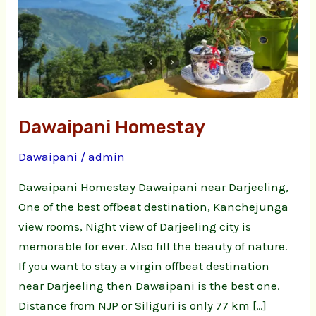
Dawaipani Homestay
Dawaipani
/
admin
Dawaipani Homestay Dawaipani near Darjeeling,
One of the best offbeat destination, Kanchejunga
view rooms, Night view of Darjeeling city is
memorable for ever. Also fill the beauty of nature.
If you want to stay a virgin offbeat destination
near Darjeeling then Dawaipani is the best one.
Distance from NJP or Siliguri is only 77 km […]