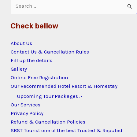
Search
for:
Check bellow
About Us
Contact Us & Cancellation Rules
Fill up the details
Gallery
Online Free Registration
Our Recommended Hotel Resort & Homestay
Upcoming Tour Packages :-
Our Services
Privacy Policy
Refund & Cancellation Policies
SBST Tourist one of the best Trusted & Reputed