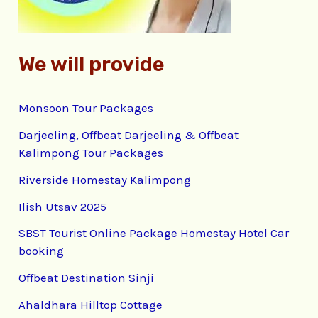
:
We will provide
Monsoon Tour Packages
Darjeeling, Offbeat Darjeeling & Offbeat
Kalimpong Tour Packages
Riverside Homestay Kalimpong
Ilish Utsav 2025
SBST Tourist Online Package Homestay Hotel Car
booking
Offbeat Destination Sinji
Ahaldhara Hilltop Cottage