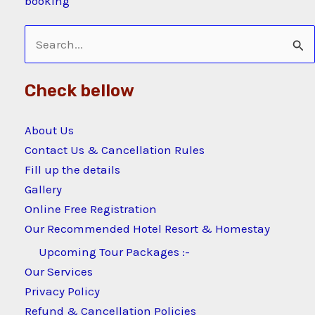
booking
Search
for:
Check bellow
About Us
Contact Us & Cancellation Rules
Fill up the details
Gallery
Online Free Registration
Our Recommended Hotel Resort & Homestay
Upcoming Tour Packages :-
Our Services
Privacy Policy
Refund & Cancellation Policies