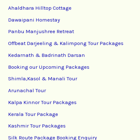
Ahaldhara Hilltop Cottage
Dawaipani Homestay
Panbu Manjushree Retreat
Offbeat Darjeeling & Kalimpong Tour Packages
Kedarnath & Badrinath Darsan
Booking our Upcoming Packages
Shimla,Kasol & Manali Tour
Arunachal Tour
Kalpa Kinnor Tour Packages
Kerala Tour Package
Kashmir Tour Packages
Silk Route Package Booking Enquiry