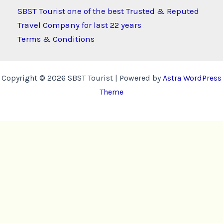
SBST Tourist one of the best Trusted & Reputed
Travel Company for last 22 years
Terms & Conditions
Copyright © 2026 SBST Tourist | Powered by
Astra WordPress
Theme