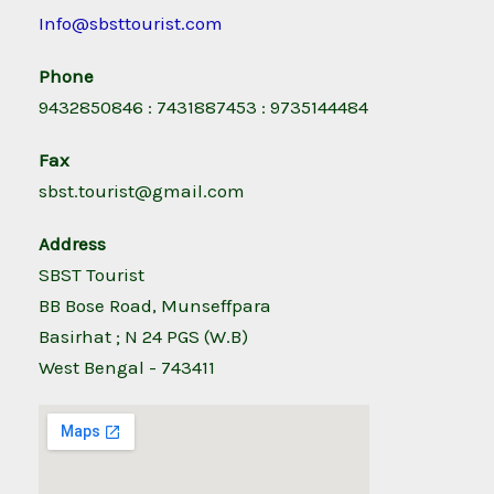
Info@sbsttourist.com
Phone
9432850846 : 7431887453 : 9735144484
Fax
sbst.tourist@gmail.com
Address
SBST Tourist
BB Bose Road, Munseffpara
Basirhat ; N 24 PGS (W.B)
West Bengal - 743411