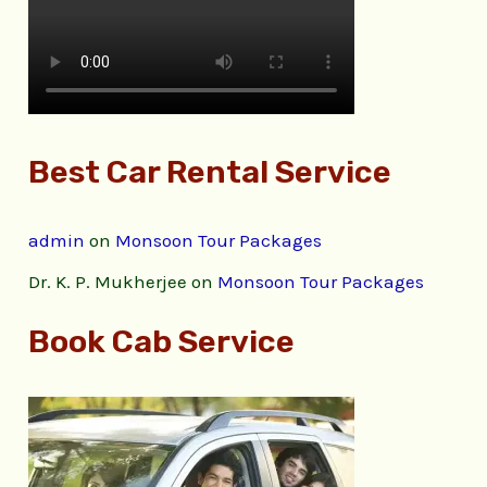
Best Car Rental Service
admin
on
Monsoon Tour Packages
Dr. K. P. Mukherjee
on
Monsoon Tour Packages
Book Cab Service