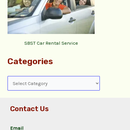
SBST Car Rental Service
Categories
Contact Us
Email