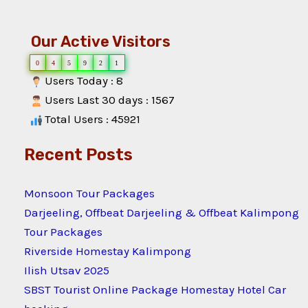
Our Active Visitors
0
4
5
9
2
1
Users Today : 8
Users Last 30 days : 1567
Total Users : 45921
Recent Posts
Monsoon Tour Packages
Darjeeling, Offbeat Darjeeling & Offbeat Kalimpong
Tour Packages
Riverside Homestay Kalimpong
Ilish Utsav 2025
SBST Tourist Online Package Homestay Hotel Car