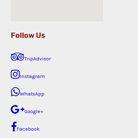
Follow Us
TripAdvisor
Instagram
WhatsApp
Google+
Facebook