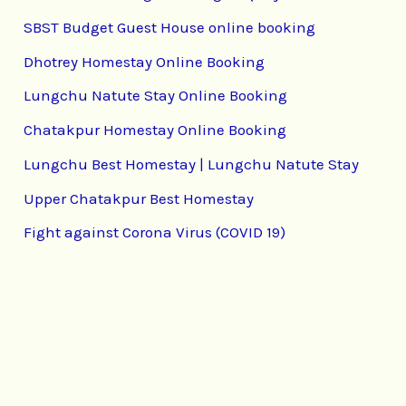
SBST Budget Guest House online booking
Dhotrey Homestay Online Booking
Lungchu Natute Stay Online Booking
Chatakpur Homestay Online Booking
Lungchu Best Homestay | Lungchu Natute Stay
Upper Chatakpur Best Homestay
Fight against Corona Virus (COVID 19)