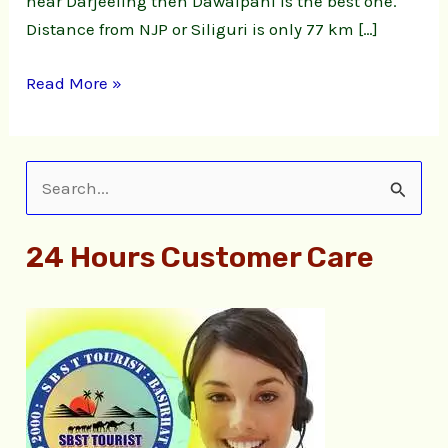
near Darjeeling then Dawaipani is the best one.
Distance from NJP or Siliguri is only 77 km […]
Read More »
S
e
24 Hours Customer Care
a
r
c
h
f
o