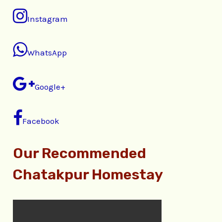
Instagram
WhatsApp
Google+
Facebook
Our Recommended
Chatakpur Homestay