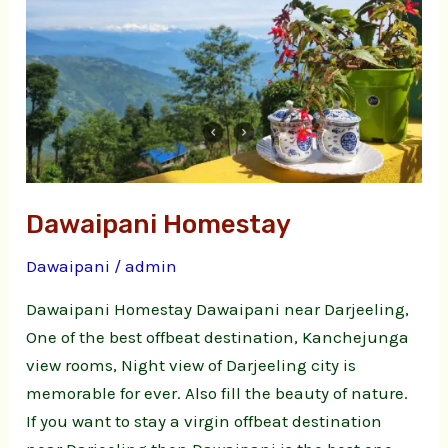
Dawaipani Homestay
Dawaipani
/
admin
Dawaipani Homestay Dawaipani near Darjeeling,
One of the best offbeat destination, Kanchejunga
view rooms, Night view of Darjeeling city is
memorable for ever. Also fill the beauty of nature.
If you want to stay a virgin offbeat destination