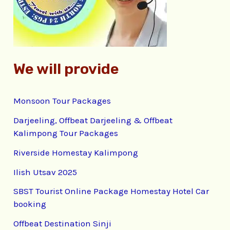
r
:
We will provide
Monsoon Tour Packages
Darjeeling, Offbeat Darjeeling & Offbeat
Kalimpong Tour Packages
Riverside Homestay Kalimpong
Ilish Utsav 2025
SBST Tourist Online Package Homestay Hotel Car
booking
Offbeat Destination Sinji