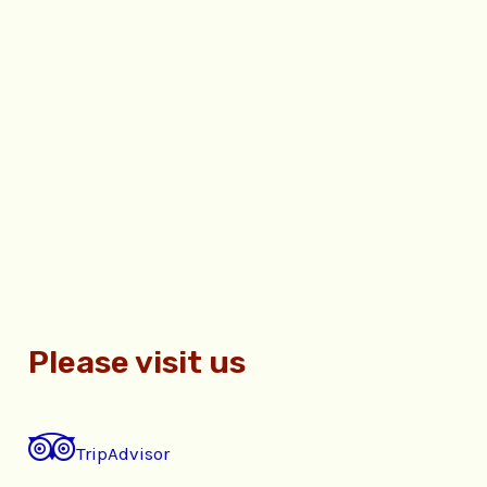
Please visit us
TripAdvisor