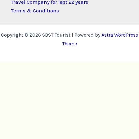
Travel Company for last 22 years
Terms & Conditions
Copyright © 2026 SBST Tourist | Powered by
Astra WordPress
Theme