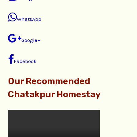
WhatsApp
Google+
Facebook
Our Recommended
Chatakpur Homestay