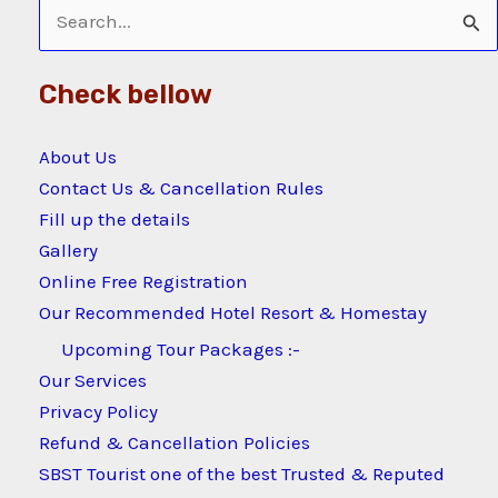
Search
for:
Check bellow
About Us
Contact Us & Cancellation Rules
Fill up the details
Gallery
Online Free Registration
Our Recommended Hotel Resort & Homestay
Upcoming Tour Packages :-
Our Services
Privacy Policy
Refund & Cancellation Policies
SBST Tourist one of the best Trusted & Reputed