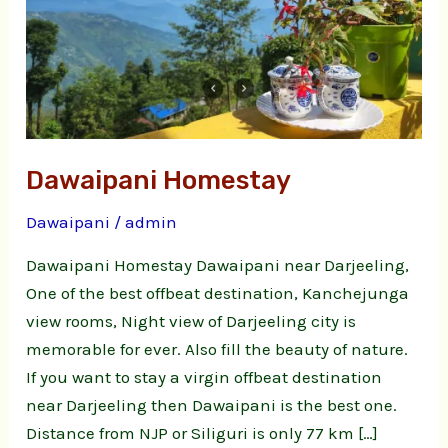
Dawaipani Homestay
Dawaipani
/
admin
Dawaipani Homestay Dawaipani near Darjeeling,
One of the best offbeat destination, Kanchejunga
view rooms, Night view of Darjeeling city is
memorable for ever. Also fill the beauty of nature.
If you want to stay a virgin offbeat destination
near Darjeeling then Dawaipani is the best one.
Distance from NJP or Siliguri is only 77 km […]