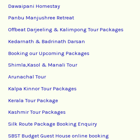
Dawaipani Homestay
Panbu Manjushree Retreat
Offbeat Darjeeling & Kalimpong Tour Packages
Kedarnath & Badrinath Darsan
Booking our Upcoming Packages
Shimla,Kasol & Manali Tour
Arunachal Tour
Kalpa Kinnor Tour Packages
Kerala Tour Package
Kashmir Tour Packages
Silk Route Package Booking Enquiry
SBST Budget Guest House online booking