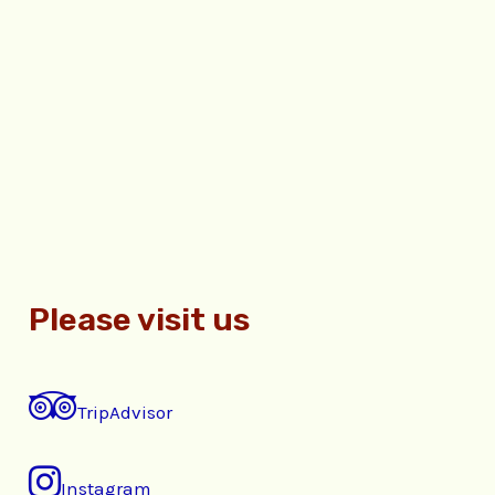
Please visit us
TripAdvisor
Instagram