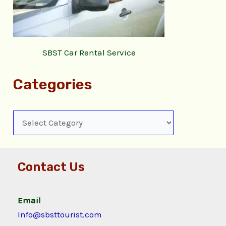
SBST Car Rental Service
Categories
Contact Us
Email
Info@sbsttourist.com