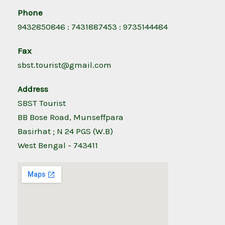
Phone
9432850846 : 7431887453 : 9735144484
Fax
sbst.tourist@gmail.com
Address
SBST Tourist
BB Bose Road, Munseffpara
Basirhat ; N 24 PGS (W.B)
West Bengal - 743411