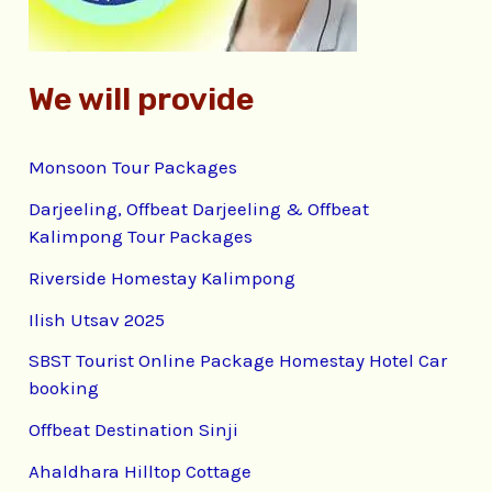
:
We will provide
Monsoon Tour Packages
Darjeeling, Offbeat Darjeeling & Offbeat
Kalimpong Tour Packages
Riverside Homestay Kalimpong
Ilish Utsav 2025
SBST Tourist Online Package Homestay Hotel Car
booking
Offbeat Destination Sinji
Ahaldhara Hilltop Cottage