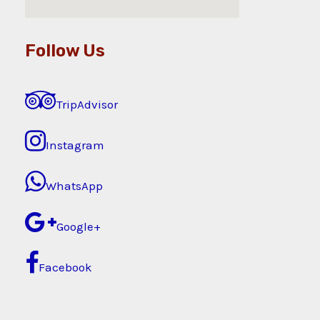
Follow Us
TripAdvisor
Instagram
WhatsApp
Google+
Facebook