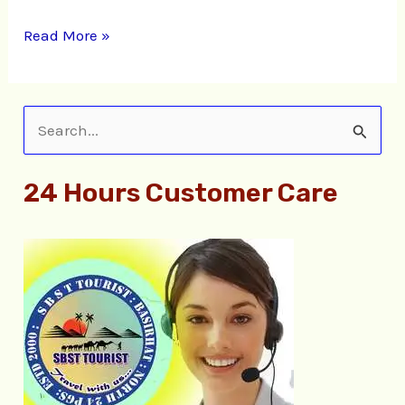
Read More »
S
e
24 Hours Customer Care
a
r
c
h
f
o
r