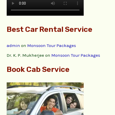
Best Car Rental Service
admin
on
Monsoon Tour Packages
Dr. K. P. Mukherjee
on
Monsoon Tour Packages
Book Cab Service