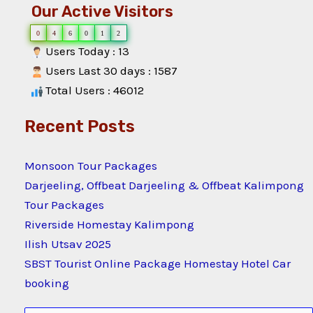
Our Active Visitors
0
4
6
0
1
2
Users Today : 13
Users Last 30 days : 1587
Total Users : 46012
Recent Posts
Monsoon Tour Packages
Darjeeling, Offbeat Darjeeling & Offbeat Kalimpong
Tour Packages
Riverside Homestay Kalimpong
Ilish Utsav 2025
SBST Tourist Online Package Homestay Hotel Car
booking