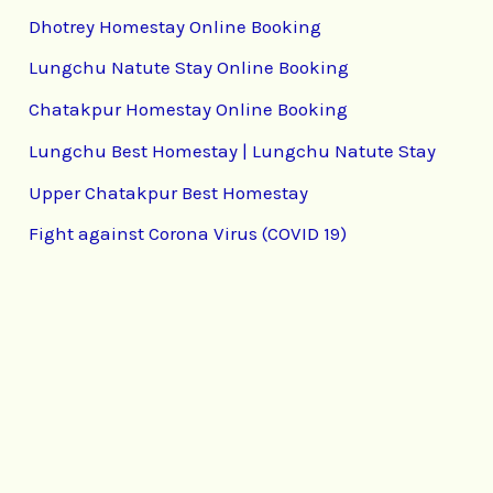
Dhotrey Homestay Online Booking
Lungchu Natute Stay Online Booking
Chatakpur Homestay Online Booking
Lungchu Best Homestay | Lungchu Natute Stay
Upper Chatakpur Best Homestay
Fight against Corona Virus (COVID 19)