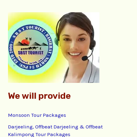
r
c
h
f
o
r
:
We will provide
Monsoon Tour Packages
Darjeeling, Offbeat Darjeeling & Offbeat
Kalimpong Tour Packages