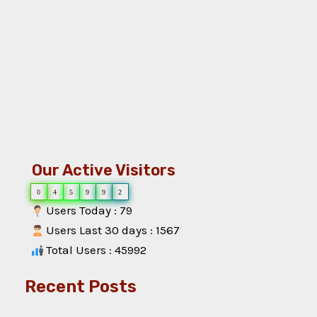
Our Active Visitors
0
4
5
9
9
2
Users Today : 79
Users Last 30 days : 1567
Total Users : 45992
Recent Posts