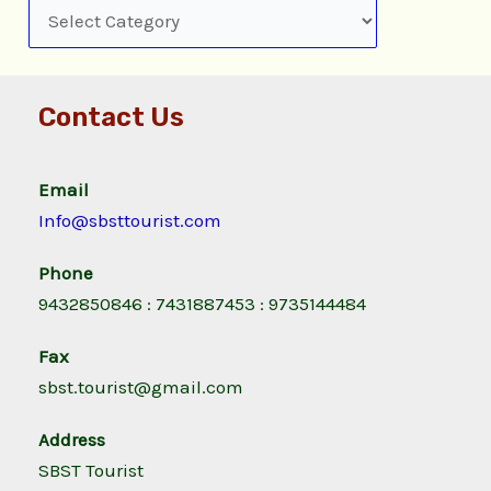
Contact Us
Email
Info@sbsttourist.com
Phone
9432850846 : 7431887453 : 9735144484
Fax
sbst.tourist@gmail.com
Address
SBST Tourist