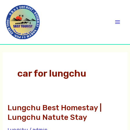
Skip
C
Mai
to
a
Men
content
t
e
g
o
r
car for lungchu
i
e
s
Lungchu Best Homestay |
Lungchu
Best
Lungchu Natute Stay
Homestay
Lungchu
/
admin