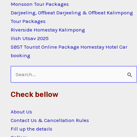
Monsoon Tour Packages
Darjeeling, Offbeat Darjeeling & Offbeat Kalimpong
Tour Packages
Riverside Homestay Kalimpong
Ilish Utsav 2025
SBST Tourist Online Package Homestay Hotel Car
booking
Search
for:
Check bellow
About Us
Contact Us & Cancellation Rules
Fill up the details