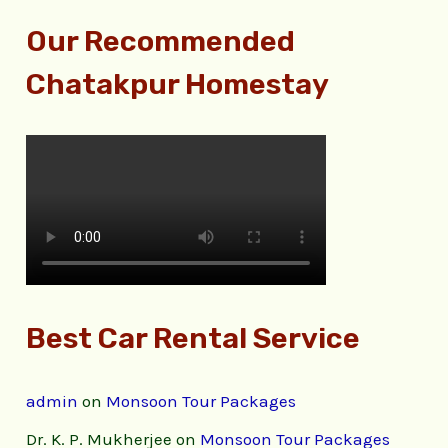
Our Recommended
Chatakpur Homestay
Best Car Rental Service
admin
on
Monsoon Tour Packages
Dr. K. P. Mukherjee
on
Monsoon Tour Packages