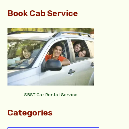
Book Cab Service
SBST Car Rental Service
Categories