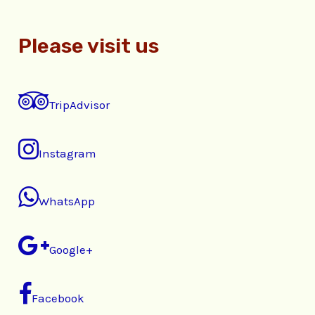
Please visit us
TripAdvisor
Instagram
WhatsApp
Google+
Facebook