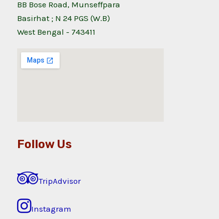
BB Bose Road, Munseffpara
Basirhat ; N 24 PGS (W.B)
West Bengal - 743411
Follow Us
TripAdvisor
Instagram