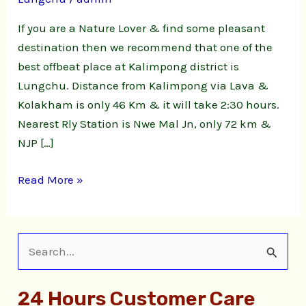
|
Lungchu
If you are a Nature Lover & find some pleasant
Natute
destination then we recommend that one of the
Stay
best offbeat place at Kalimpong district is
Lungchu. Distance from Kalimpong via Lava &
Kolakham is only 46 Km & it will take 2:30 hours.
Nearest Rly Station is Nwe Mal Jn, only 72 km &
NJP […]
Read More »
S
e
24 Hours Customer Care
a