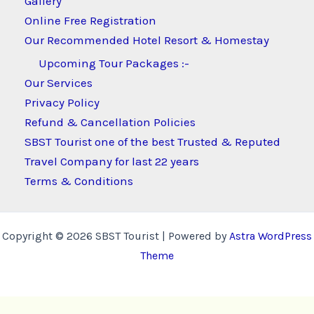
Gallery
Online Free Registration
Our Recommended Hotel Resort & Homestay
Upcoming Tour Packages :-
Our Services
Privacy Policy
Refund & Cancellation Policies
SBST Tourist one of the best Trusted & Reputed
Travel Company for last 22 years
Terms & Conditions
Copyright © 2026 SBST Tourist | Powered by
Astra WordPress
Theme