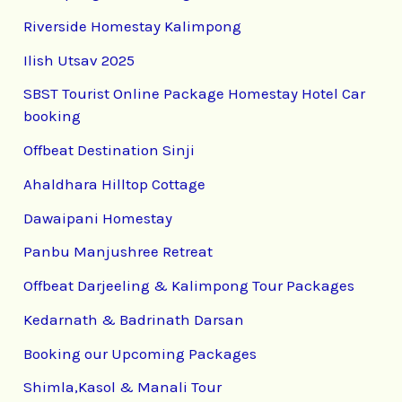
Riverside Homestay Kalimpong
Ilish Utsav 2025
SBST Tourist Online Package Homestay Hotel Car
booking
Offbeat Destination Sinji
Ahaldhara Hilltop Cottage
Dawaipani Homestay
Panbu Manjushree Retreat
Offbeat Darjeeling & Kalimpong Tour Packages
Kedarnath & Badrinath Darsan
Booking our Upcoming Packages
Shimla,Kasol & Manali Tour