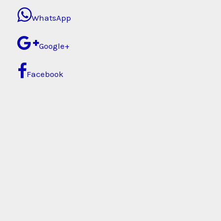
WhatsApp
Google+
Facebook