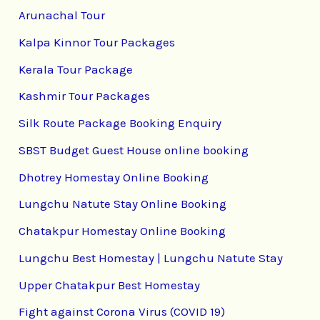
Arunachal Tour
Kalpa Kinnor Tour Packages
Kerala Tour Package
Kashmir Tour Packages
Silk Route Package Booking Enquiry
SBST Budget Guest House online booking
Dhotrey Homestay Online Booking
Lungchu Natute Stay Online Booking
Chatakpur Homestay Online Booking
Lungchu Best Homestay | Lungchu Natute Stay
Upper Chatakpur Best Homestay
Fight against Corona Virus (COVID 19)