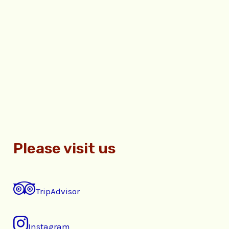
Please visit us
TripAdvisor
Instagram