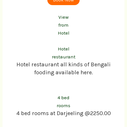
View
from
Hotel
Hotel
restaurant
Hotel restaurant all kinds of Bengali
fooding available here.
4 bed
rooms
4 bed rooms at Darjeeling @2250.00