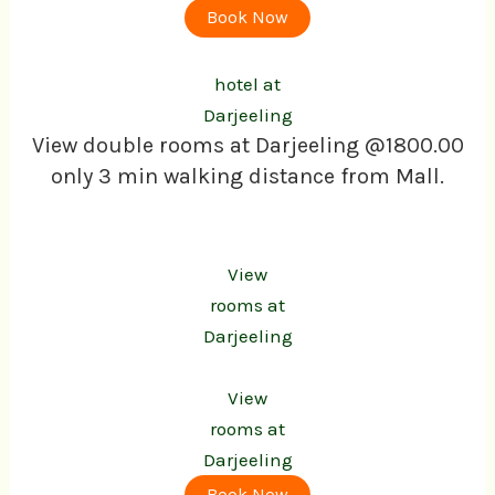
Book Now
hotel at
Darjeeling
View double rooms at Darjeeling @1800.00
only 3 min walking distance from Mall.
View
rooms at
Darjeeling
View
rooms at
Darjeeling
Book Now