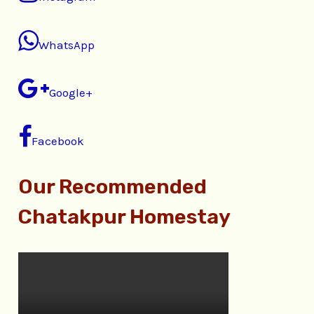
WhatsApp
Google+
Facebook
Our Recommended
Chatakpur Homestay