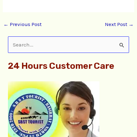
←
Previous Post
Next Post
→
S
e
24 Hours Customer Care
a
r
c
h
f
o
r