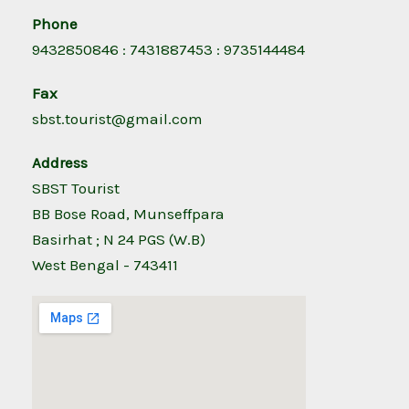
Phone
9432850846 : 7431887453 : 9735144484
Fax
sbst.tourist@gmail.com
Address
SBST Tourist
BB Bose Road, Munseffpara
Basirhat ; N 24 PGS (W.B)
West Bengal - 743411