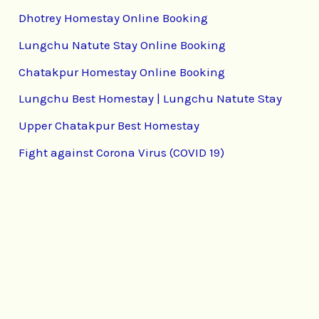
Dhotrey Homestay Online Booking
Lungchu Natute Stay Online Booking
Chatakpur Homestay Online Booking
Lungchu Best Homestay | Lungchu Natute Stay
Upper Chatakpur Best Homestay
Fight against Corona Virus (COVID 19)