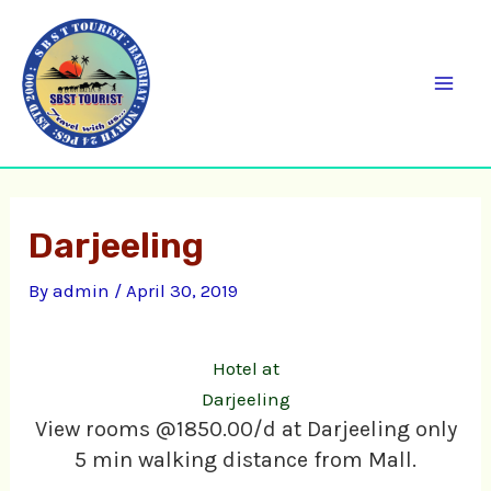
Skip
C
Mai
to
a
Men
content
t
e
g
o
Darjeeling
r
i
By
admin
/
April 30, 2019
e
s
Hotel at
Darjeeling
View rooms @1850.00/d at Darjeeling only
5 min walking distance from Mall.