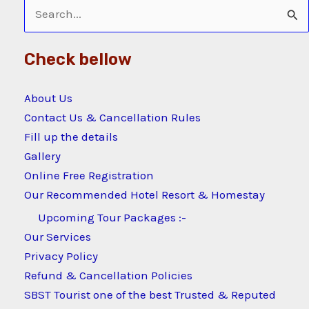
Search
for:
Check bellow
About Us
Contact Us & Cancellation Rules
Fill up the details
Gallery
Online Free Registration
Our Recommended Hotel Resort & Homestay
Upcoming Tour Packages :-
Our Services
Privacy Policy
Refund & Cancellation Policies
SBST Tourist one of the best Trusted & Reputed