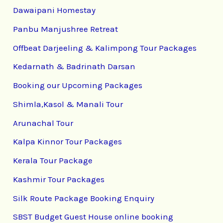
Dawaipani Homestay
Panbu Manjushree Retreat
Offbeat Darjeeling & Kalimpong Tour Packages
Kedarnath & Badrinath Darsan
Booking our Upcoming Packages
Shimla,Kasol & Manali Tour
Arunachal Tour
Kalpa Kinnor Tour Packages
Kerala Tour Package
Kashmir Tour Packages
Silk Route Package Booking Enquiry
SBST Budget Guest House online booking