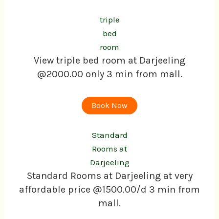
triple
bed
room
View triple bed room at Darjeeling
@2000.00 only 3 min from mall.
Book Now
Standard
Rooms at
Darjeeling
Standard Rooms at Darjeeling at very
affordable price @1500.00/d 3 min from
mall.