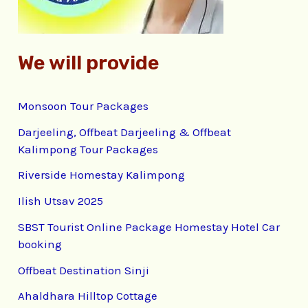
:
We will provide
Monsoon Tour Packages
Darjeeling, Offbeat Darjeeling & Offbeat
Kalimpong Tour Packages
Riverside Homestay Kalimpong
Ilish Utsav 2025
SBST Tourist Online Package Homestay Hotel Car
booking
Offbeat Destination Sinji
Ahaldhara Hilltop Cottage