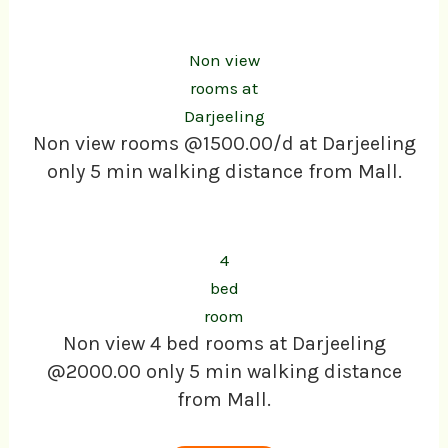
Non view
rooms at
Darjeeling
Non view rooms @1500.00/d at Darjeeling
only 5 min walking distance from Mall.
4
bed
room
Non view 4 bed rooms at Darjeeling
@2000.00 only 5 min walking distance
from Mall.