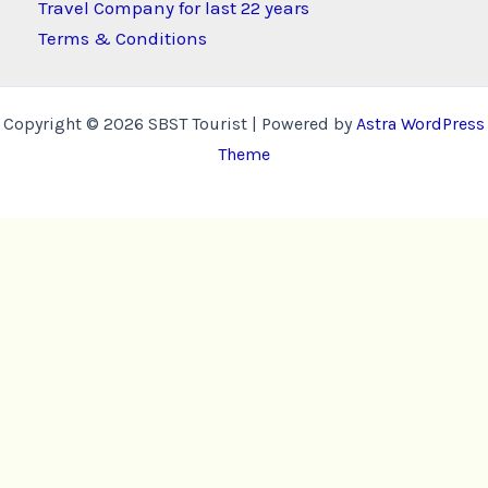
Travel Company for last 22 years
Terms & Conditions
Copyright © 2026 SBST Tourist | Powered by
Astra WordPress
Theme