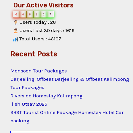
Our Active Visitors
0
4
6
1
0
7
Users Today : 26
Users Last 30 days : 1619
Total Users : 46107
Recent Posts
Monsoon Tour Packages
Darjeeling, Offbeat Darjeeling & Offbeat Kalimpong
Tour Packages
Riverside Homestay Kalimpong
Ilish Utsav 2025
SBST Tourist Online Package Homestay Hotel Car
booking