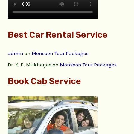
Best Car Rental Service
admin
on
Monsoon Tour Packages
Dr. K. P. Mukherjee
on
Monsoon Tour Packages
Book Cab Service