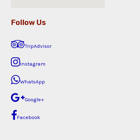
Follow Us
TripAdvisor
Instagram
WhatsApp
Google+
Facebook