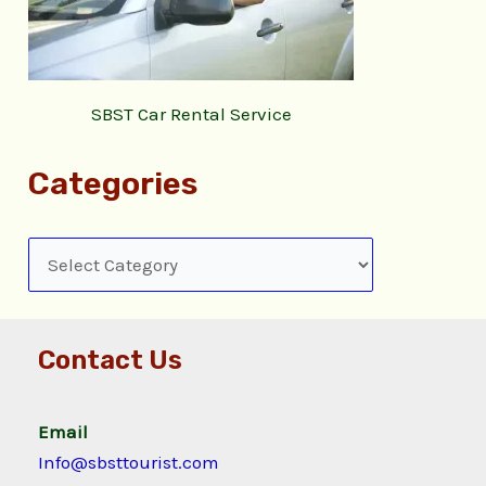
SBST Car Rental Service
Categories
Contact Us
Email
Info@sbsttourist.com