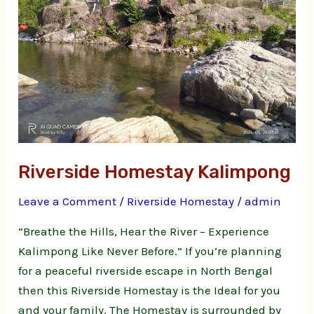
Riverside Homestay Kalimpong
Leave a Comment
/
Riverside Homestay
/
admin
“Breathe the Hills, Hear the River – Experience
Kalimpong Like Never Before.” If you’re planning
for a peaceful riverside escape in North Bengal
then this Riverside Homestay is the Ideal for you
and your family. The Homestay is surrounded by