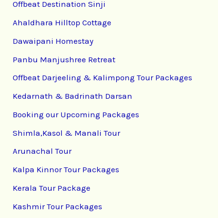
Offbeat Destination Sinji
Ahaldhara Hilltop Cottage
Dawaipani Homestay
Panbu Manjushree Retreat
Offbeat Darjeeling & Kalimpong Tour Packages
Kedarnath & Badrinath Darsan
Booking our Upcoming Packages
Shimla,Kasol & Manali Tour
Arunachal Tour
Kalpa Kinnor Tour Packages
Kerala Tour Package
Kashmir Tour Packages