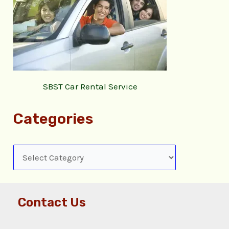
SBST Car Rental Service
Categories
Contact Us