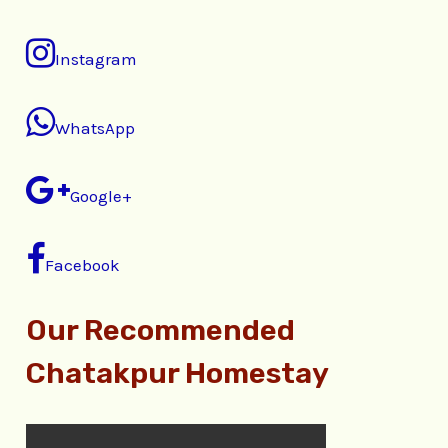
Instagram
WhatsApp
Google+
Facebook
Our Recommended
Chatakpur Homestay