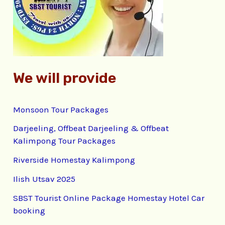
o
r
:
We will provide
Monsoon Tour Packages
Darjeeling, Offbeat Darjeeling & Offbeat
Kalimpong Tour Packages
Riverside Homestay Kalimpong
Ilish Utsav 2025
SBST Tourist Online Package Homestay Hotel Car
booking