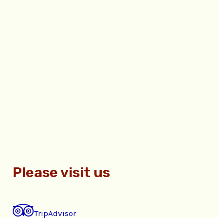
Please visit us
TripAdvisor