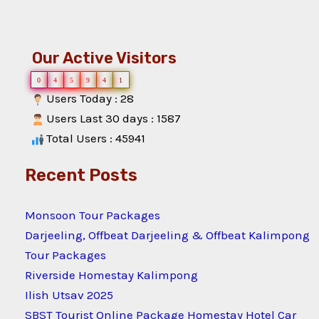
Our Active Visitors
0
4
5
9
4
1
Users Today : 28
Users Last 30 days : 1587
Total Users : 45941
Recent Posts
Monsoon Tour Packages
Darjeeling, Offbeat Darjeeling & Offbeat Kalimpong
Tour Packages
Riverside Homestay Kalimpong
Ilish Utsav 2025
SBST Tourist Online Package Homestay Hotel Car