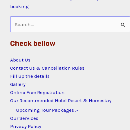
booking
Search
for:
Check bellow
About Us
Contact Us & Cancellation Rules
Fill up the details
Gallery
Online Free Registration
Our Recommended Hotel Resort & Homestay
Upcoming Tour Packages :-
Our Services
Privacy Policy