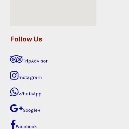
Follow Us
TripAdvisor
Instagram
WhatsApp
Google+
Facebook