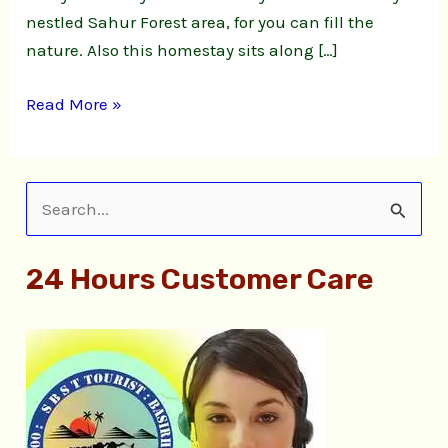
nestled Sahur Forest area, for you can fill the
nature. Also this homestay sits along […]
Read More »
S
e
24 Hours Customer Care
a
r
c
h
f