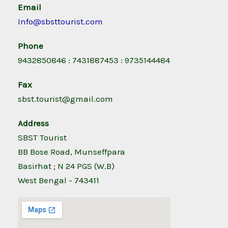
Email
Info@sbsttourist.com
Phone
9432850846 : 7431887453 : 9735144484
Fax
sbst.tourist@gmail.com
Address
SBST Tourist
BB Bose Road, Munseffpara
Basirhat ; N 24 PGS (W.B)
West Bengal - 743411