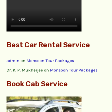
Best Car Rental Service
admin
on
Monsoon Tour Packages
Dr. K. P. Mukherjee
on
Monsoon Tour Packages
Book Cab Service