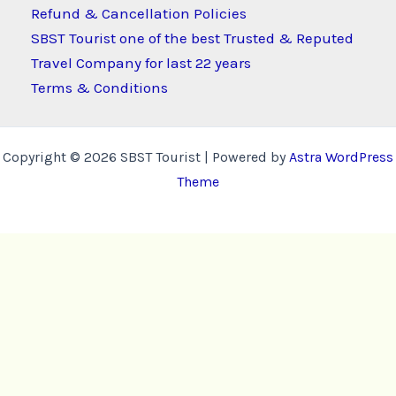
Refund & Cancellation Policies
SBST Tourist one of the best Trusted & Reputed
Travel Company for last 22 years
Terms & Conditions
Copyright © 2026 SBST Tourist | Powered by
Astra WordPress
Theme