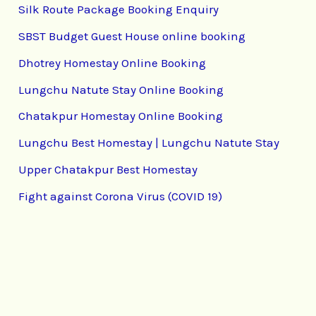
Silk Route Package Booking Enquiry
SBST Budget Guest House online booking
Dhotrey Homestay Online Booking
Lungchu Natute Stay Online Booking
Chatakpur Homestay Online Booking
Lungchu Best Homestay | Lungchu Natute Stay
Upper Chatakpur Best Homestay
Fight against Corona Virus (COVID 19)