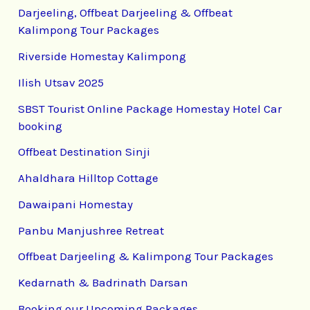
Darjeeling, Offbeat Darjeeling & Offbeat
Kalimpong Tour Packages
Riverside Homestay Kalimpong
Ilish Utsav 2025
SBST Tourist Online Package Homestay Hotel Car
booking
Offbeat Destination Sinji
Ahaldhara Hilltop Cottage
Dawaipani Homestay
Panbu Manjushree Retreat
Offbeat Darjeeling & Kalimpong Tour Packages
Kedarnath & Badrinath Darsan
Booking our Upcoming Packages