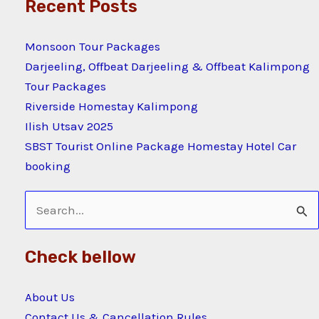
Recent Posts
Monsoon Tour Packages
Darjeeling, Offbeat Darjeeling & Offbeat Kalimpong
Tour Packages
Riverside Homestay Kalimpong
Ilish Utsav 2025
SBST Tourist Online Package Homestay Hotel Car
booking
Search
for:
Check bellow
About Us
Contact Us & Cancellation Rules