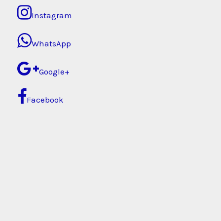
Instagram
WhatsApp
Google+
Facebook