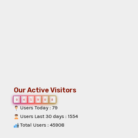
Our Active Visitors
0
4
5
9
0
8
Users Today : 79
Users Last 30 days : 1554
Total Users : 45908