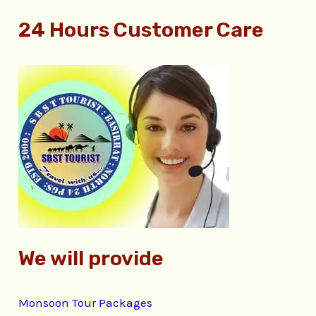
e
24 Hours Customer Care
a
r
c
h
f
o
r
:
We will provide
Monsoon Tour Packages