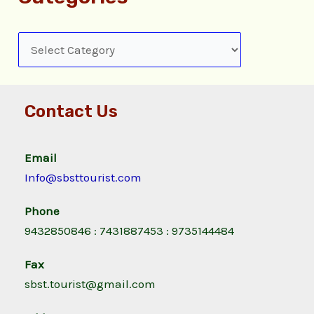
Contact Us
Email
Info@sbsttourist.com
Phone
9432850846 : 7431887453 : 9735144484
Fax
sbst.tourist@gmail.com