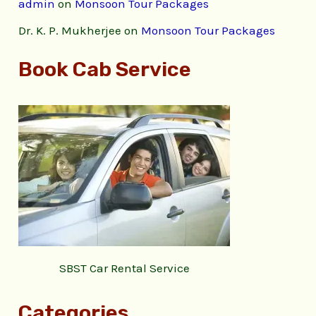
admin
on
Monsoon Tour Packages
Dr. K. P. Mukherjee
on
Monsoon Tour Packages
Book Cab Service
SBST Car Rental Service
Categories