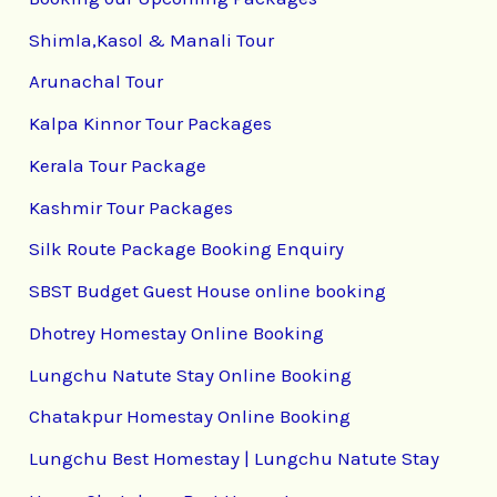
Shimla,Kasol & Manali Tour
Arunachal Tour
Kalpa Kinnor Tour Packages
Kerala Tour Package
Kashmir Tour Packages
Silk Route Package Booking Enquiry
SBST Budget Guest House online booking
Dhotrey Homestay Online Booking
Lungchu Natute Stay Online Booking
Chatakpur Homestay Online Booking
Lungchu Best Homestay | Lungchu Natute Stay