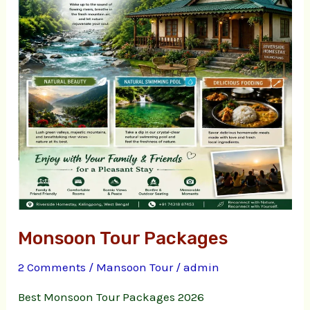
Monsoon Tour Packages
2 Comments
/
Mansoon Tour
/
admin
Best Monsoon Tour Packages 2026