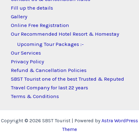
Fill up the details
Gallery
Online Free Registration
Our Recommended Hotel Resort & Homestay
Upcoming Tour Packages :-
Our Services
Privacy Policy
Refund & Cancellation Policies
SBST Tourist one of the best Trusted & Reputed
Travel Company for last 22 years
Terms & Conditions
Copyright © 2026 SBST Tourist | Powered by
Astra WordPress
Theme