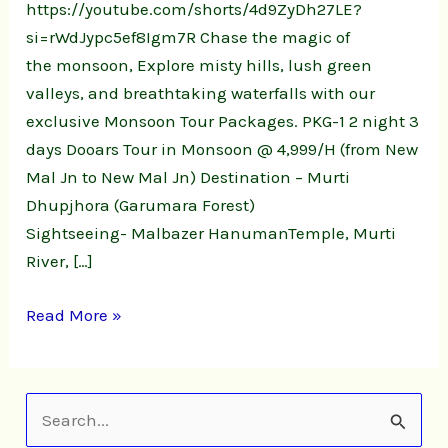
https://youtube.com/shorts/4d9ZyDh27LE?
si=rWdJypc5ef8Igm7R Chase the magic of
the monsoon, Explore misty hills, lush green
valleys, and breathtaking waterfalls with our
exclusive Monsoon Tour Packages. PKG-1 2 night 3
days Dooars Tour in Monsoon @ 4,999/H (from New
Mal Jn to New Mal Jn) Destination – Murti
Dhupjhora (Garumara Forest)
Sightseeing- Malbazer HanumanTemple, Murti
River, […]
Read More »
S