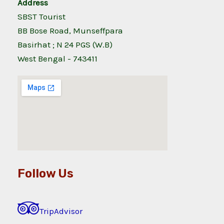
Address
SBST Tourist
BB Bose Road, Munseffpara
Basirhat ; N 24 PGS (W.B)
West Bengal - 743411
Follow Us
TripAdvisor