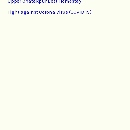
Upper Chatakpur Best Homestay
Fight against Corona Virus (COVID 19)