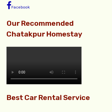
Facebook
Our Recommended
Chatakpur Homestay
Best Car Rental Service