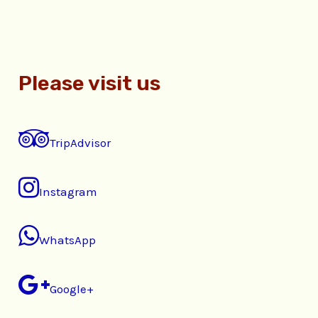
Please visit us
TripAdvisor
Instagram
WhatsApp
Google+