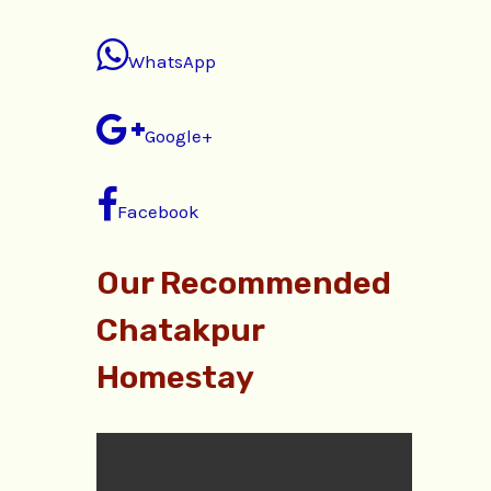
WhatsApp
Google+
Facebook
Our Recommended
Chatakpur
Homestay