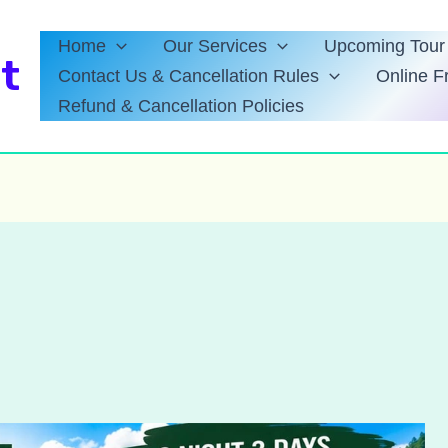
Home
Our Services
Upcoming Tour 
t
Contact Us & Cancellation Rules
Online F
Refund & Cancellation Policies