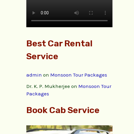
Best Car Rental
Service
admin
on
Monsoon Tour Packages
Dr. K. P. Mukherjee
on
Monsoon Tour
Packages
Book Cab Service