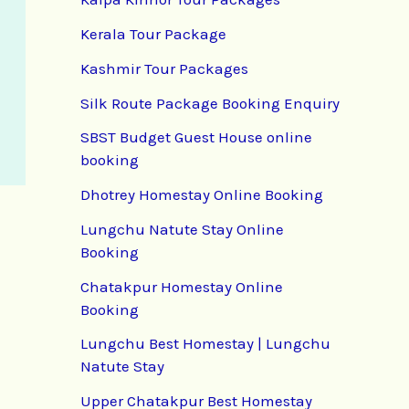
Kerala Tour Package
Kashmir Tour Packages
Silk Route Package Booking Enquiry
SBST Budget Guest House online
booking
Dhotrey Homestay Online Booking
Lungchu Natute Stay Online
Booking
Chatakpur Homestay Online
Booking
Lungchu Best Homestay | Lungchu
Natute Stay
Upper Chatakpur Best Homestay