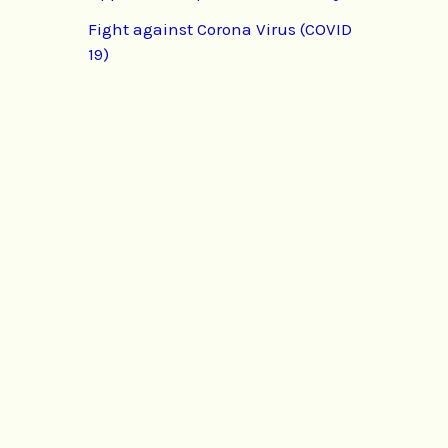
Fight against Corona Virus (COVID
19)