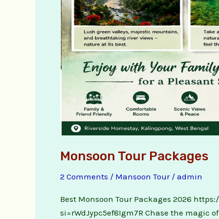
Monsoon Tour Packages
2 Comments
/
Mansoon Tour
/
admin
Best Monsoon Tour Packages 2026 https
si=rWdJypc5ef8Igm7R Chase the magic of t