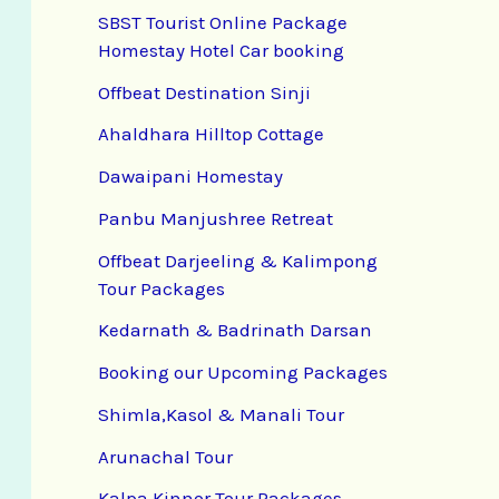
SBST Tourist Online Package
Homestay Hotel Car booking
Offbeat Destination Sinji
Ahaldhara Hilltop Cottage
Dawaipani Homestay
Panbu Manjushree Retreat
Offbeat Darjeeling & Kalimpong
Tour Packages
Kedarnath & Badrinath Darsan
Booking our Upcoming Packages
Shimla,Kasol & Manali Tour
Arunachal Tour
Kalpa Kinnor Tour Packages