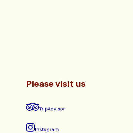
Please visit us
TripAdvisor
Instagram