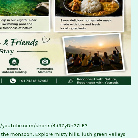
://youtube.com/shorts/4d9ZyDh27LE?
he monsoon, Explore misty hills, lush green valleys,