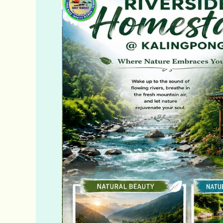
Tour
Packages