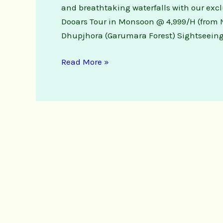
and breathtaking waterfalls with our exc
Dooars Tour in Monsoon @ 4,999/H (from N
Dhupjhora (Garumara Forest) Sightseeing
Read More »