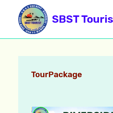
Skip
to
SBST Touris
content
TourPackage
Monsoon