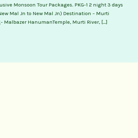
lusive Monsoon Tour Packages. PKG-1 2 night 3 days
ew Mal Jn to New Mal Jn) Destination – Murti
- Malbazer HanumanTemple, Murti River, […]