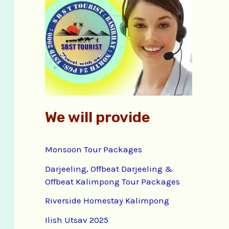
f
o
r
:
We will provide
Monsoon Tour Packages
Darjeeling, Offbeat Darjeeling &
Offbeat Kalimpong Tour Packages
Riverside Homestay Kalimpong
Ilish Utsav 2025