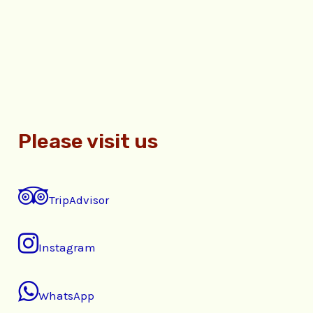
Please visit us
TripAdvisor
Instagram
WhatsApp