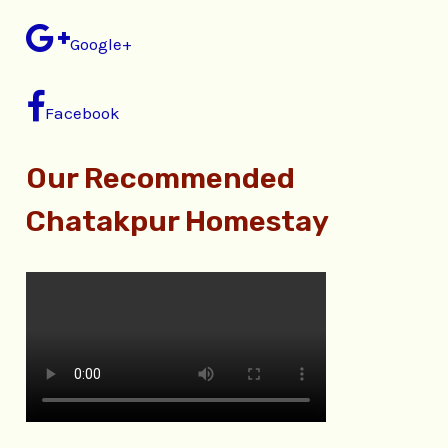
Google+
Facebook
Our Recommended
Chatakpur Homestay