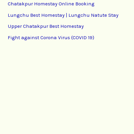
Chatakpur Homestay Online Booking
Lungchu Best Homestay | Lungchu Natute Stay
Upper Chatakpur Best Homestay
Fight against Corona Virus (COVID 19)