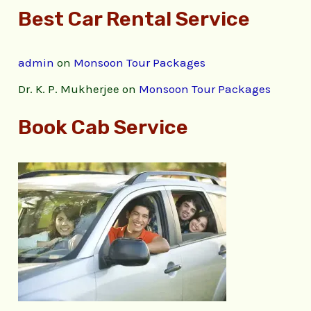
Best Car Rental Service
admin
on
Monsoon Tour Packages
Dr. K. P. Mukherjee
on
Monsoon Tour Packages
Book Cab Service