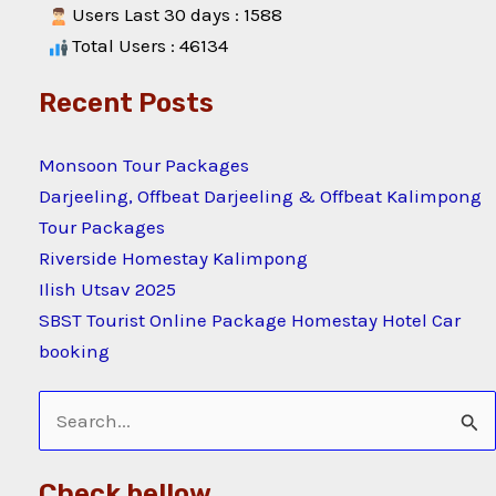
Users Last 30 days : 1588
Total Users : 46134
Recent Posts
Monsoon Tour Packages
Darjeeling, Offbeat Darjeeling & Offbeat Kalimpong
Tour Packages
Riverside Homestay Kalimpong
Ilish Utsav 2025
SBST Tourist Online Package Homestay Hotel Car
booking
Search
for:
Check bellow