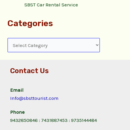
SBST Car Rental Service
Categories
Contact Us
Email
Info@sbsttourist.com
Phone
9432850846 : 7431887453 : 9735144484