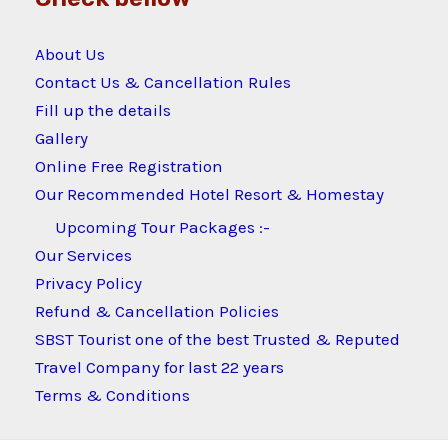
About Us
Contact Us & Cancellation Rules
Fill up the details
Gallery
Online Free Registration
Our Recommended Hotel Resort & Homestay
Upcoming Tour Packages :-
Our Services
Privacy Policy
Refund & Cancellation Policies
SBST Tourist one of the best Trusted & Reputed
Travel Company for last 22 years
Terms & Conditions