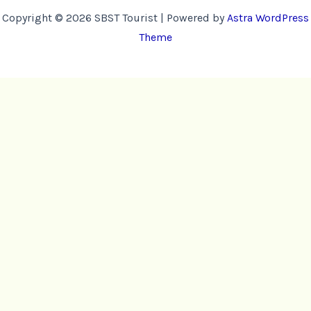
Copyright © 2026 SBST Tourist | Powered by
Astra WordPress
Theme