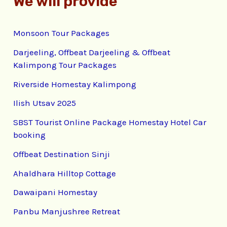
We will provide
Monsoon Tour Packages
Darjeeling, Offbeat Darjeeling & Offbeat
Kalimpong Tour Packages
Riverside Homestay Kalimpong
Ilish Utsav 2025
SBST Tourist Online Package Homestay Hotel Car
booking
Offbeat Destination Sinji
Ahaldhara Hilltop Cottage
Dawaipani Homestay
Panbu Manjushree Retreat