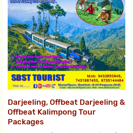
&
Offbeat
Kalimpong
Tour
Packages
Darjeeling, Offbeat Darjeeling &
Offbeat Kalimpong Tour
Packages