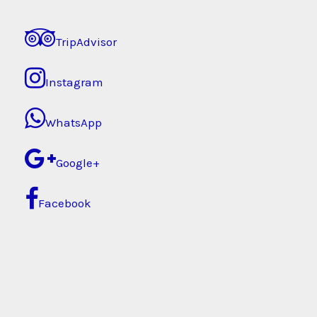
TripAdvisor
Instagram
WhatsApp
Google+
Facebook