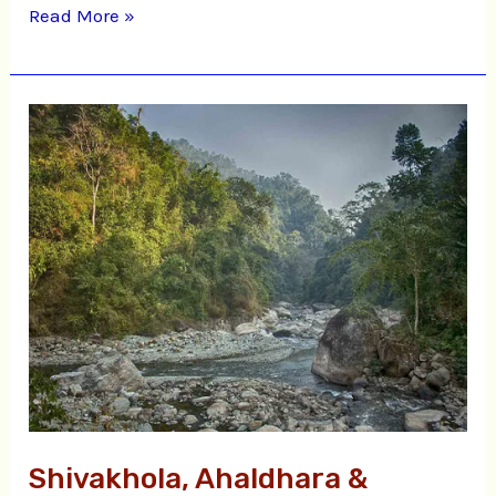
Read More »
Shivakhola,
Ahaldhara
&
Tinchula
Shivakhola, Ahaldhara &