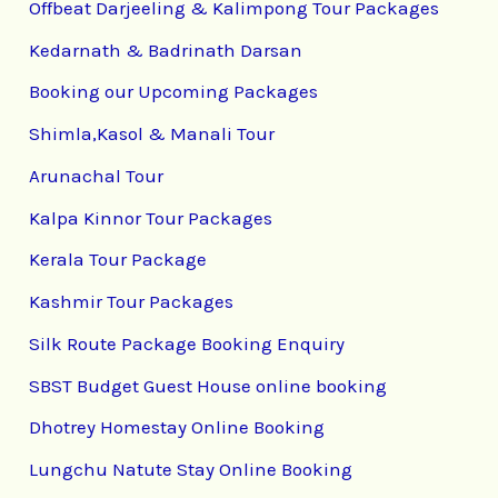
Offbeat Darjeeling & Kalimpong Tour Packages
Kedarnath & Badrinath Darsan
Booking our Upcoming Packages
Shimla,Kasol & Manali Tour
Arunachal Tour
Kalpa Kinnor Tour Packages
Kerala Tour Package
Kashmir Tour Packages
Silk Route Package Booking Enquiry
SBST Budget Guest House online booking
Dhotrey Homestay Online Booking
Lungchu Natute Stay Online Booking