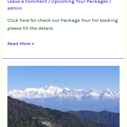
Leave a Comment
/
Upcoming Tour Packages
/
admin
Click here for check our Package Tour For booking
please fill the details
Read More »
Offbeat
Darjeeling
&
Kalimpong
Tour
Packages