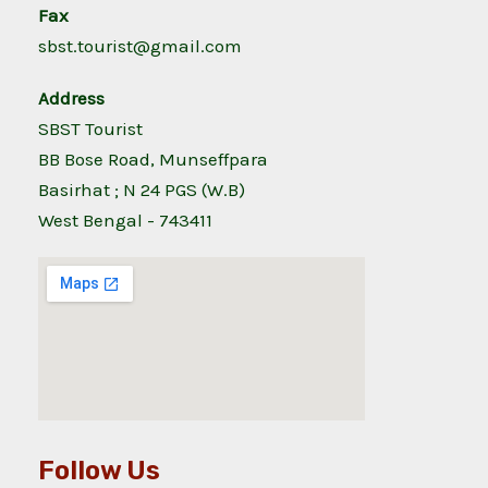
Fax
sbst.tourist@gmail.com
Address
SBST Tourist
BB Bose Road, Munseffpara
Basirhat ; N 24 PGS (W.B)
West Bengal - 743411
Follow Us