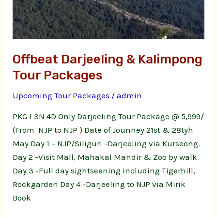
Offbeat Darjeeling & Kalimpong
Tour Packages
Upcoming Tour Packages
/
admin
PKG 1 3N 4D Only Darjeeling Tour Package @ 5,999/
(From NJP to NJP ) Date of Jounney 21st & 28tyh
May Day 1 – NJP/Siliguri -Darjeeling via Kurseong.
Day 2 -Visit Mall, Mahakal Mandir & Zoo by walk
Day 3 -Full day sightseening including Tigerhill,
Rockgarden Day 4 -Darjeeling to NJP via Mirik
Book