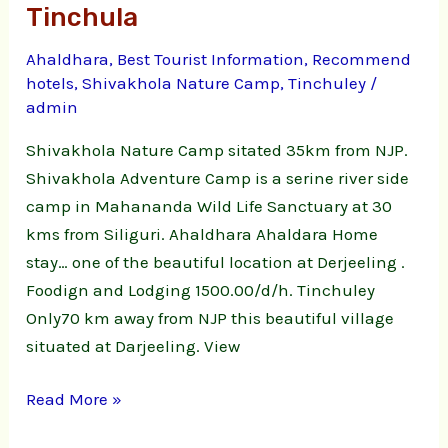
Tinchula
Ahaldhara
,
Best Tourist Information
,
Recommend
hotels
,
Shivakhola Nature Camp
,
Tinchuley
/
admin
Shivakhola Nature Camp sitated 35km from NJP.
Shivakhola Adventure Camp is a serine river side
camp in Mahananda Wild Life Sanctuary at 30
kms from Siliguri. Ahaldhara Ahaldara Home
stay… one of the beautiful location at Derjeeling .
Foodign and Lodging 1500.00/d/h. Tinchuley
Only70 km away from NJP this beautiful village
situated at Darjeeling. View
Read More »