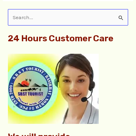
S
e
24 Hours Customer Care
a
r
c
h
f
o
r
: