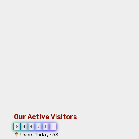
Our Active Visitors
0
4
6
1
3
4
Users Today : 53