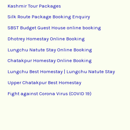
Kashmir Tour Packages
Silk Route Package Booking Enquiry
SBST Budget Guest House online booking
Dhotrey Homestay Online Booking
Lungchu Natute Stay Online Booking
Chatakpur Homestay Online Booking
Lungchu Best Homestay | Lungchu Natute Stay
Upper Chatakpur Best Homestay
Fight against Corona Virus (COVID 19)