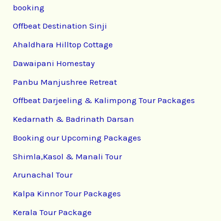
booking
Offbeat Destination Sinji
Ahaldhara Hilltop Cottage
Dawaipani Homestay
Panbu Manjushree Retreat
Offbeat Darjeeling & Kalimpong Tour Packages
Kedarnath & Badrinath Darsan
Booking our Upcoming Packages
Shimla,Kasol & Manali Tour
Arunachal Tour
Kalpa Kinnor Tour Packages
Kerala Tour Package