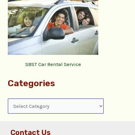
SBST Car Rental Service
Categories
Contact Us