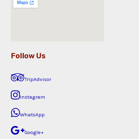
Follow Us
TripAdvisor
Instagram
WhatsApp
Google+