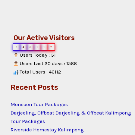
Our Active Visitors
0
4
6
1
1
2
Users Today : 31
Users Last 30 days : 1566
Total Users : 46112
Recent Posts
Monsoon Tour Packages
Darjeeling, Offbeat Darjeeling & Offbeat Kalimpong
Tour Packages
Riverside Homestay Kalimpong