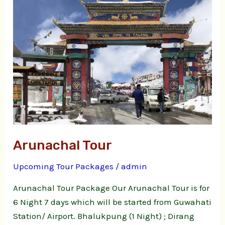
Arunachal Tour
Upcoming Tour Packages
/
admin
Arunachal Tour Package Our Arunachal Tour is for
6 Night 7 days which will be started from Guwahati
Station/ Airport. Bhalukpung (1 Night) ; Dirang