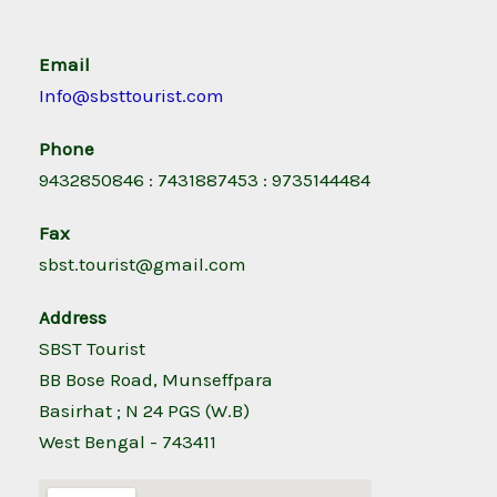
Email
Info@sbsttourist.com
Phone
9432850846 : 7431887453 : 9735144484
Fax
sbst.tourist@gmail.com
Address
SBST Tourist
BB Bose Road, Munseffpara
Basirhat ; N 24 PGS (W.B)
West Bengal - 743411