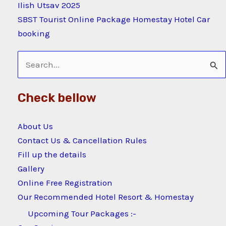
Ilish Utsav 2025
SBST Tourist Online Package Homestay Hotel Car
booking
Search
for:
Check bellow
About Us
Contact Us & Cancellation Rules
Fill up the details
Gallery
Online Free Registration
Our Recommended Hotel Resort & Homestay
Upcoming Tour Packages :-