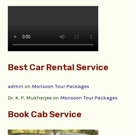
Best Car Rental Service
admin
on
Monsoon Tour Packages
Dr. K. P. Mukherjee
on
Monsoon Tour Packages
Book Cab Service