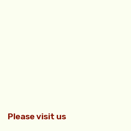
Please visit us