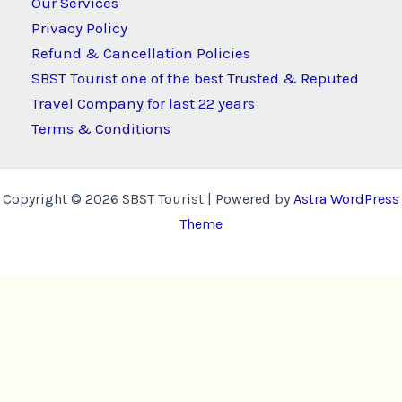
Our Services
Privacy Policy
Refund & Cancellation Policies
SBST Tourist one of the best Trusted & Reputed
Travel Company for last 22 years
Terms & Conditions
Copyright © 2026 SBST Tourist | Powered by
Astra WordPress
Theme