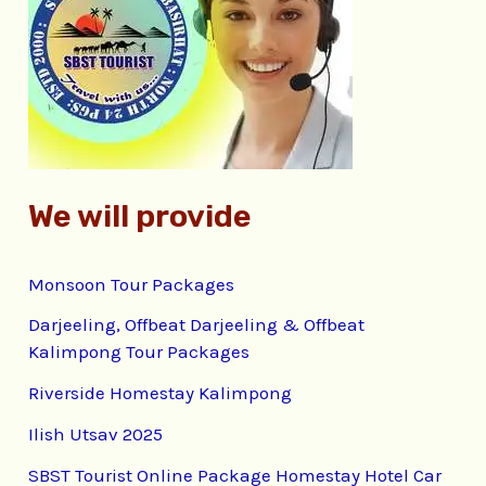
f
o
r
:
We will provide
Monsoon Tour Packages
Darjeeling, Offbeat Darjeeling & Offbeat
Kalimpong Tour Packages
Riverside Homestay Kalimpong
Ilish Utsav 2025
SBST Tourist Online Package Homestay Hotel Car