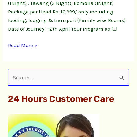
(1Night) : Tawang (3 Night); Bomdila (1Night)
Package per Head Rs. 16,999/ only including
fooding, lodging & transport (Family wise Rooms)
Date of Journey : 12th April Tour Program as […]
Read More »
S
e
24 Hours Customer Care
a
r
c
h