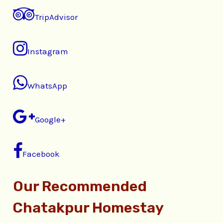
TripAdvisor
Instagram
WhatsApp
Google+
Facebook
Our Recommended
Chatakpur Homestay