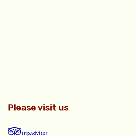
Please visit us
TripAdvisor