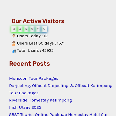
Our Active Visitors
0
4
5
9
2
5
Users Today : 12
Users Last 30 days : 1571
Total Users : 45925
Recent Posts
Monsoon Tour Packages
Darjeeling, Offbeat Darjeeling & Offbeat Kalimpong
Tour Packages
Riverside Homestay Kalimpong
Ilish Utsav 2025
SBST Tourist Online Package Homestay Hotel Car