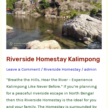
Riverside Homestay Kalimpong
Leave a Comment
/
Riverside Homestay
/
admin
“Breathe the Hills, Hear the River – Experience
Kalimpong Like Never Before.” If you’re planning
for a peaceful riverside escape in North Bengal
then this Riverside Homestay is the Ideal for you
and your family. The Homestay is surrounded by