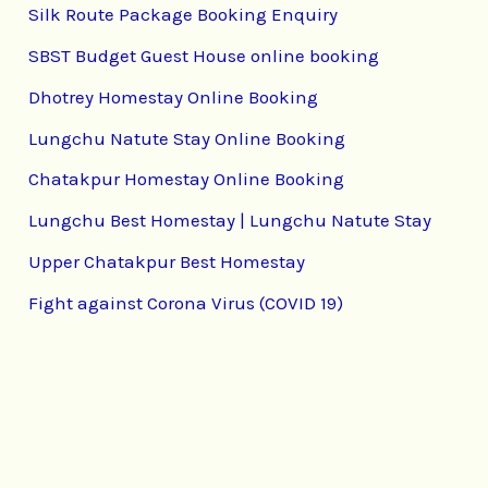
Silk Route Package Booking Enquiry
SBST Budget Guest House online booking
Dhotrey Homestay Online Booking
Lungchu Natute Stay Online Booking
Chatakpur Homestay Online Booking
Lungchu Best Homestay | Lungchu Natute Stay
Upper Chatakpur Best Homestay
Fight against Corona Virus (COVID 19)