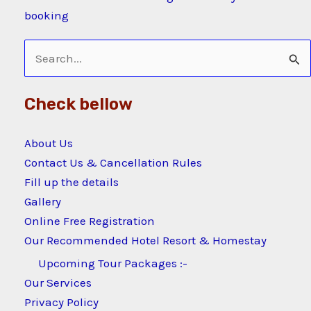
booking
Search
for:
Check bellow
About Us
Contact Us & Cancellation Rules
Fill up the details
Gallery
Online Free Registration
Our Recommended Hotel Resort & Homestay
Upcoming Tour Packages :-
Our Services
Privacy Policy