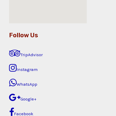
Follow Us
TripAdvisor
Instagram
WhatsApp
Google+
Facebook