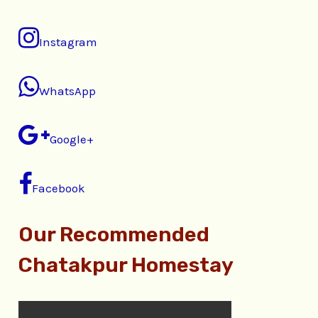
Instagram
WhatsApp
Google+
Facebook
Our Recommended
Chatakpur Homestay