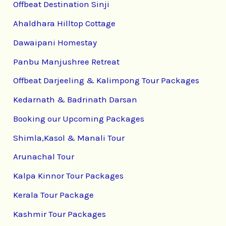
Offbeat Destination Sinji
Ahaldhara Hilltop Cottage
Dawaipani Homestay
Panbu Manjushree Retreat
Offbeat Darjeeling & Kalimpong Tour Packages
Kedarnath & Badrinath Darsan
Booking our Upcoming Packages
Shimla,Kasol & Manali Tour
Arunachal Tour
Kalpa Kinnor Tour Packages
Kerala Tour Package
Kashmir Tour Packages