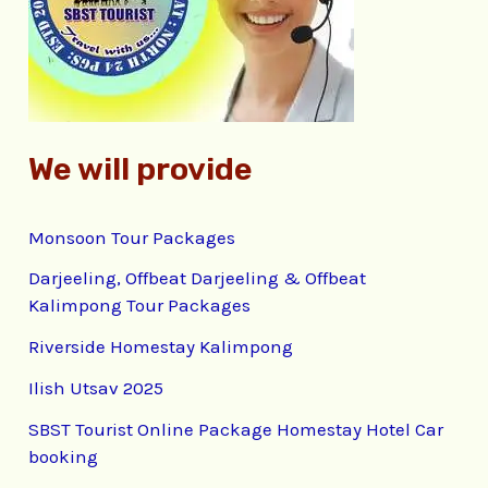
o
r
:
We will provide
Monsoon Tour Packages
Darjeeling, Offbeat Darjeeling & Offbeat
Kalimpong Tour Packages
Riverside Homestay Kalimpong
Ilish Utsav 2025
SBST Tourist Online Package Homestay Hotel Car
booking