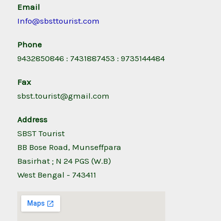
Email
Info@sbsttourist.com
Phone
9432850846 : 7431887453 : 9735144484
Fax
sbst.tourist@gmail.com
Address
SBST Tourist
BB Bose Road, Munseffpara
Basirhat ; N 24 PGS (W.B)
West Bengal - 743411