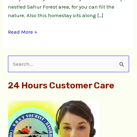
nestled Sahur Forest area, for you can fill the
nature. Also this homestay sits along […]
Read More »
S
e
24 Hours Customer Care
a
r
c
h
f