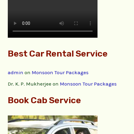
Best Car Rental Service
admin
on
Monsoon Tour Packages
Dr. K. P. Mukherjee
on
Monsoon Tour Packages
Book Cab Service