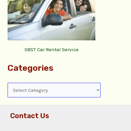
SBST Car Rental Service
Categories
Contact Us