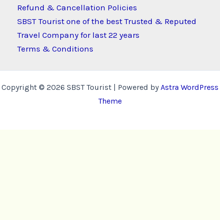
Refund & Cancellation Policies
SBST Tourist one of the best Trusted & Reputed
Travel Company for last 22 years
Terms & Conditions
Copyright © 2026 SBST Tourist | Powered by
Astra WordPress
Theme