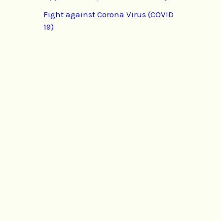
Fight against Corona Virus (COVID
19)