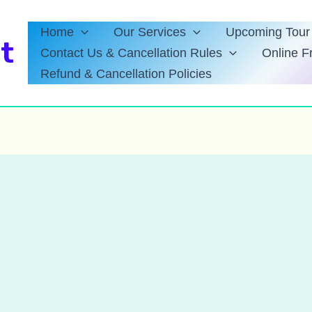
Home
Our Services
Upcoming Tour 
t
Contact Us & Cancellation Rules
Online F
Refund & Cancellation Policies