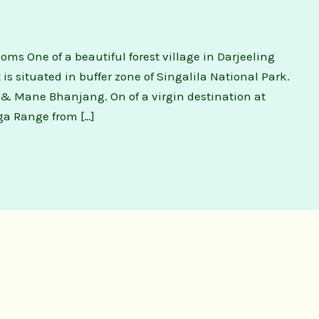
 One of a beautiful forest village in Darjeeling
 It is situated in buffer zone of Singalila National Park.
& Mane Bhanjang. On of a virgin destination at
ga Range from […]