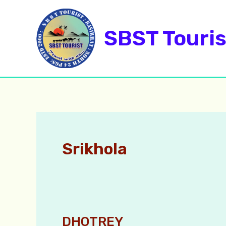
Skip
to
SBST Touris
content
Srikhola
DHOTREY
DHOTREY