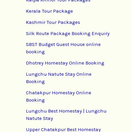
Kerala Tour Package
Kashmir Tour Packages
Silk Route Package Booking Enquiry
SBST Budget Guest House online
booking
Dhotrey Homestay Online Booking
Lungchu Natute Stay Online
Booking
Chatakpur Homestay Online
Booking
Lungchu Best Homestay | Lungchu
Natute Stay
Upper Chatakpur Best Homestay