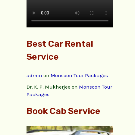
Best Car Rental
Service
admin
on
Monsoon Tour Packages
Dr. K. P. Mukherjee
on
Monsoon Tour
Packages
Book Cab Service