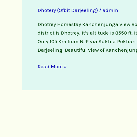
Dhotery (Ofbit Darjeeling)
/
admin
Dhotrey Homestay Kanchenjunga view Rooms
district is Dhotrey. It’s altitude is 8550 ft.
Only 105 Km from NJP via Sukhia Pokhari 
Darjeeling. Beautiful view of Kanchenjun
Read More »