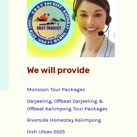
f
o
r
:
We will provide
Monsoon Tour Packages
Darjeeling, Offbeat Darjeeling &
Offbeat Kalimpong Tour Packages
Riverside Homestay Kalimpong
Ilish Utsav 2025