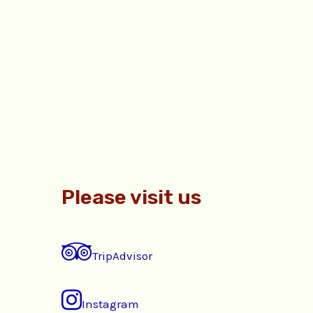
Please visit us
TripAdvisor
Instagram