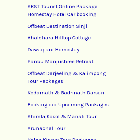
SBST Tourist Online Package
Homestay Hotel Car booking
Offbeat Destination Sinji
Ahaldhara Hilltop Cottage
Dawaipani Homestay
Panbu Manjushree Retreat
Offbeat Darjeeling & Kalimpong
Tour Packages
Kedarnath & Badrinath Darsan
Booking our Upcoming Packages
Shimla,Kasol & Manali Tour
Arunachal Tour
Kalpa Kinnor Tour Packages