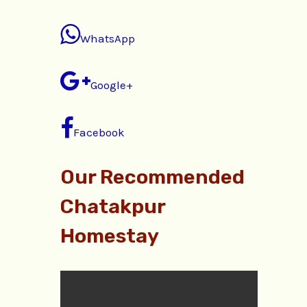
WhatsApp
Google+
Facebook
Our Recommended
Chatakpur
Homestay