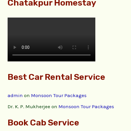
Chatakpur Homestay
Best Car Rental Service
admin
on
Monsoon Tour Packages
Dr. K. P. Mukherjee
on
Monsoon Tour Packages
Book Cab Service