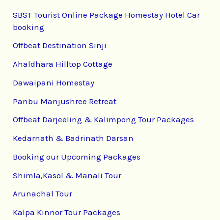
SBST Tourist Online Package Homestay Hotel Car
booking
Offbeat Destination Sinji
Ahaldhara Hilltop Cottage
Dawaipani Homestay
Panbu Manjushree Retreat
Offbeat Darjeeling & Kalimpong Tour Packages
Kedarnath & Badrinath Darsan
Booking our Upcoming Packages
Shimla,Kasol & Manali Tour
Arunachal Tour
Kalpa Kinnor Tour Packages