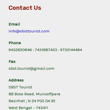
Contact Us
Email
Info@sbsttourist.com
Phone
9432850846 : 7431887453 : 9735144484
Fax
sbst.tourist@gmail.com
Address
SBST Tourist
BB Bose Road, Munseffpara
Basirhat ; N 24 PGS (W.B)
West Bengal - 743411