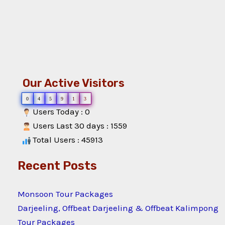
Our Active Visitors
0
4
5
9
1
3
Users Today : 0
Users Last 30 days : 1559
Total Users : 45913
Recent Posts
Monsoon Tour Packages
Darjeeling, Offbeat Darjeeling & Offbeat Kalimpong
Tour Packages