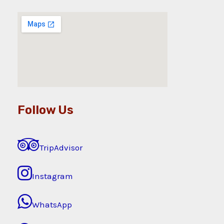
Follow Us
TripAdvisor
Instagram
WhatsApp