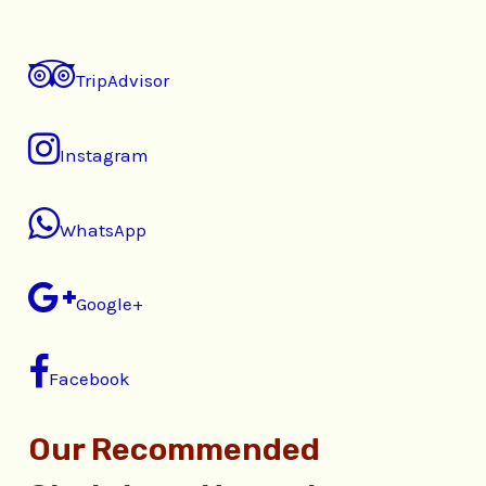
TripAdvisor
Instagram
WhatsApp
Google+
Facebook
Our Recommended