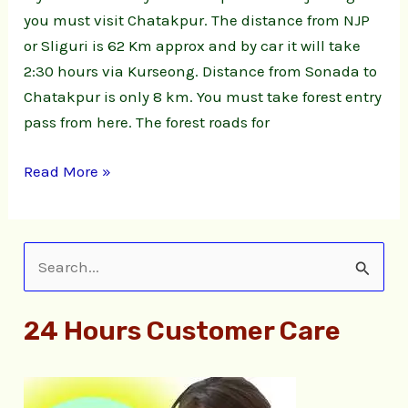
you must visit Chatakpur. The distance from NJP
or Sliguri is 62 Km approx and by car it will take
2:30 hours via Kurseong. Distance from Sonada to
Chatakpur is only 8 km. You must take forest entry
pass from here. The forest roads for
Read More »
S
e
24 Hours Customer Care
a
r
c