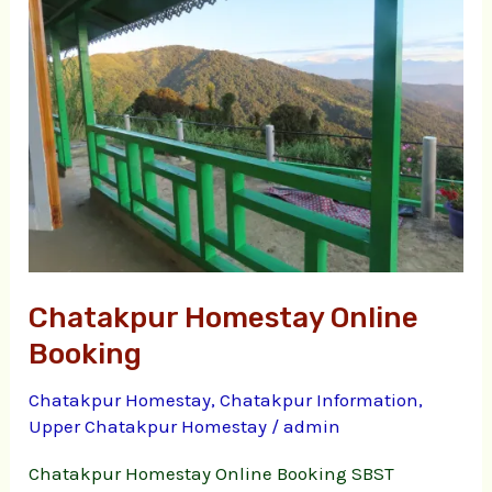
Online
Booking
Chatakpur Homestay Online
Booking
Chatakpur Homestay
,
Chatakpur Information
,
Upper Chatakpur Homestay
/
admin
Chatakpur Homestay Online Booking SBST