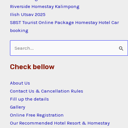
Riverside Homestay Kalimpong
Ilish Utsav 2025
SBST Tourist Online Package Homestay Hotel Car
booking
Search
for:
Check bellow
About Us
Contact Us & Cancellation Rules
Fill up the details
Gallery
Online Free Registration
Our Recommended Hotel Resort & Homestay