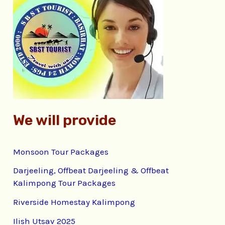
h
f
o
r
:
We will provide
Monsoon Tour Packages
Darjeeling, Offbeat Darjeeling & Offbeat
Kalimpong Tour Packages
Riverside Homestay Kalimpong
Ilish Utsav 2025