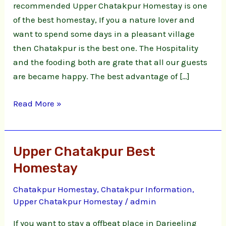
recommended Upper Chatakpur Homestay is one
of the best homestay, If you a nature lover and
want to spend some days in a pleasant village
then Chatakpur is the best one. The Hospitality
and the fooding both are grate that all our guests
are became happy. The best advantage of […]
Read More »
Upper Chatakpur Best
Upper
Chatakpur
Homestay
Best
Chatakpur Homestay
,
Chatakpur Information
,
Homestay
Upper Chatakpur Homestay
/
admin
If you want to stay a offbeat place in Darjeeling