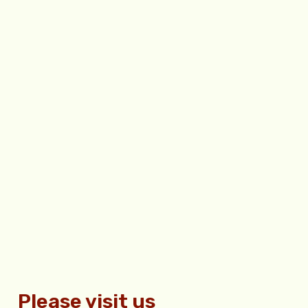
Please visit us