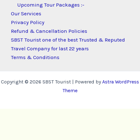
Upcoming Tour Packages :-
Our Services
Privacy Policy
Refund & Cancellation Policies
SBST Tourist one of the best Trusted & Reputed
Travel Company for last 22 years
Terms & Conditions
Copyright © 2026 SBST Tourist | Powered by
Astra WordPress
Theme