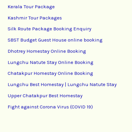
Kerala Tour Package
Kashmir Tour Packages
Silk Route Package Booking Enquiry
SBST Budget Guest House online booking
Dhotrey Homestay Online Booking
Lungchu Natute Stay Online Booking
Chatakpur Homestay Online Booking
Lungchu Best Homestay | Lungchu Natute Stay
Upper Chatakpur Best Homestay
Fight against Corona Virus (COVID 19)