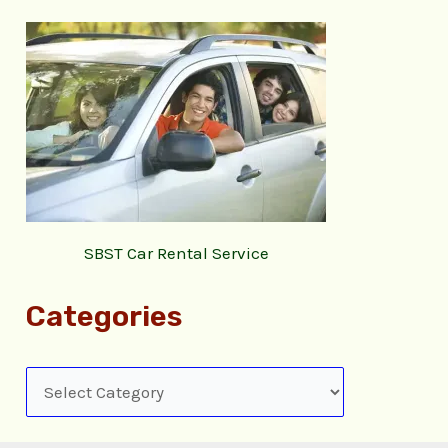
SBST Car Rental Service
Categories