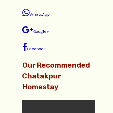
WhatsApp
Google+
Facebook
Our Recommended
Chatakpur
Homestay