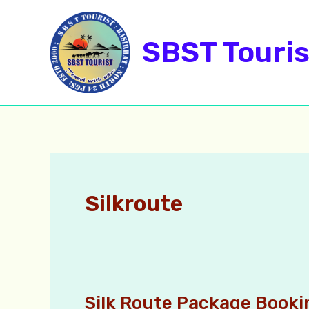
Skip
to
SBST Touris
content
Silkroute
Silk Route Package Booki
Silk