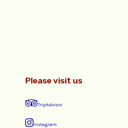
Please visit us
TripAdvisor
Instagram