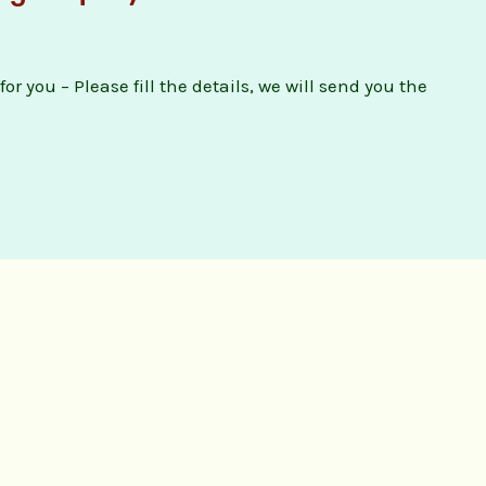
or you – Please fill the details, we will send you the