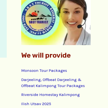
f
o
r
:
We will provide
Monsoon Tour Packages
Darjeeling, Offbeat Darjeeling &
Offbeat Kalimpong Tour Packages
Riverside Homestay Kalimpong
Ilish Utsav 2025