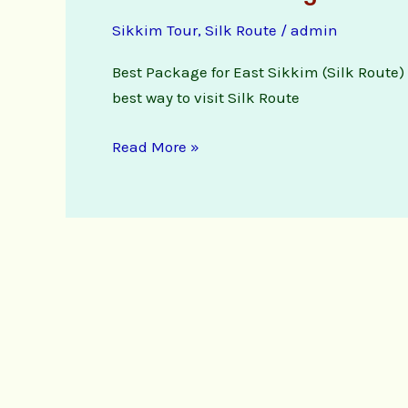
Route
Sikkim Tour
,
Silk Route
/
admin
Package
Booking
Best Package for East Sikkim (Silk Route) f
Enquiry
best way to visit Silk Route
Read More »