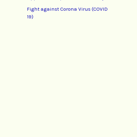
Fight against Corona Virus (COVID
19)