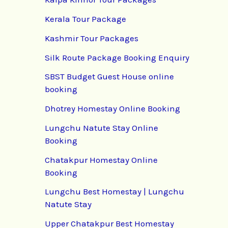
Kerala Tour Package
Kashmir Tour Packages
Silk Route Package Booking Enquiry
SBST Budget Guest House online
booking
Dhotrey Homestay Online Booking
Lungchu Natute Stay Online
Booking
Chatakpur Homestay Online
Booking
Lungchu Best Homestay | Lungchu
Natute Stay
Upper Chatakpur Best Homestay