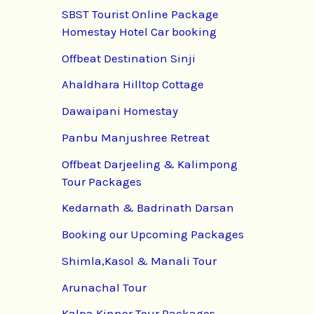
SBST Tourist Online Package
Homestay Hotel Car booking
Offbeat Destination Sinji
Ahaldhara Hilltop Cottage
Dawaipani Homestay
Panbu Manjushree Retreat
Offbeat Darjeeling & Kalimpong
Tour Packages
Kedarnath & Badrinath Darsan
Booking our Upcoming Packages
Shimla,Kasol & Manali Tour
Arunachal Tour
Kalpa Kinnor Tour Packages