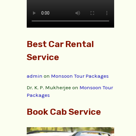
Best Car Rental
Service
admin
on
Monsoon Tour Packages
Dr. K. P. Mukherjee
on
Monsoon Tour
Packages
Book Cab Service