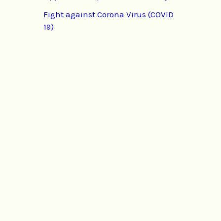
Fight against Corona Virus (COVID
19)