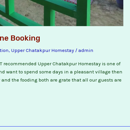
ne Booking
tion
,
Upper Chatakpur Homestay
/
admin
T recommended Upper Chatakpur Homestay is one of
and want to spend some days in a pleasant village then
 and the fooding both are grate that all our guests are