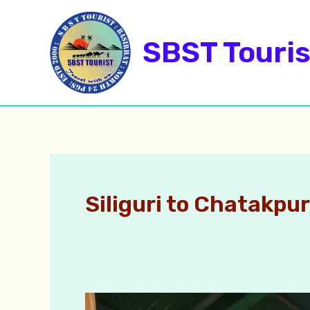
Skip
to
SBST Touris
content
Siliguri to Chatakpur
Chatakpur