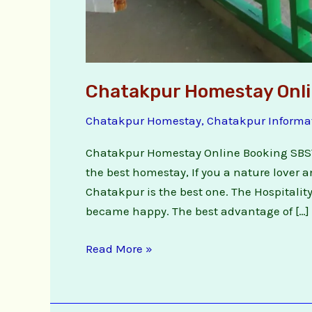
Chatakpur Homestay Onli
Chatakpur Homestay
,
Chatakpur Informa
Chatakpur Homestay Online Booking SBS
the best homestay, If you a nature lover 
Chatakpur is the best one. The Hospitality
became happy. The best advantage of […]
Read More »