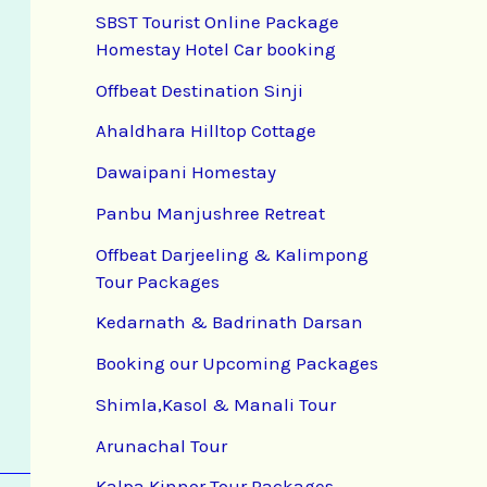
SBST Tourist Online Package
Homestay Hotel Car booking
Offbeat Destination Sinji
Ahaldhara Hilltop Cottage
Dawaipani Homestay
Panbu Manjushree Retreat
Offbeat Darjeeling & Kalimpong
Tour Packages
Kedarnath & Badrinath Darsan
Booking our Upcoming Packages
Shimla,Kasol & Manali Tour
Arunachal Tour
Kalpa Kinnor Tour Packages