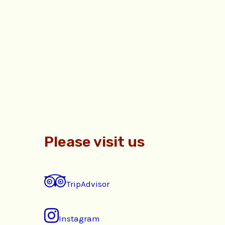
Please visit us
TripAdvisor
Instagram