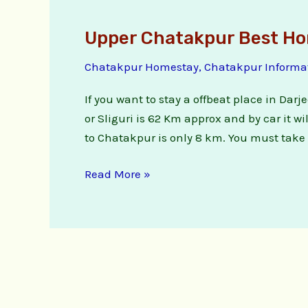
Upper Chatakpur Best H
Upper
Chatakpur
Chatakpur Homestay
,
Chatakpur Informa
Best
Homestay
If you want to stay a offbeat place in Dar
or Sliguri is 62 Km approx and by car it 
to Chatakpur is only 8 km. You must take f
Read More »