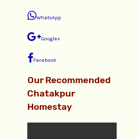
WhatsApp
Google+
Facebook
Our Recommended
Chatakpur
Homestay