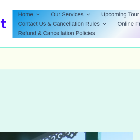
Home
Our Services
Upcoming Tour 
t
Contact Us & Cancellation Rules
Online F
Refund & Cancellation Policies