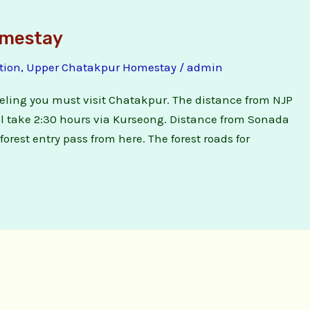
omestay
tion
,
Upper Chatakpur Homestay
/
admin
jeeling you must visit Chatakpur. The distance from NJP
will take 2:30 hours via Kurseong. Distance from Sonada
orest entry pass from here. The forest roads for