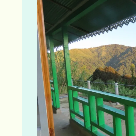
Homestay
Online
Booking