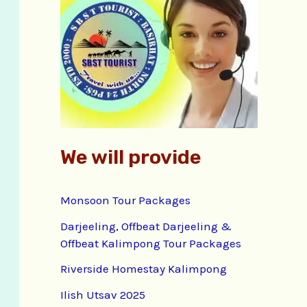
f
o
r
:
We will provide
Monsoon Tour Packages
Darjeeling, Offbeat Darjeeling &
Offbeat Kalimpong Tour Packages
Riverside Homestay Kalimpong
Ilish Utsav 2025