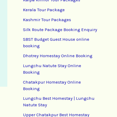
Kerala Tour Package
Kashmir Tour Packages
Silk Route Package Booking Enquiry
SBST Budget Guest House online
booking
Dhotrey Homestay Online Booking
Lungchu Natute Stay Online
Booking
Chatakpur Homestay Online
Booking
Lungchu Best Homestay | Lungchu
Natute Stay
Upper Chatakpur Best Homestay