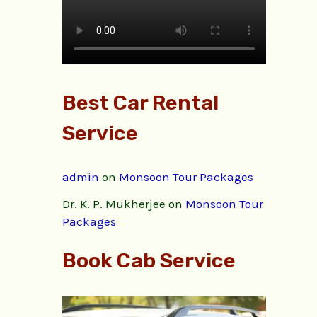
Best Car Rental
Service
admin
on
Monsoon Tour Packages
Dr. K. P. Mukherjee
on
Monsoon Tour
Packages
Book Cab Service