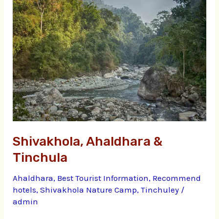
&
Tinchula
Shivakhola, Ahaldhara &
Tinchula
Ahaldhara
,
Best Tourist Information
,
Recommend
hotels
,
Shivakhola Nature Camp
,
Tinchuley
/
admin