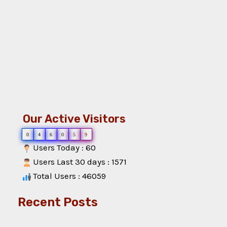
Our Active Visitors
0
4
6
0
5
9
Users Today : 60
Users Last 30 days : 1571
Total Users : 46059
Recent Posts