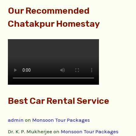
Our Recommended
Chatakpur Homestay
Best Car Rental Service
admin
on
Monsoon Tour Packages
Dr. K. P. Mukherjee
on
Monsoon Tour Packages