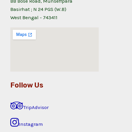
BB Bose Road, Munseffpara
Basirhat ; N 24 PGS (W.B)
West Bengal - 743411
Follow Us
TripAdvisor
Instagram