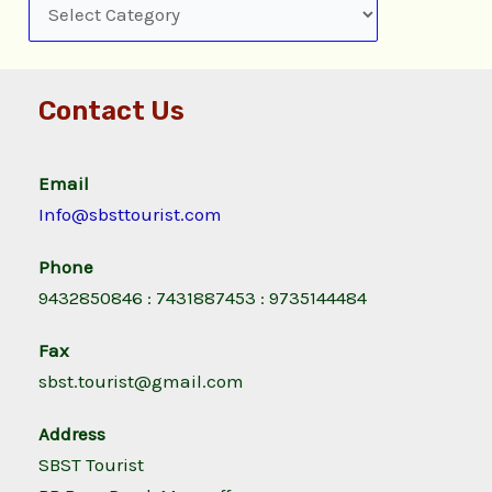
Contact Us
Email
Info@sbsttourist.com
Phone
9432850846 : 7431887453 : 9735144484
Fax
sbst.tourist@gmail.com
Address
SBST Tourist