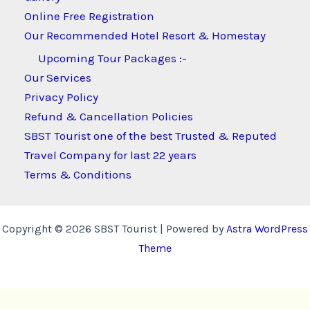
Online Free Registration
Our Recommended Hotel Resort & Homestay
Upcoming Tour Packages :-
Our Services
Privacy Policy
Refund & Cancellation Policies
SBST Tourist one of the best Trusted & Reputed
Travel Company for last 22 years
Terms & Conditions
Copyright © 2026 SBST Tourist | Powered by
Astra WordPress
Theme