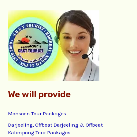
r
c
h
f
o
r
:
We will provide
Monsoon Tour Packages
Darjeeling, Offbeat Darjeeling & Offbeat
Kalimpong Tour Packages