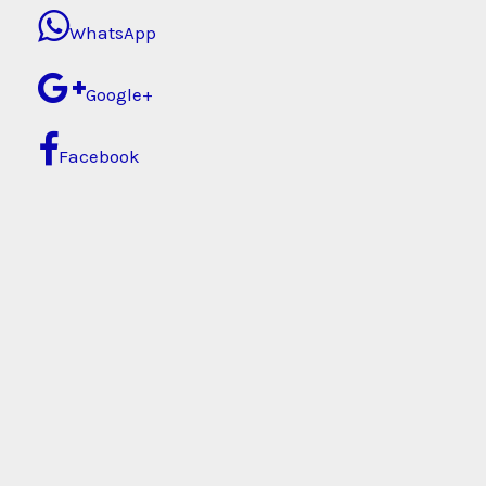
WhatsApp
Google+
Facebook