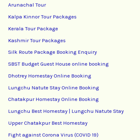
Arunachal Tour
Kalpa Kinnor Tour Packages
Kerala Tour Package
Kashmir Tour Packages
Silk Route Package Booking Enquiry
SBST Budget Guest House online booking
Dhotrey Homestay Online Booking
Lungchu Natute Stay Online Booking
Chatakpur Homestay Online Booking
Lungchu Best Homestay | Lungchu Natute Stay
Upper Chatakpur Best Homestay
Fight against Corona Virus (COVID 19)