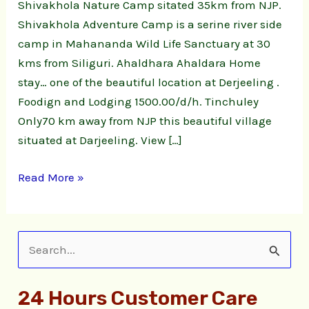
Shivakhola Nature Camp sitated 35km from NJP.
Shivakhola Adventure Camp is a serine river side
camp in Mahananda Wild Life Sanctuary at 30
kms from Siliguri. Ahaldhara Ahaldara Home
stay… one of the beautiful location at Derjeeling .
Foodign and Lodging 1500.00/d/h. Tinchuley
Only70 km away from NJP this beautiful village
situated at Darjeeling. View […]
Read More »
S
e
24 Hours Customer Care
a