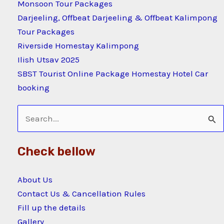
Monsoon Tour Packages
Darjeeling, Offbeat Darjeeling & Offbeat Kalimpong
Tour Packages
Riverside Homestay Kalimpong
Ilish Utsav 2025
SBST Tourist Online Package Homestay Hotel Car
booking
Search
for:
Check bellow
About Us
Contact Us & Cancellation Rules
Fill up the details
Gallery