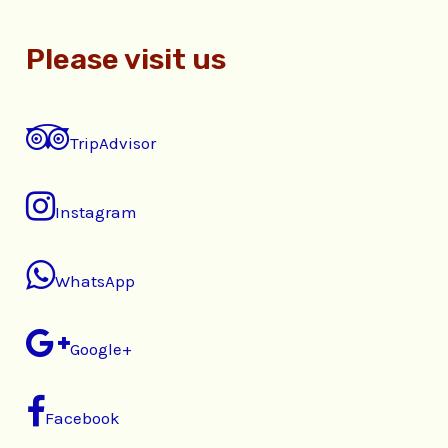
Please visit us
TripAdvisor
Instagram
WhatsApp
Google+
Facebook