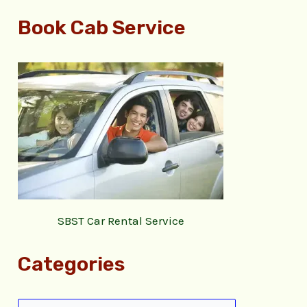
Book Cab Service
SBST Car Rental Service
Categories