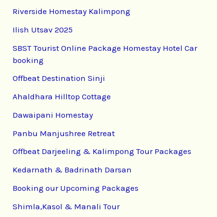
Riverside Homestay Kalimpong
Ilish Utsav 2025
SBST Tourist Online Package Homestay Hotel Car
booking
Offbeat Destination Sinji
Ahaldhara Hilltop Cottage
Dawaipani Homestay
Panbu Manjushree Retreat
Offbeat Darjeeling & Kalimpong Tour Packages
Kedarnath & Badrinath Darsan
Booking our Upcoming Packages
Shimla,Kasol & Manali Tour