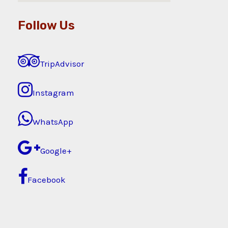
Follow Us
TripAdvisor
Instagram
WhatsApp
Google+
Facebook