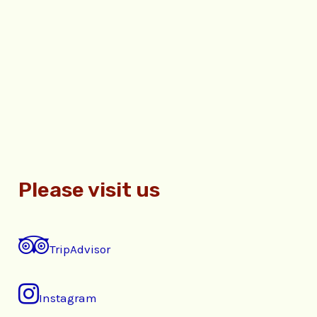
Please visit us
TripAdvisor
Instagram