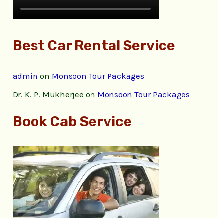
Best Car Rental Service
admin
on
Monsoon Tour Packages
Dr. K. P. Mukherjee
on
Monsoon Tour Packages
Book Cab Service