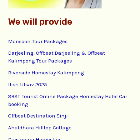
We will provide
Monsoon Tour Packages
Darjeeling, Offbeat Darjeeling & Offbeat
Kalimpong Tour Packages
Riverside Homestay Kalimpong
Ilish Utsav 2025
SBST Tourist Online Package Homestay Hotel Car
booking
Offbeat Destination Sinji
Ahaldhara Hilltop Cottage
Dawaipani Homestay