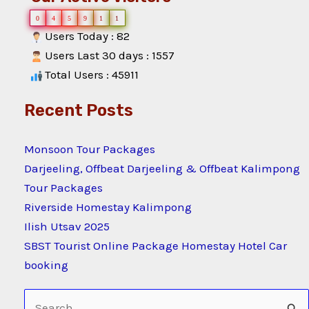
0
4
5
9
1
1
Users Today : 82
Users Last 30 days : 1557
Total Users : 45911
Recent Posts
Monsoon Tour Packages
Darjeeling, Offbeat Darjeeling & Offbeat Kalimpong
Tour Packages
Riverside Homestay Kalimpong
Ilish Utsav 2025
SBST Tourist Online Package Homestay Hotel Car
booking