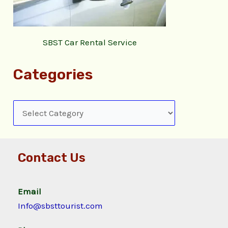
SBST Car Rental Service
Categories
Contact Us
Email
Info@sbsttourist.com