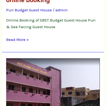
online booking
Guest
Puri Budget Guest House
/
admin
House
online
Online Booking of SBST Budget Guest House Puri
booking
& Sea Facing Guest House
Read More »
Puri
Budget
Guest
House
Bimal
Nibas