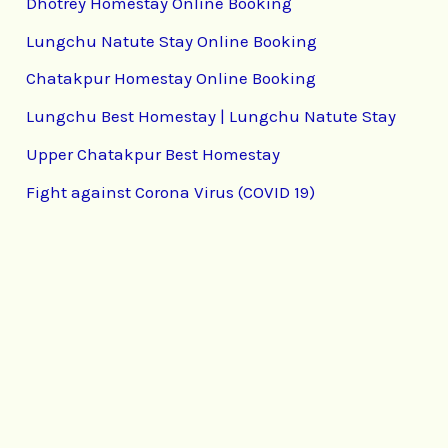
Dhotrey Homestay Online Booking
Lungchu Natute Stay Online Booking
Chatakpur Homestay Online Booking
Lungchu Best Homestay | Lungchu Natute Stay
Upper Chatakpur Best Homestay
Fight against Corona Virus (COVID 19)