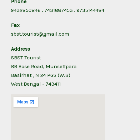
Phone
9432850846 : 7431887453 : 9735144484
Fax
sbst.tourist@gmail.com
Address
SBST Tourist
BB Bose Road, Munseffpara
Basirhat ; N 24 PGS (W.B)
West Bengal - 743411