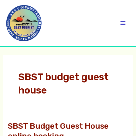
Skip
C
Mai
to
a
Men
content
t
e
g
o
r
SBST budget guest
i
house
e
s
SBST Budget Guest House
SBST
Budget