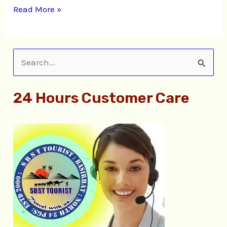
Read More »
S
e
24 Hours Customer Care
a
r
c
h
f
o
r
: