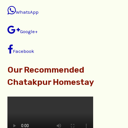
WhatsApp
Google+
Facebook
Our Recommended
Chatakpur Homestay