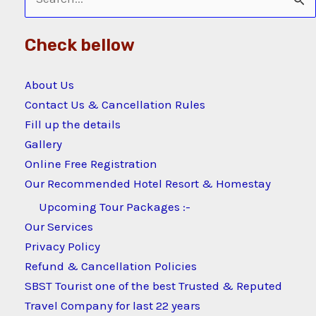
Search
for:
Check bellow
About Us
Contact Us & Cancellation Rules
Fill up the details
Gallery
Online Free Registration
Our Recommended Hotel Resort & Homestay
Upcoming Tour Packages :-
Our Services
Privacy Policy
Refund & Cancellation Policies
SBST Tourist one of the best Trusted & Reputed
Travel Company for last 22 years