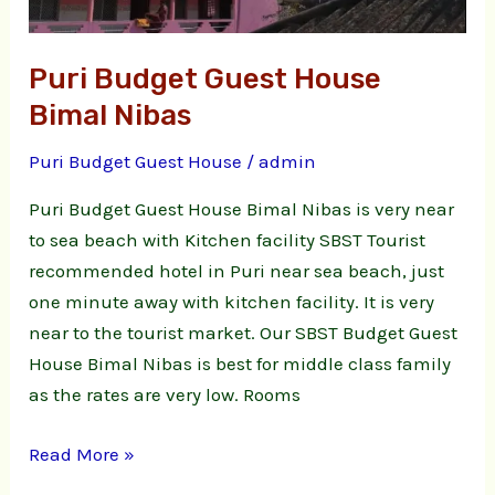
Puri Budget Guest House
Bimal Nibas
Puri Budget Guest House
/
admin
Puri Budget Guest House Bimal Nibas is very near
to sea beach with Kitchen facility SBST Tourist
recommended hotel in Puri near sea beach, just
one minute away with kitchen facility. It is very
near to the tourist market. Our SBST Budget Guest
House Bimal Nibas is best for middle class family
as the rates are very low. Rooms
Read More »