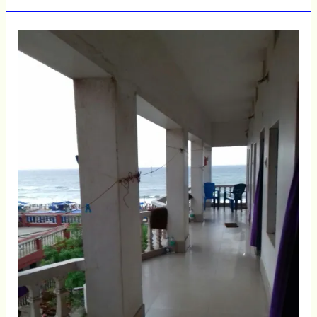
Puri
Sea
Facing
Rooms