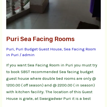
Puri Sea Facing Rooms
Puri
,
Puri Budget Guest House
,
Sea Facing Room
in Puri
/
admin
If you want Sea Facing Room in Puri you must try
to book SBST recommended Sea facing budget
guest house where double bed rooms are only @
1200.00 ( off season) and @ 2200.00 ( in season)
with kitchen facility. The location of this Guest
House is grate, at Swargadwar Puri it is a best