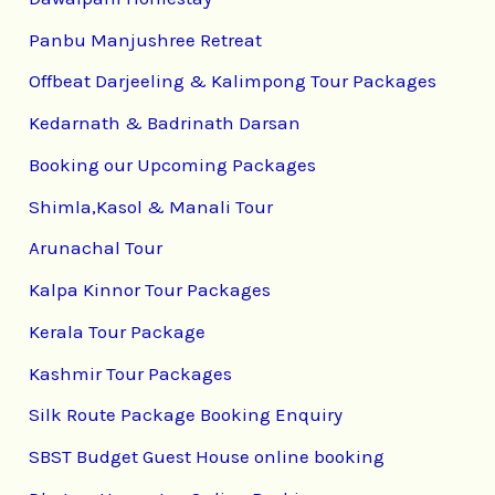
Panbu Manjushree Retreat
Offbeat Darjeeling & Kalimpong Tour Packages
Kedarnath & Badrinath Darsan
Booking our Upcoming Packages
Shimla,Kasol & Manali Tour
Arunachal Tour
Kalpa Kinnor Tour Packages
Kerala Tour Package
Kashmir Tour Packages
Silk Route Package Booking Enquiry
SBST Budget Guest House online booking