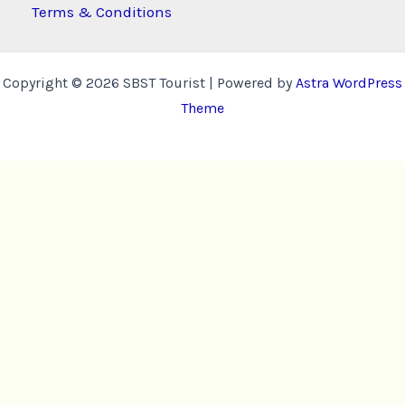
Terms & Conditions
Copyright © 2026 SBST Tourist | Powered by
Astra WordPress
Theme