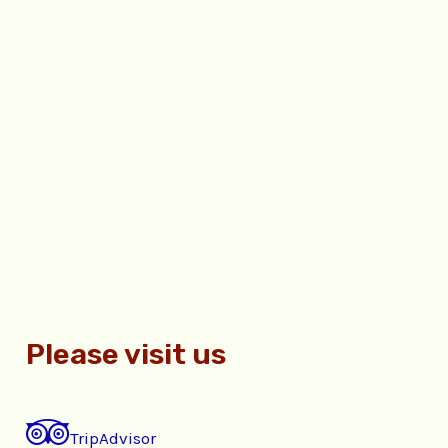
Please visit us
TripAdvisor