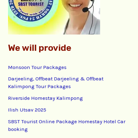
o
r
:
We will provide
Monsoon Tour Packages
Darjeeling, Offbeat Darjeeling & Offbeat
Kalimpong Tour Packages
Riverside Homestay Kalimpong
Ilish Utsav 2025
SBST Tourist Online Package Homestay Hotel Car
booking