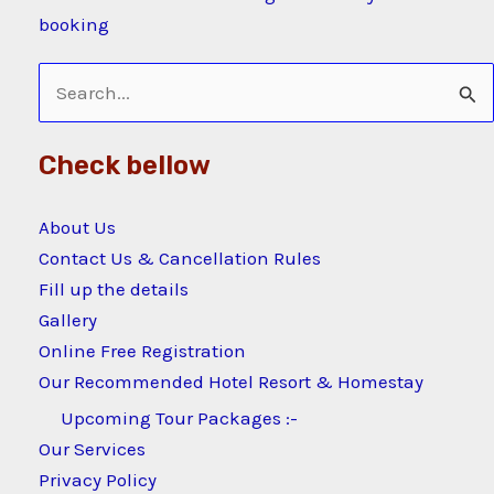
booking
Search
for:
Check bellow
About Us
Contact Us & Cancellation Rules
Fill up the details
Gallery
Online Free Registration
Our Recommended Hotel Resort & Homestay
Upcoming Tour Packages :-
Our Services
Privacy Policy