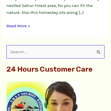
nestled Sahur Forest area, for you can fill the
nature. Also this homestay sits along […]
Read More »
S
e
24 Hours Customer Care
a
r
c
h
f