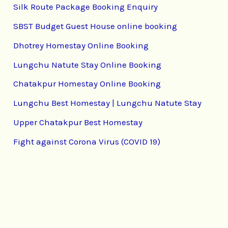
Silk Route Package Booking Enquiry
SBST Budget Guest House online booking
Dhotrey Homestay Online Booking
Lungchu Natute Stay Online Booking
Chatakpur Homestay Online Booking
Lungchu Best Homestay | Lungchu Natute Stay
Upper Chatakpur Best Homestay
Fight against Corona Virus (COVID 19)