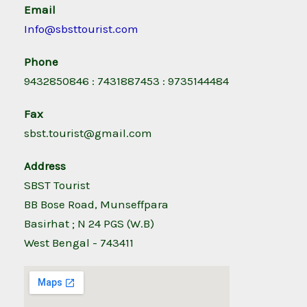
Email
Info@sbsttourist.com
Phone
9432850846 : 7431887453 : 9735144484
Fax
sbst.tourist@gmail.com
Address
SBST Tourist
BB Bose Road, Munseffpara
Basirhat ; N 24 PGS (W.B)
West Bengal - 743411