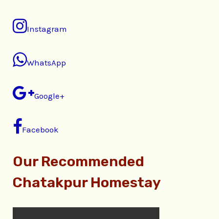
Instagram
WhatsApp
Google+
Facebook
Our Recommended
Chatakpur Homestay