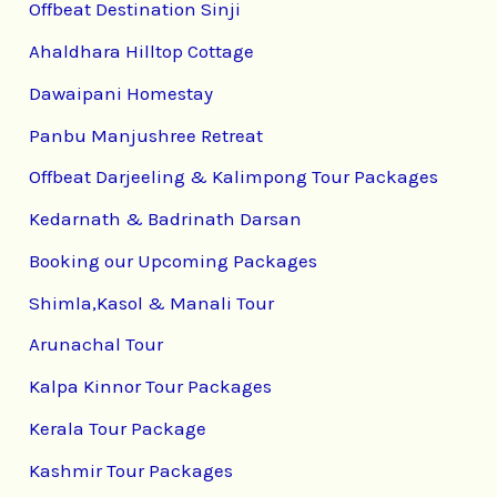
Offbeat Destination Sinji
Ahaldhara Hilltop Cottage
Dawaipani Homestay
Panbu Manjushree Retreat
Offbeat Darjeeling & Kalimpong Tour Packages
Kedarnath & Badrinath Darsan
Booking our Upcoming Packages
Shimla,Kasol & Manali Tour
Arunachal Tour
Kalpa Kinnor Tour Packages
Kerala Tour Package
Kashmir Tour Packages