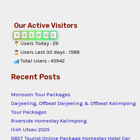
Our Active Visitors
0
4
5
9
4
2
Users Today : 29
Users Last 30 days : 1588
Total Users : 45942
Recent Posts
Monsoon Tour Packages
Darjeeling, Offbeat Darjeeling & Offbeat Kalimpong
Tour Packages
Riverside Homestay Kalimpong
Ilish Utsav 2025
SBST Tourist Online Package Homestay Hotel Car