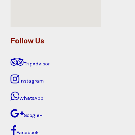
Follow Us
TripAdvisor
Instagram
WhatsApp
Google+
Facebook