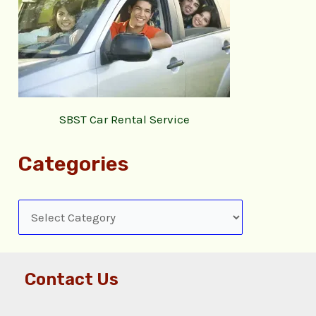
SBST Car Rental Service
Categories
Contact Us