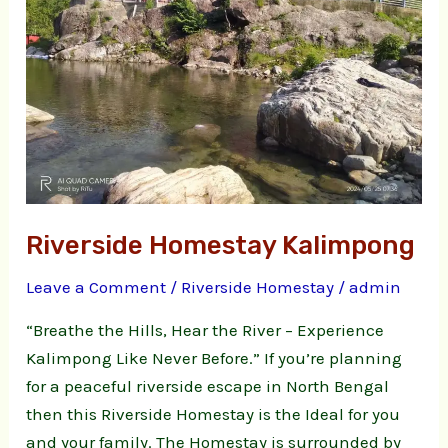
Riverside Homestay Kalimpong
Leave a Comment
/
Riverside Homestay
/
admin
“Breathe the Hills, Hear the River – Experience
Kalimpong Like Never Before.” If you’re planning
for a peaceful riverside escape in North Bengal
then this Riverside Homestay is the Ideal for you
and your family. The Homestay is surrounded by