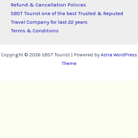
Refund & Cancellation Policies
SBST Tourist one of the best Trusted & Reputed
Travel Company for last 22 years
Terms & Conditions
Copyright © 2026 SBST Tourist | Powered by
Astra WordPress
Theme