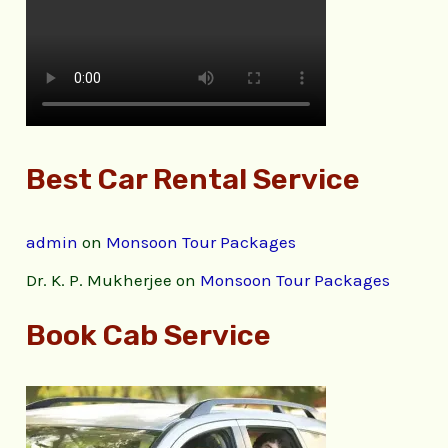
Best Car Rental Service
admin
on
Monsoon Tour Packages
Dr. K. P. Mukherjee
on
Monsoon Tour Packages
Book Cab Service