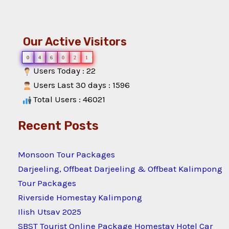
Our Active Visitors
0
4
6
0
2
1
Users Today : 22
Users Last 30 days : 1596
Total Users : 46021
Recent Posts
Monsoon Tour Packages
Darjeeling, Offbeat Darjeeling & Offbeat Kalimpong
Tour Packages
Riverside Homestay Kalimpong
Ilish Utsav 2025
SBST Tourist Online Package Homestay Hotel Car