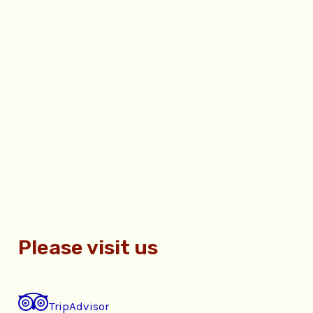
Please visit us
TripAdvisor