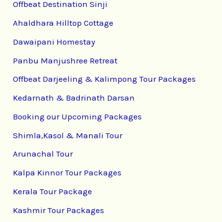
Offbeat Destination Sinji
Ahaldhara Hilltop Cottage
Dawaipani Homestay
Panbu Manjushree Retreat
Offbeat Darjeeling & Kalimpong Tour Packages
Kedarnath & Badrinath Darsan
Booking our Upcoming Packages
Shimla,Kasol & Manali Tour
Arunachal Tour
Kalpa Kinnor Tour Packages
Kerala Tour Package
Kashmir Tour Packages