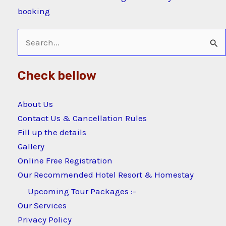
booking
Search
for:
Check bellow
About Us
Contact Us & Cancellation Rules
Fill up the details
Gallery
Online Free Registration
Our Recommended Hotel Resort & Homestay
Upcoming Tour Packages :-
Our Services
Privacy Policy