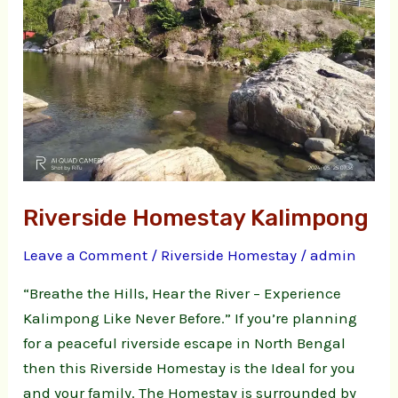
Riverside Homestay Kalimpong
Leave a Comment
/
Riverside Homestay
/
admin
“Breathe the Hills, Hear the River – Experience
Kalimpong Like Never Before.” If you’re planning
for a peaceful riverside escape in North Bengal
then this Riverside Homestay is the Ideal for you
and your family. The Homestay is surrounded by