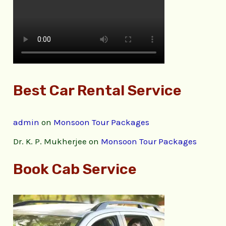
Best Car Rental Service
admin
on
Monsoon Tour Packages
Dr. K. P. Mukherjee
on
Monsoon Tour Packages
Book Cab Service