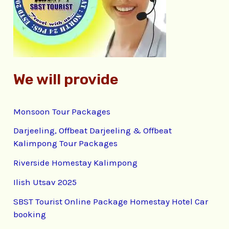
o
r
:
We will provide
Monsoon Tour Packages
Darjeeling, Offbeat Darjeeling & Offbeat
Kalimpong Tour Packages
Riverside Homestay Kalimpong
Ilish Utsav 2025
SBST Tourist Online Package Homestay Hotel Car
booking