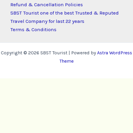
Refund & Cancellation Policies
SBST Tourist one of the best Trusted & Reputed
Travel Company for last 22 years
Terms & Conditions
Copyright © 2026 SBST Tourist | Powered by
Astra WordPress
Theme