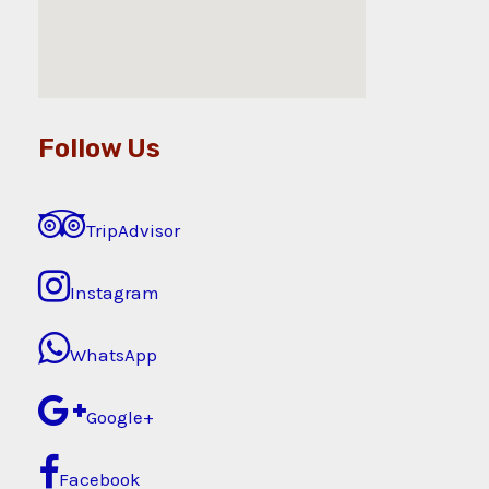
Follow Us
TripAdvisor
Instagram
WhatsApp
Google+
Facebook