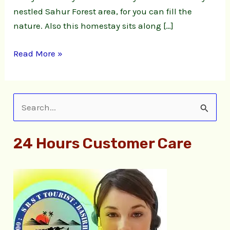
nestled Sahur Forest area, for you can fill the
nature. Also this homestay sits along […]
Read More »
S
e
24 Hours Customer Care
a
r
c
h
f