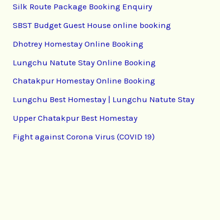
Silk Route Package Booking Enquiry
SBST Budget Guest House online booking
Dhotrey Homestay Online Booking
Lungchu Natute Stay Online Booking
Chatakpur Homestay Online Booking
Lungchu Best Homestay | Lungchu Natute Stay
Upper Chatakpur Best Homestay
Fight against Corona Virus (COVID 19)