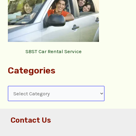
SBST Car Rental Service
Categories
Contact Us