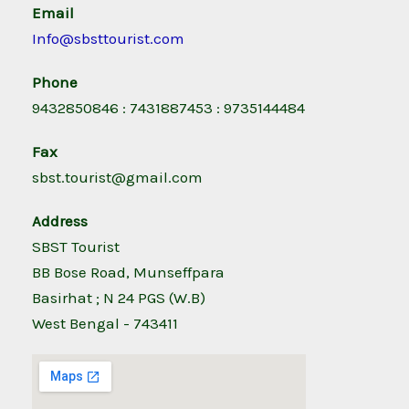
Email
Info@sbsttourist.com
Phone
9432850846 : 7431887453 : 9735144484
Fax
sbst.tourist@gmail.com
Address
SBST Tourist
BB Bose Road, Munseffpara
Basirhat ; N 24 PGS (W.B)
West Bengal - 743411