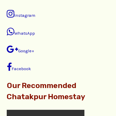
Instagram
WhatsApp
Google+
Facebook
Our Recommended
Chatakpur Homestay