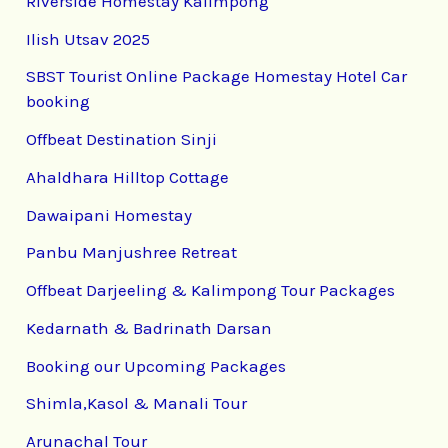
Riverside Homestay Kalimpong
Ilish Utsav 2025
SBST Tourist Online Package Homestay Hotel Car
booking
Offbeat Destination Sinji
Ahaldhara Hilltop Cottage
Dawaipani Homestay
Panbu Manjushree Retreat
Offbeat Darjeeling & Kalimpong Tour Packages
Kedarnath & Badrinath Darsan
Booking our Upcoming Packages
Shimla,Kasol & Manali Tour
Arunachal Tour