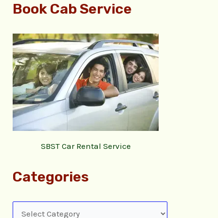
Book Cab Service
SBST Car Rental Service
Categories