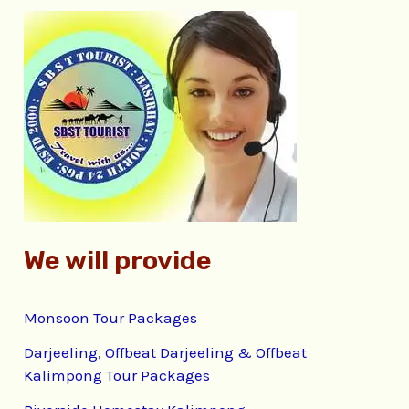
r
c
h
f
o
r
:
We will provide
Monsoon Tour Packages
Darjeeling, Offbeat Darjeeling & Offbeat
Kalimpong Tour Packages