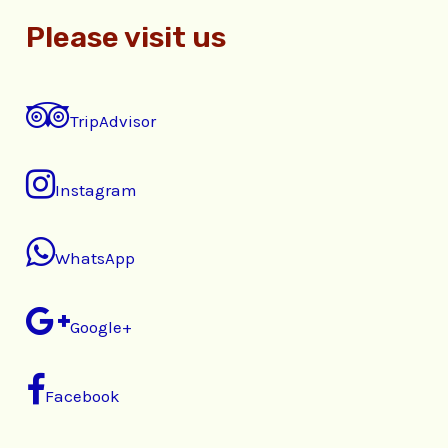
Please visit us
TripAdvisor
Instagram
WhatsApp
Google+
Facebook