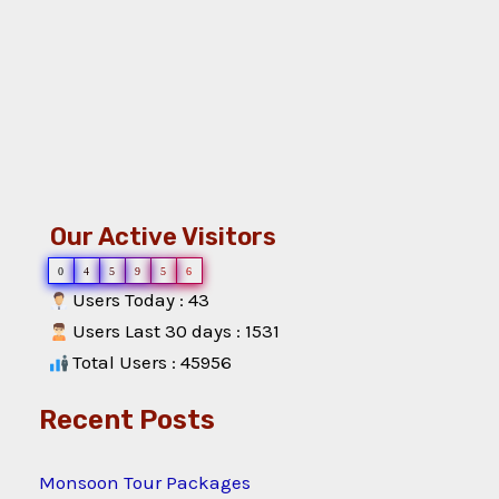
Our Active Visitors
0
4
5
9
5
6
Users Today : 43
Users Last 30 days : 1531
Total Users : 45956
Recent Posts
Monsoon Tour Packages