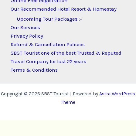
Online Free Registration
Our Recommended Hotel Resort & Homestay
Upcoming Tour Packages :-
Our Services
Privacy Policy
Refund & Cancellation Policies
SBST Tourist one of the best Trusted & Reputed
Travel Company for last 22 years
Terms & Conditions
Copyright © 2026 SBST Tourist | Powered by
Astra WordPress
Theme