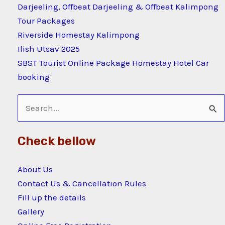
Darjeeling, Offbeat Darjeeling & Offbeat Kalimpong
Tour Packages
Riverside Homestay Kalimpong
Ilish Utsav 2025
SBST Tourist Online Package Homestay Hotel Car
booking
Search
for:
Check bellow
About Us
Contact Us & Cancellation Rules
Fill up the details
Gallery