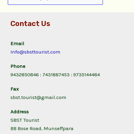
Contact Us
Email
Info@sbsttourist.com
Phone
9432850846 : 7431887453 : 9735144484
Fax
sbst.tourist@gmail.com
Address
SBST Tourist
BB Bose Road, Munseffpara