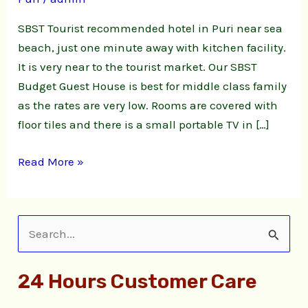
sea
beach
SBST Tourist recommended hotel in Puri near sea
with
beach, just one minute away with kitchen facility.
Kitchen
It is very near to the tourist market. Our SBST
facility
Budget Guest House is best for middle class family
as the rates are very low. Rooms are covered with
floor tiles and there is a small portable TV in […]
Read More »
S
e
24 Hours Customer Care
a