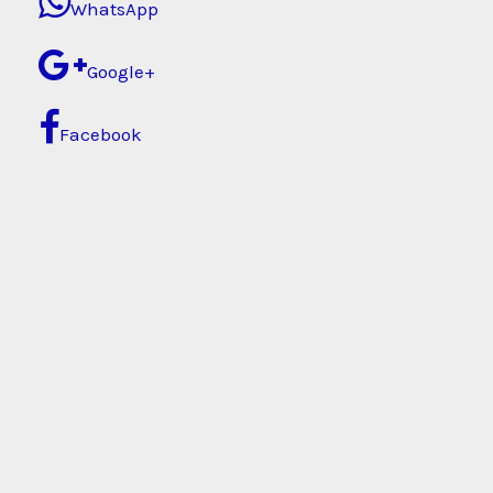
WhatsApp
Google+
Facebook