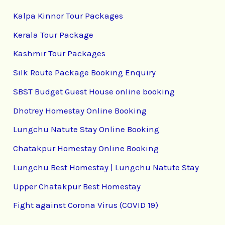
Kalpa Kinnor Tour Packages
Kerala Tour Package
Kashmir Tour Packages
Silk Route Package Booking Enquiry
SBST Budget Guest House online booking
Dhotrey Homestay Online Booking
Lungchu Natute Stay Online Booking
Chatakpur Homestay Online Booking
Lungchu Best Homestay | Lungchu Natute Stay
Upper Chatakpur Best Homestay
Fight against Corona Virus (COVID 19)