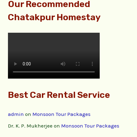
Our Recommended
Chatakpur Homestay
Best Car Rental Service
admin
on
Monsoon Tour Packages
Dr. K. P. Mukherjee
on
Monsoon Tour Packages