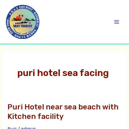
Skip
C
Mai
to
a
Men
content
t
e
g
o
r
puri hotel sea facing
i
e
s
Puri Hotel near sea beach with
Puri
Hotel
Kitchen facility
near
Puri
/
admin