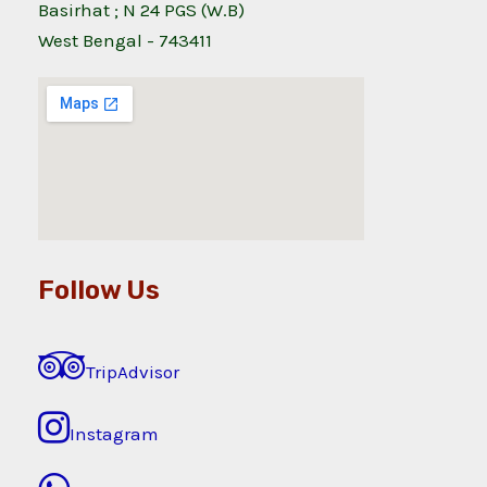
Basirhat ; N 24 PGS (W.B)
West Bengal - 743411
Follow Us
TripAdvisor
Instagram