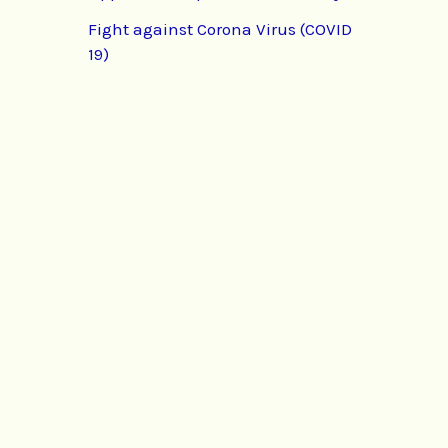
Fight against Corona Virus (COVID
19)