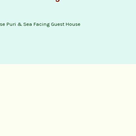
se Puri & Sea Facing Guest House