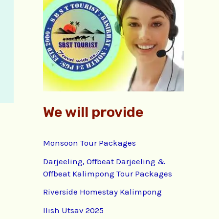
f
o
r
:
We will provide
Monsoon Tour Packages
Darjeeling, Offbeat Darjeeling &
Offbeat Kalimpong Tour Packages
Riverside Homestay Kalimpong
Ilish Utsav 2025