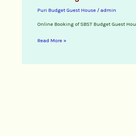
Budget
Puri Budget Guest House
/
admin
Guest
House
Online Booking of SBST Budget Guest Hou
online
booking
Read More »