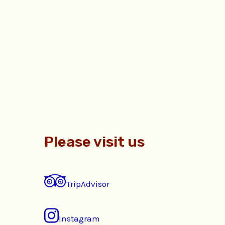
Please visit us
TripAdvisor
Instagram