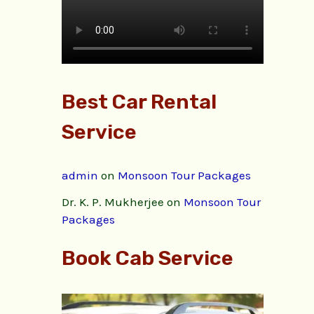
Best Car Rental
Service
admin
on
Monsoon Tour Packages
Dr. K. P. Mukherjee
on
Monsoon Tour
Packages
Book Cab Service