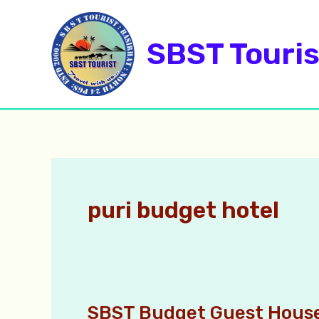
Skip
to
SBST Touris
content
puri budget hotel
SBST Budget Guest House
SBST