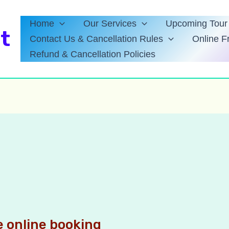
Home
Our Services
Upcoming Tour 
t
Contact Us & Cancellation Rules
Online F
Refund & Cancellation Policies
 online booking