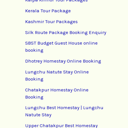
Kerala Tour Package
Kashmir Tour Packages
Silk Route Package Booking Enquiry
SBST Budget Guest House online
booking
Dhotrey Homestay Online Booking
Lungchu Natute Stay Online
Booking
Chatakpur Homestay Online
Booking
Lungchu Best Homestay | Lungchu
Natute Stay
Upper Chatakpur Best Homestay