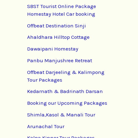
SBST Tourist Online Package
Homestay Hotel Car booking
Offbeat Destination Sinji
Ahaldhara Hilltop Cottage
Dawaipani Homestay
Panbu Manjushree Retreat
Offbeat Darjeeling & Kalimpong
Tour Packages
Kedarnath & Badrinath Darsan
Booking our Upcoming Packages
Shimla,Kasol & Manali Tour
Arunachal Tour
Kalpa Kinnor Tour Packages