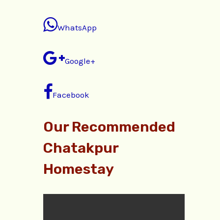
WhatsApp
Google+
Facebook
Our Recommended
Chatakpur
Homestay