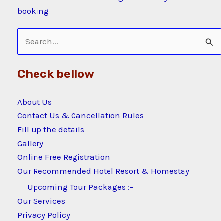
booking
Search
for:
Check bellow
About Us
Contact Us & Cancellation Rules
Fill up the details
Gallery
Online Free Registration
Our Recommended Hotel Resort & Homestay
Upcoming Tour Packages :-
Our Services
Privacy Policy