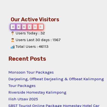
Our Active Visitors
0
4
6
1
1
3
Users Today : 32
Users Last 30 days : 1567
Total Users : 46113
Recent Posts
Monsoon Tour Packages
Darjeeling, Offbeat Darjeeling & Offbeat Kalimpong
Tour Packages
Riverside Homestay Kalimpong
Ilish Utsav 2025
SBST Tourist Online Package Homestay Hotel Car