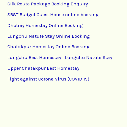
Silk Route Package Booking Enquiry
SBST Budget Guest House online booking
Dhotrey Homestay Online Booking
Lungchu Natute Stay Online Booking
Chatakpur Homestay Online Booking
Lungchu Best Homestay | Lungchu Natute Stay
Upper Chatakpur Best Homestay
Fight against Corona Virus (COVID 19)