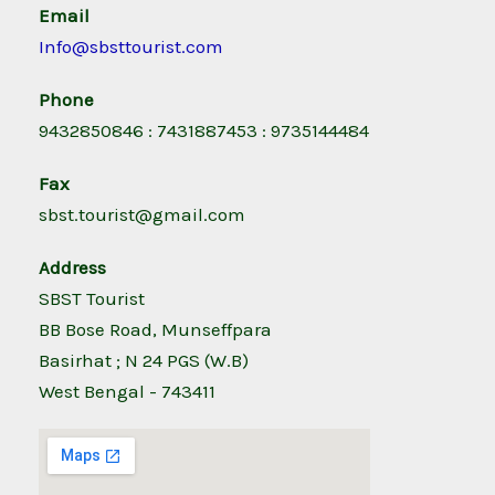
Email
Info@sbsttourist.com
Phone
9432850846 : 7431887453 : 9735144484
Fax
sbst.tourist@gmail.com
Address
SBST Tourist
BB Bose Road, Munseffpara
Basirhat ; N 24 PGS (W.B)
West Bengal - 743411