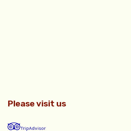
Please visit us
TripAdvisor