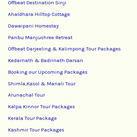
Offbeat Destination Sinji
Ahaldhara Hilltop Cottage
Dawaipani Homestay
Panbu Manjushree Retreat
Offbeat Darjeeling & Kalimpong Tour Packages
Kedarnath & Badrinath Darsan
Booking our Upcoming Packages
Shimla,Kasol & Manali Tour
Arunachal Tour
Kalpa Kinnor Tour Packages
Kerala Tour Package
Kashmir Tour Packages