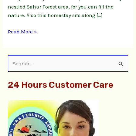
nestled Sahur Forest area, for you can fill the
nature. Also this homestay sits along […]
Read More »
S
e
24 Hours Customer Care
a
r
c
h
f