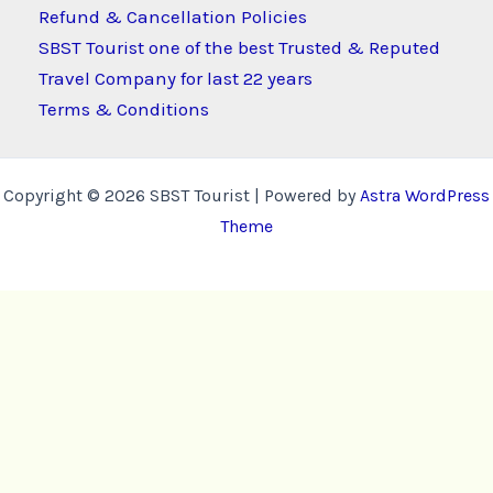
Refund & Cancellation Policies
SBST Tourist one of the best Trusted & Reputed
Travel Company for last 22 years
Terms & Conditions
Copyright © 2026 SBST Tourist | Powered by
Astra WordPress
Theme