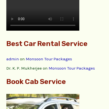
Best Car Rental Service
admin
on
Monsoon Tour Packages
Dr. K. P. Mukherjee
on
Monsoon Tour Packages
Book Cab Service