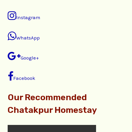
Instagram
WhatsApp
Google+
Facebook
Our Recommended
Chatakpur Homestay