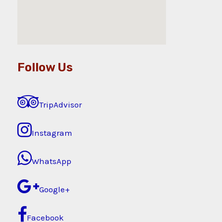
Follow Us
TripAdvisor
Instagram
WhatsApp
Google+
Facebook