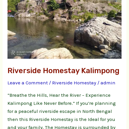
Riverside Homestay Kalimpong
Leave a Comment
/
Riverside Homestay
/
admin
“Breathe the Hills, Hear the River – Experience
Kalimpong Like Never Before.” If you’re planning
for a peaceful riverside escape in North Bengal
then this Riverside Homestay is the Ideal for you
and your family. The Homestay is surrounded by