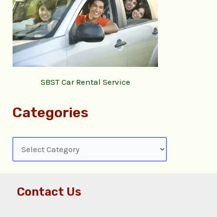
SBST Car Rental Service
Categories
Contact Us