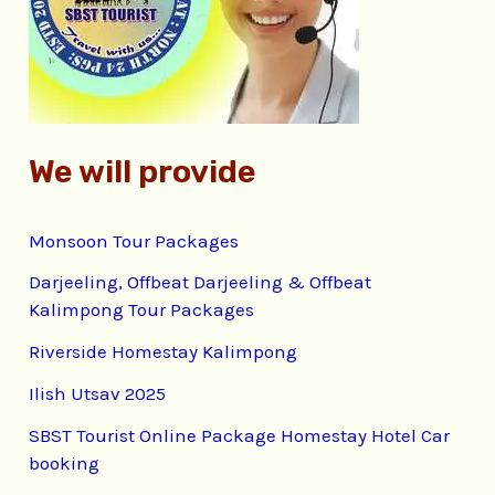
o
r
:
We will provide
Monsoon Tour Packages
Darjeeling, Offbeat Darjeeling & Offbeat
Kalimpong Tour Packages
Riverside Homestay Kalimpong
Ilish Utsav 2025
SBST Tourist Online Package Homestay Hotel Car
booking