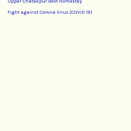
Upper Chatakpur Best Homestay
Fight against Corona Virus (COVID 19)