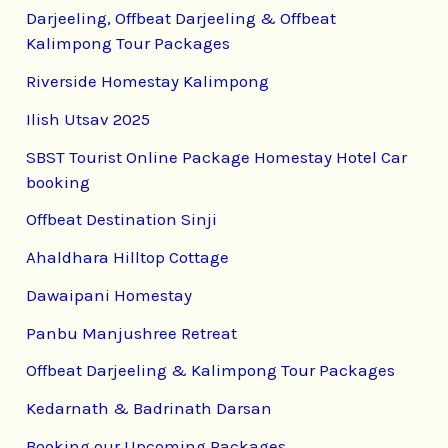
Darjeeling, Offbeat Darjeeling & Offbeat
Kalimpong Tour Packages
Riverside Homestay Kalimpong
Ilish Utsav 2025
SBST Tourist Online Package Homestay Hotel Car
booking
Offbeat Destination Sinji
Ahaldhara Hilltop Cottage
Dawaipani Homestay
Panbu Manjushree Retreat
Offbeat Darjeeling & Kalimpong Tour Packages
Kedarnath & Badrinath Darsan
Booking our Upcoming Packages