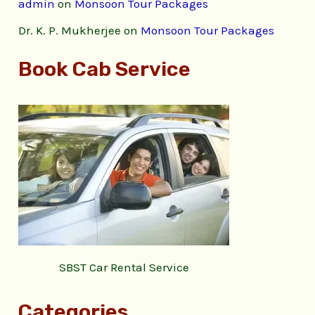
admin
on
Monsoon Tour Packages
Dr. K. P. Mukherjee
on
Monsoon Tour Packages
Book Cab Service
SBST Car Rental Service
Categories