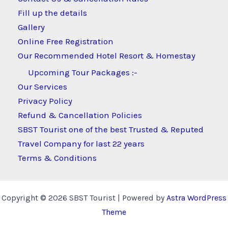
Fill up the details
Gallery
Online Free Registration
Our Recommended Hotel Resort & Homestay
Upcoming Tour Packages :-
Our Services
Privacy Policy
Refund & Cancellation Policies
SBST Tourist one of the best Trusted & Reputed
Travel Company for last 22 years
Terms & Conditions
Copyright © 2026 SBST Tourist | Powered by
Astra WordPress
Theme