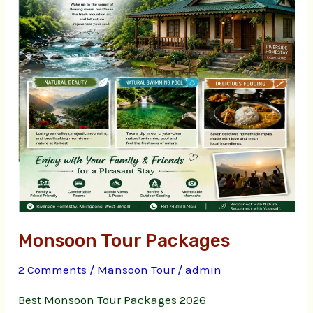
Monsoon Tour Packages
2 Comments
/
Mansoon Tour
/
admin
Best Monsoon Tour Packages 2026