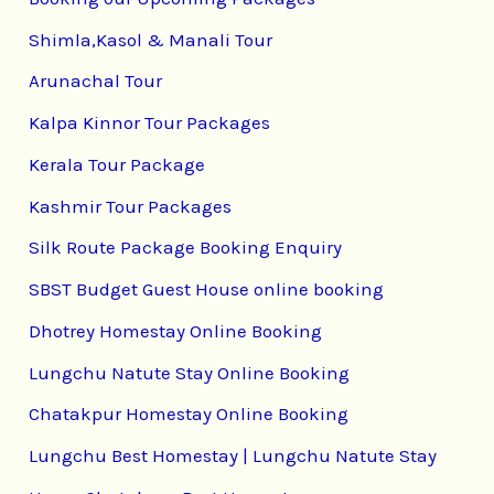
Shimla,Kasol & Manali Tour
Arunachal Tour
Kalpa Kinnor Tour Packages
Kerala Tour Package
Kashmir Tour Packages
Silk Route Package Booking Enquiry
SBST Budget Guest House online booking
Dhotrey Homestay Online Booking
Lungchu Natute Stay Online Booking
Chatakpur Homestay Online Booking
Lungchu Best Homestay | Lungchu Natute Stay