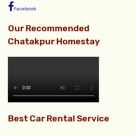
Facebook
Our Recommended
Chatakpur Homestay
Best Car Rental Service