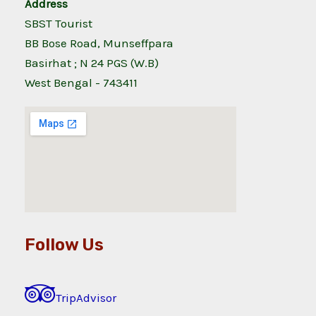
Address
SBST Tourist
BB Bose Road, Munseffpara
Basirhat ; N 24 PGS (W.B)
West Bengal - 743411
Follow Us
TripAdvisor