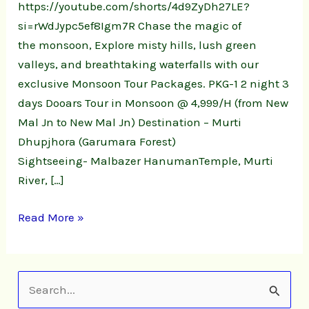
https://youtube.com/shorts/4d9ZyDh27LE?
si=rWdJypc5ef8Igm7R Chase the magic of
the monsoon, Explore misty hills, lush green
valleys, and breathtaking waterfalls with our
exclusive Monsoon Tour Packages. PKG-1 2 night 3
days Dooars Tour in Monsoon @ 4,999/H (from New
Mal Jn to New Mal Jn) Destination – Murti
Dhupjhora (Garumara Forest)
Sightseeing- Malbazer HanumanTemple, Murti
River, […]
Read More »
S