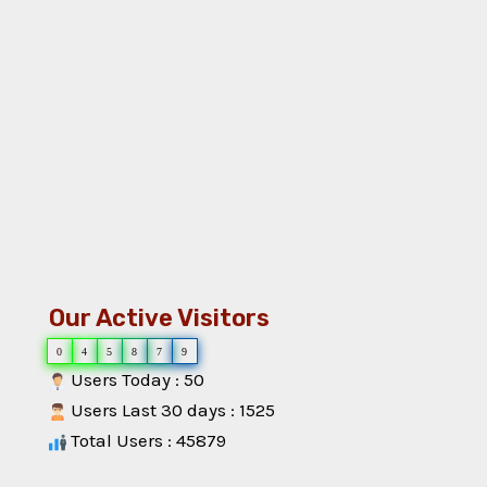
Our Active Visitors
0
4
5
8
7
9
Users Today : 50
Users Last 30 days : 1525
Total Users : 45879