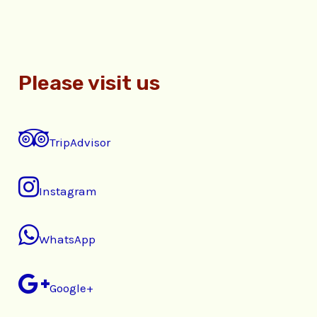
Please visit us
TripAdvisor
Instagram
WhatsApp
Google+