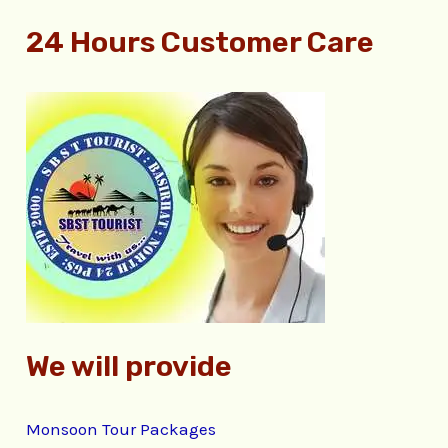
e
24 Hours Customer Care
a
r
c
h
f
o
r
:
We will provide
Monsoon Tour Packages