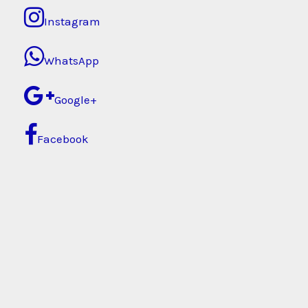
Instagram
WhatsApp
Google+
Facebook