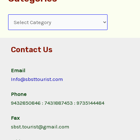
Contact Us
Email
Info@sbsttourist.com
Phone
9432850846 : 7431887453 : 9735144484
Fax
sbst.tourist@gmail.com