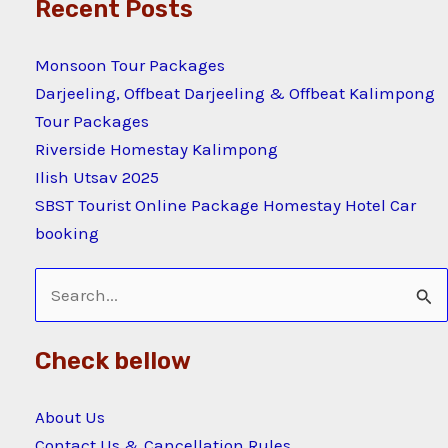
Recent Posts
Monsoon Tour Packages
Darjeeling, Offbeat Darjeeling & Offbeat Kalimpong
Tour Packages
Riverside Homestay Kalimpong
Ilish Utsav 2025
SBST Tourist Online Package Homestay Hotel Car
booking
Search
for:
Check bellow
About Us
Contact Us & Cancellation Rules