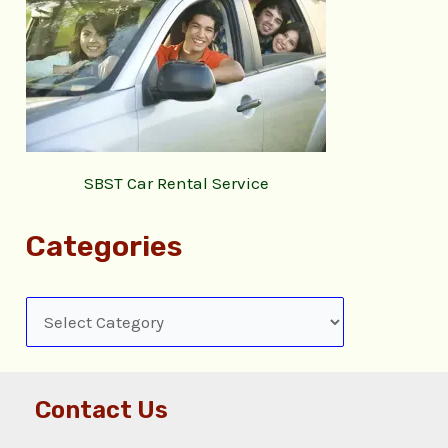
SBST Car Rental Service
Categories
Contact Us