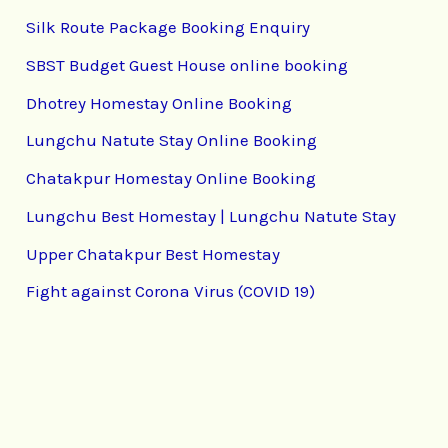
Silk Route Package Booking Enquiry
SBST Budget Guest House online booking
Dhotrey Homestay Online Booking
Lungchu Natute Stay Online Booking
Chatakpur Homestay Online Booking
Lungchu Best Homestay | Lungchu Natute Stay
Upper Chatakpur Best Homestay
Fight against Corona Virus (COVID 19)