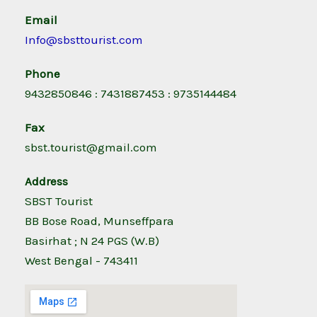
Email
Info@sbsttourist.com
Phone
9432850846 : 7431887453 : 9735144484
Fax
sbst.tourist@gmail.com
Address
SBST Tourist
BB Bose Road, Munseffpara
Basirhat ; N 24 PGS (W.B)
West Bengal - 743411