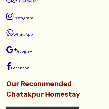
TripAdvisor
Instagram
WhatsApp
Google+
Facebook
Our Recommended
Chatakpur Homestay