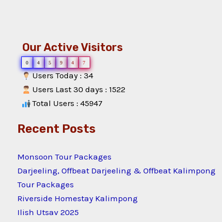
Our Active Visitors
0
4
5
9
4
7
Users Today : 34
Users Last 30 days : 1522
Total Users : 45947
Recent Posts
Monsoon Tour Packages
Darjeeling, Offbeat Darjeeling & Offbeat Kalimpong
Tour Packages
Riverside Homestay Kalimpong
Ilish Utsav 2025