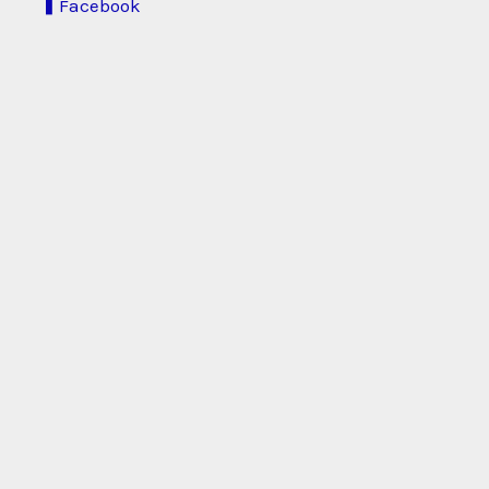
Facebook