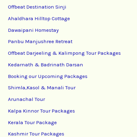
Offbeat Destination Sinji
Ahaldhara Hilltop Cottage
Dawaipani Homestay
Panbu Manjushree Retreat
Offbeat Darjeeling & Kalimpong Tour Packages
Kedarnath & Badrinath Darsan
Booking our Upcoming Packages
Shimla,Kasol & Manali Tour
Arunachal Tour
Kalpa Kinnor Tour Packages
Kerala Tour Package
Kashmir Tour Packages