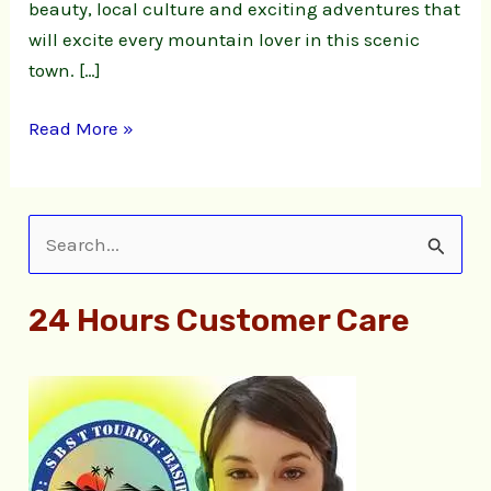
beauty, local culture and exciting adventures that
will excite every mountain lover in this scenic
town. […]
Read More »
S
e
24 Hours Customer Care
a
r
c
h
f