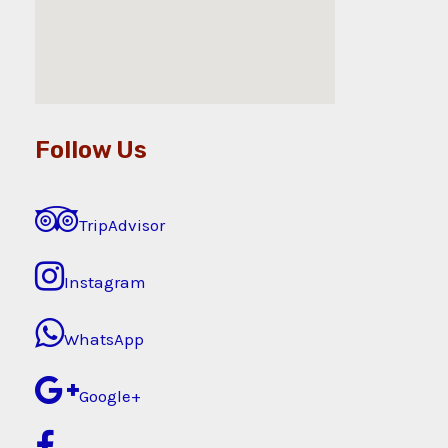
Follow Us
TripAdvisor
Instagram
WhatsApp
Google+