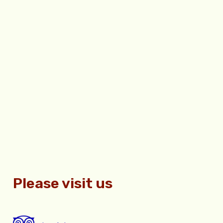
Please visit us