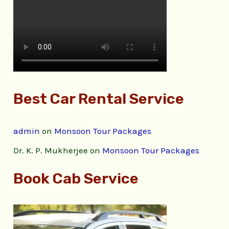
Best Car Rental Service
admin
on
Monsoon Tour Packages
Dr. K. P. Mukherjee
on
Monsoon Tour Packages
Book Cab Service