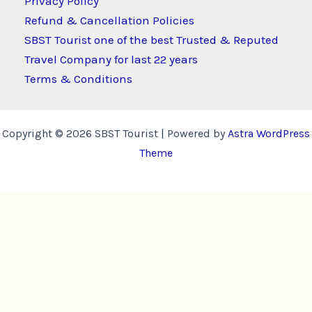
Privacy Policy
Refund & Cancellation Policies
SBST Tourist one of the best Trusted & Reputed
Travel Company for last 22 years
Terms & Conditions
Copyright © 2026 SBST Tourist | Powered by
Astra WordPress
Theme