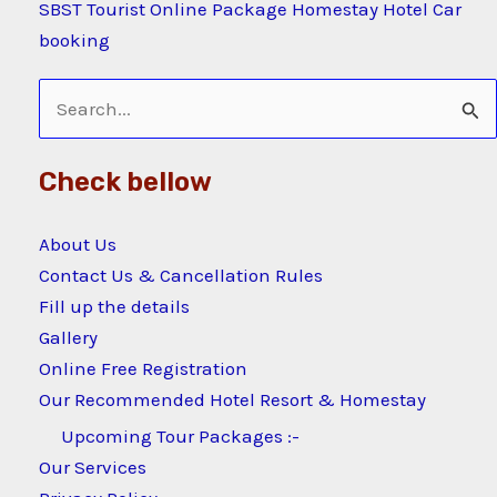
SBST Tourist Online Package Homestay Hotel Car
booking
Search
for:
Check bellow
About Us
Contact Us & Cancellation Rules
Fill up the details
Gallery
Online Free Registration
Our Recommended Hotel Resort & Homestay
Upcoming Tour Packages :-
Our Services