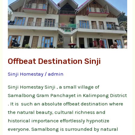
Offbeat Destination Sinji
Sinji Homestay
/
admin
Sinji Homestay Sinji , a small village of
Samalbong Gram Panchayet in Kalimpong District
. It is such an absolute offbeat destination where
the natural beauty, cultural richness and
historical importance effortlessly hypnotize
everyone. Samalbong is surrounded by natural