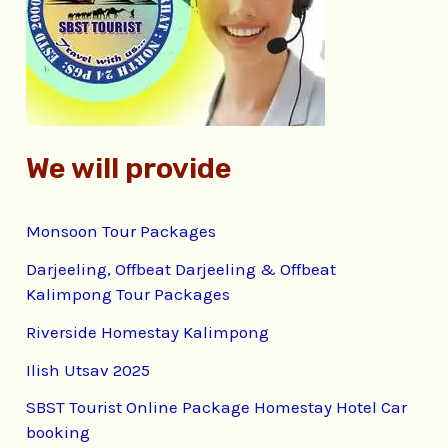
o
r
:
We will provide
Monsoon Tour Packages
Darjeeling, Offbeat Darjeeling & Offbeat
Kalimpong Tour Packages
Riverside Homestay Kalimpong
Ilish Utsav 2025
SBST Tourist Online Package Homestay Hotel Car
booking