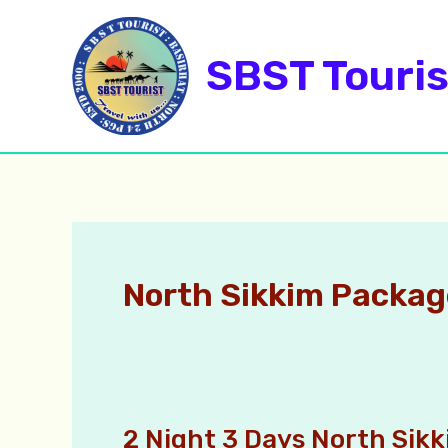
Skip
to
SBST Touris
content
North Sikkim Packag
2 Night 3 Days North Sik
2