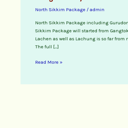
Night
North Sikkim Package
/
admin
3
Days
North Sikkim Package including Gurudon
North
Sikkim Package will started from Gangtok w
Sikkim
Lachen as well as Lachung is so far from 
Package
The full […]
Tour
Read More »