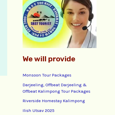
f
o
r
:
We will provide
Monsoon Tour Packages
Darjeeling, Offbeat Darjeeling &
Offbeat Kalimpong Tour Packages
Riverside Homestay Kalimpong
Ilish Utsav 2025