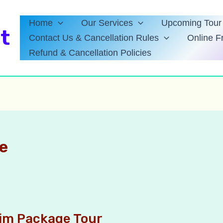
Home
Our Services
Upcoming Tour 
t
Contact Us & Cancellation Rules
Online F
Refund & Cancellation Policies
e
kim Package Tour