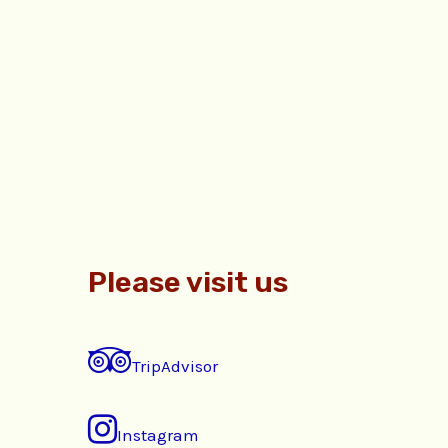
Please visit us
TripAdvisor
Instagram