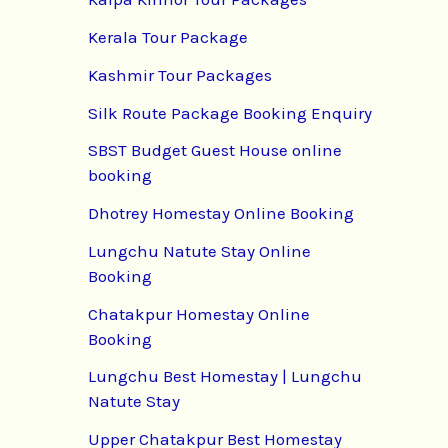
Kerala Tour Package
Kashmir Tour Packages
Silk Route Package Booking Enquiry
SBST Budget Guest House online
booking
Dhotrey Homestay Online Booking
Lungchu Natute Stay Online
Booking
Chatakpur Homestay Online
Booking
Lungchu Best Homestay | Lungchu
Natute Stay
Upper Chatakpur Best Homestay