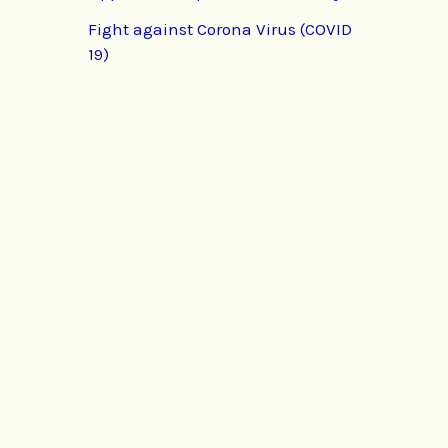
Fight against Corona Virus (COVID
19)