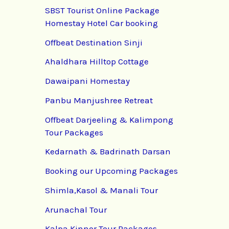
SBST Tourist Online Package
Homestay Hotel Car booking
Offbeat Destination Sinji
Ahaldhara Hilltop Cottage
Dawaipani Homestay
Panbu Manjushree Retreat
Offbeat Darjeeling & Kalimpong
Tour Packages
Kedarnath & Badrinath Darsan
Booking our Upcoming Packages
Shimla,Kasol & Manali Tour
Arunachal Tour
Kalpa Kinnor Tour Packages