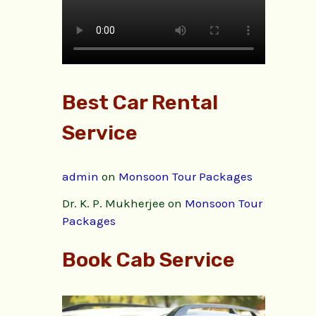
Best Car Rental
Service
admin
on
Monsoon Tour Packages
Dr. K. P. Mukherjee
on
Monsoon Tour
Packages
Book Cab Service