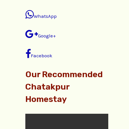
WhatsApp
Google+
Facebook
Our Recommended
Chatakpur
Homestay