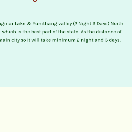
gmar Lake & Yumthang valley (2 Night 3 Days) North
hich is the best part of the state. As the distance of
main city so it will take minimum 2 night and 3 days.