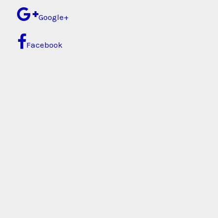
Google+
Facebook