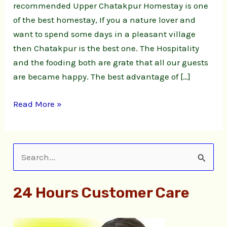
recommended Upper Chatakpur Homestay is one
of the best homestay, If you a nature lover and
want to spend some days in a pleasant village
then Chatakpur is the best one. The Hospitality
and the fooding both are grate that all our guests
are became happy. The best advantage of […]
Read More »
S
e
24 Hours Customer Care
a
r