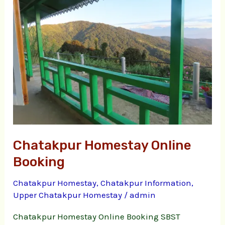
Online
Booking
Chatakpur Homestay Online
Booking
Chatakpur Homestay
,
Chatakpur Information
,
Upper Chatakpur Homestay
/
admin
Chatakpur Homestay Online Booking SBST