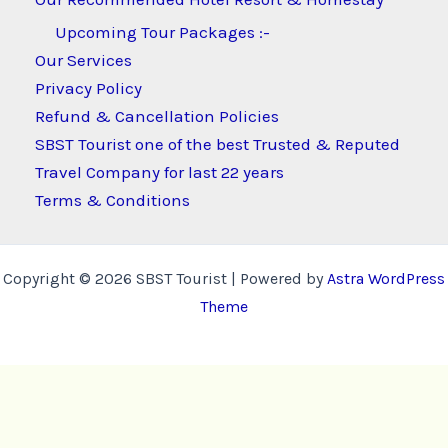
Upcoming Tour Packages :-
Our Services
Privacy Policy
Refund & Cancellation Policies
SBST Tourist one of the best Trusted & Reputed
Travel Company for last 22 years
Terms & Conditions
Copyright © 2026 SBST Tourist | Powered by
Astra WordPress
Theme