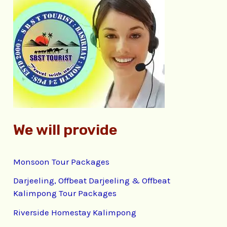
c
h
f
o
r
:
We will provide
Monsoon Tour Packages
Darjeeling, Offbeat Darjeeling & Offbeat
Kalimpong Tour Packages
Riverside Homestay Kalimpong