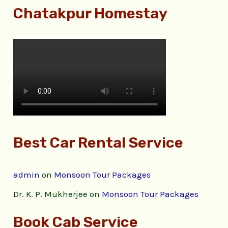
Chatakpur Homestay
Best Car Rental Service
admin
on
Monsoon Tour Packages
Dr. K. P. Mukherjee
on
Monsoon Tour Packages
Book Cab Service