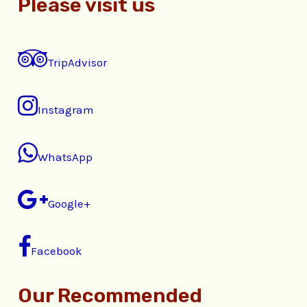
Please visit us
TripAdvisor
Instagram
WhatsApp
Google+
Facebook
Our Recommended