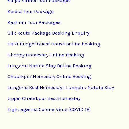
Kalpa Kinnor Tour Packages
Kerala Tour Package
Kashmir Tour Packages
Silk Route Package Booking Enquiry
SBST Budget Guest House online booking
Dhotrey Homestay Online Booking
Lungchu Natute Stay Online Booking
Chatakpur Homestay Online Booking
Lungchu Best Homestay | Lungchu Natute Stay
Upper Chatakpur Best Homestay
Fight against Corona Virus (COVID 19)