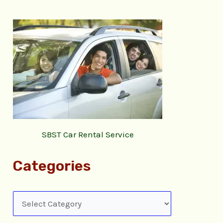
SBST Car Rental Service
Categories