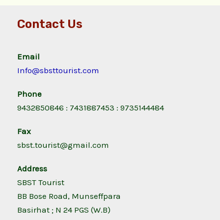
Contact Us
Email
Info@sbsttourist.com
Phone
9432850846 : 7431887453 : 9735144484
Fax
sbst.tourist@gmail.com
Address
SBST Tourist
BB Bose Road, Munseffpara
Basirhat ; N 24 PGS (W.B)