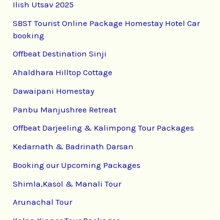
Ilish Utsav 2025
SBST Tourist Online Package Homestay Hotel Car
booking
Offbeat Destination Sinji
Ahaldhara Hilltop Cottage
Dawaipani Homestay
Panbu Manjushree Retreat
Offbeat Darjeeling & Kalimpong Tour Packages
Kedarnath & Badrinath Darsan
Booking our Upcoming Packages
Shimla,Kasol & Manali Tour
Arunachal Tour