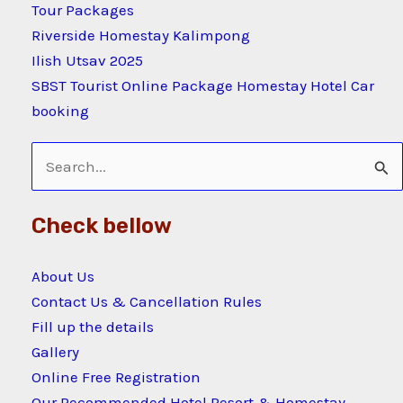
Tour Packages
Riverside Homestay Kalimpong
Ilish Utsav 2025
SBST Tourist Online Package Homestay Hotel Car
booking
Search
for:
Check bellow
About Us
Contact Us & Cancellation Rules
Fill up the details
Gallery
Online Free Registration
Our Recommended Hotel Resort & Homestay