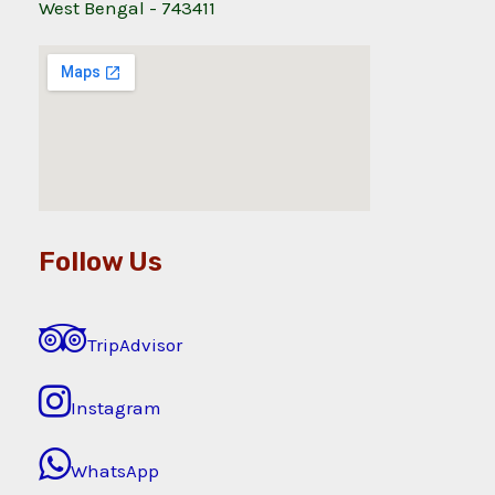
West Bengal - 743411
Follow Us
TripAdvisor
Instagram
WhatsApp