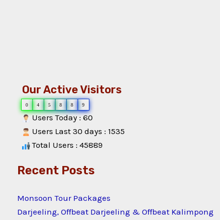
Our Active Visitors
0
4
5
8
8
9
Users Today : 60
Users Last 30 days : 1535
Total Users : 45889
Recent Posts
Monsoon Tour Packages
Darjeeling, Offbeat Darjeeling & Offbeat Kalimpong