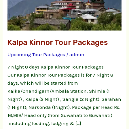
Packages
Kalpa Kinnor Tour Packages
Upcoming Tour Packages
/
admin
7 Night 8 days Kalpa Kinnor Tour Packages
Our Kalpa Kinnor Tour Packages is for 7 Night 8
days, which will be started from
Kalka/Chandigarh/Ambala Station. Shimla (1
Night) ; Kalpa (2 Night) ; Sangla (2 Night). Sarahan
(1 Night); Narkonda (1Night). Package per Head Rs.
16,999/ Head only (from Guwahati to Guwahati)
including fooding, lodging & […]