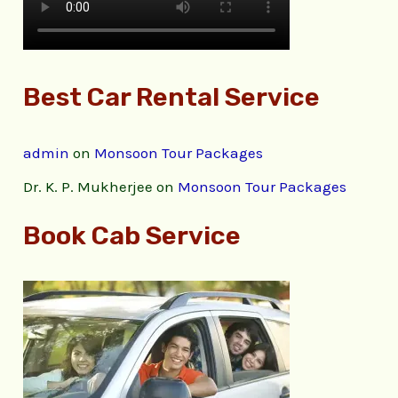
Best Car Rental Service
admin
on
Monsoon Tour Packages
Dr. K. P. Mukherjee
on
Monsoon Tour Packages
Book Cab Service