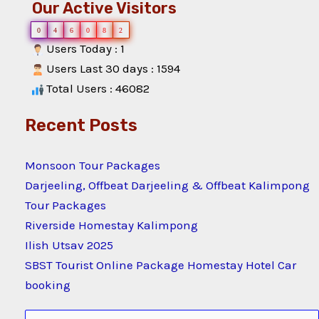
Our Active Visitors
0
4
6
0
8
2
Users Today : 1
Users Last 30 days : 1594
Total Users : 46082
Recent Posts
Monsoon Tour Packages
Darjeeling, Offbeat Darjeeling & Offbeat Kalimpong
Tour Packages
Riverside Homestay Kalimpong
Ilish Utsav 2025
SBST Tourist Online Package Homestay Hotel Car
booking