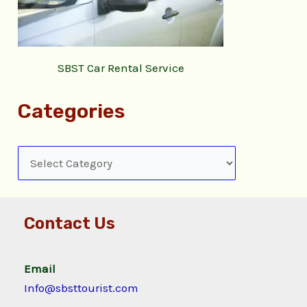
SBST Car Rental Service
Categories
Contact Us
Email
Info@sbsttourist.com