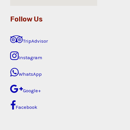
Follow Us
TripAdvisor
Instagram
WhatsApp
Google+
Facebook