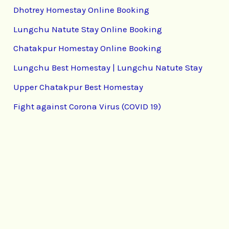
Dhotrey Homestay Online Booking
Lungchu Natute Stay Online Booking
Chatakpur Homestay Online Booking
Lungchu Best Homestay | Lungchu Natute Stay
Upper Chatakpur Best Homestay
Fight against Corona Virus (COVID 19)