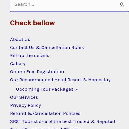
Search
for:
Check bellow
About Us
Contact Us & Cancellation Rules
Fill up the details
Gallery
Online Free Registration
Our Recommended Hotel Resort & Homestay
Upcoming Tour Packages :-
Our Services
Privacy Policy
Refund & Cancellation Policies
SBST Tourist one of the best Trusted & Reputed