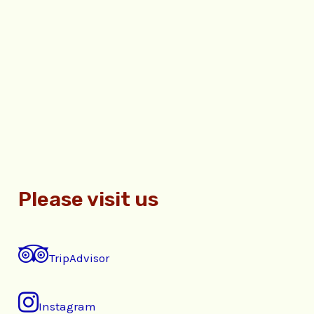
Please visit us
TripAdvisor
Instagram