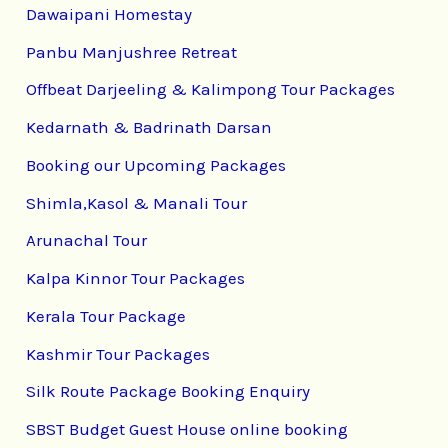
Dawaipani Homestay
Panbu Manjushree Retreat
Offbeat Darjeeling & Kalimpong Tour Packages
Kedarnath & Badrinath Darsan
Booking our Upcoming Packages
Shimla,Kasol & Manali Tour
Arunachal Tour
Kalpa Kinnor Tour Packages
Kerala Tour Package
Kashmir Tour Packages
Silk Route Package Booking Enquiry
SBST Budget Guest House online booking