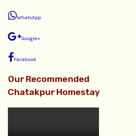
WhatsApp
Google+
Facebook
Our Recommended
Chatakpur Homestay