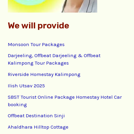
:
We will provide
Monsoon Tour Packages
Darjeeling, Offbeat Darjeeling & Offbeat
Kalimpong Tour Packages
Riverside Homestay Kalimpong
Ilish Utsav 2025
SBST Tourist Online Package Homestay Hotel Car
booking
Offbeat Destination Sinji
Ahaldhara Hilltop Cottage