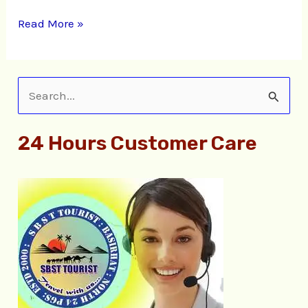
Read More »
S
e
24 Hours Customer Care
a
r
c
h
f
o
r