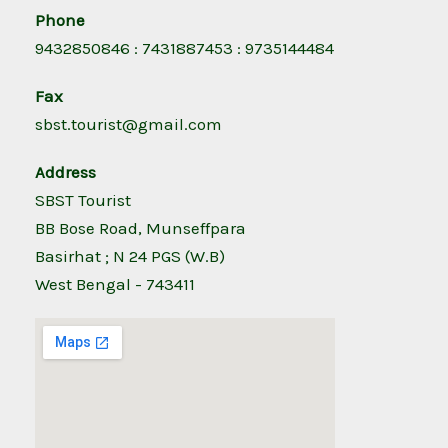
Phone
9432850846 : 7431887453 : 9735144484
Fax
sbst.tourist@gmail.com
Address
SBST Tourist
BB Bose Road, Munseffpara
Basirhat ; N 24 PGS (W.B)
West Bengal - 743411