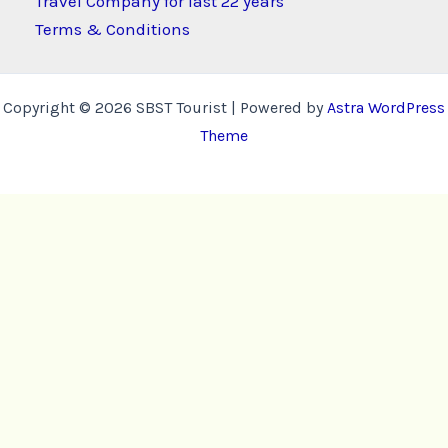
Travel Company for last 22 years
Terms & Conditions
Copyright © 2026 SBST Tourist | Powered by
Astra WordPress
Theme