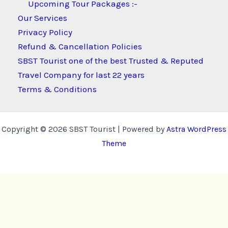
Upcoming Tour Packages :-
Our Services
Privacy Policy
Refund & Cancellation Policies
SBST Tourist one of the best Trusted & Reputed
Travel Company for last 22 years
Terms & Conditions
Copyright © 2026 SBST Tourist | Powered by
Astra WordPress
Theme