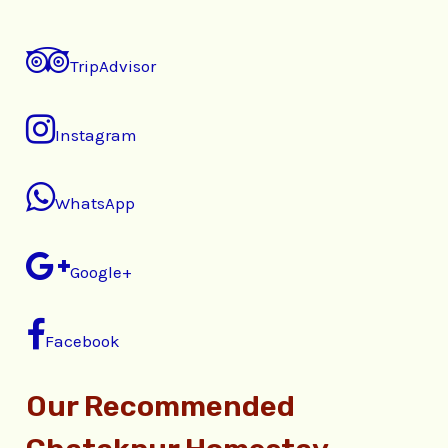
TripAdvisor
Instagram
WhatsApp
Google+
Facebook
Our Recommended