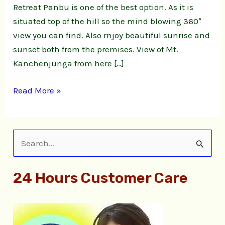
Retreat Panbu is one of the best option. As it is
situated top of the hill so the mind blowing 360°
view you can find. Also rnjoy beautiful sunrise and
sunset both from the premises. View of Mt.
Kanchenjunga from here […]
Read More »
S
e
24 Hours Customer Care
a
r
c