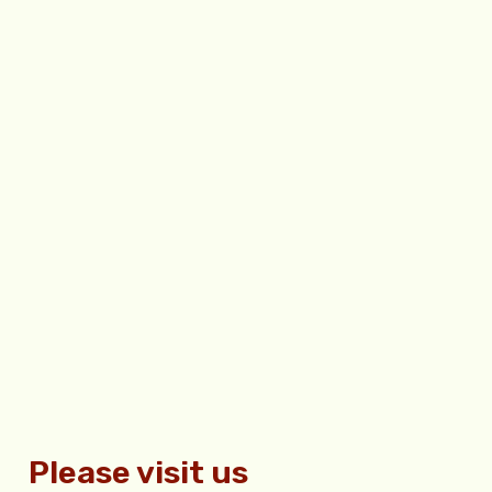
Please visit us