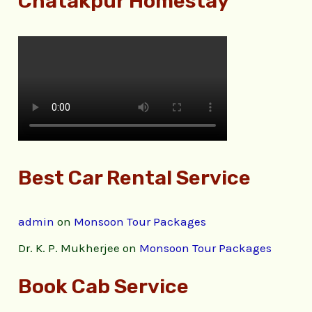
Chatakpur Homestay
Best Car Rental Service
admin
on
Monsoon Tour Packages
Dr. K. P. Mukherjee
on
Monsoon Tour Packages
Book Cab Service