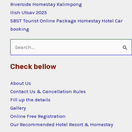
Riverside Homestay Kalimpong
Ilish Utsav 2025
SBST Tourist Online Package Homestay Hotel Car
booking
Search
for:
Check bellow
About Us
Contact Us & Cancellation Rules
Fill up the details
Gallery
Online Free Registration
Our Recommended Hotel Resort & Homestay