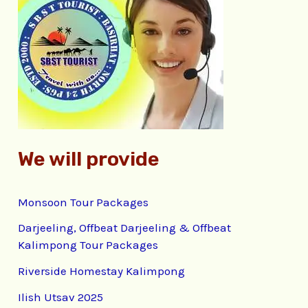
h
f
o
r
:
We will provide
Monsoon Tour Packages
Darjeeling, Offbeat Darjeeling & Offbeat
Kalimpong Tour Packages
Riverside Homestay Kalimpong
Ilish Utsav 2025