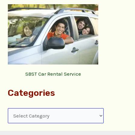
SBST Car Rental Service
Categories