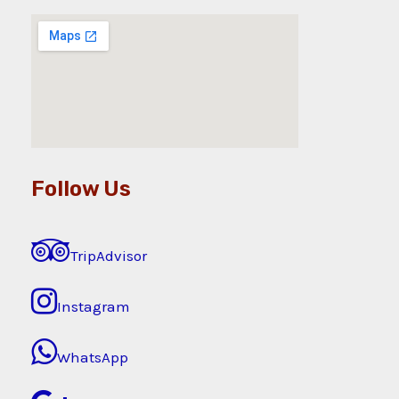
Follow Us
TripAdvisor
Instagram
WhatsApp