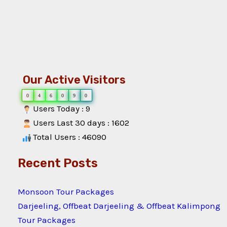
Our Active Visitors
0
4
6
0
9
0
Users Today : 9
Users Last 30 days : 1602
Total Users : 46090
Recent Posts
Monsoon Tour Packages
Darjeeling, Offbeat Darjeeling & Offbeat Kalimpong
Tour Packages