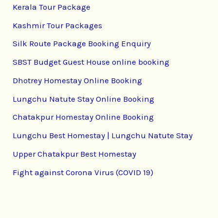
Kerala Tour Package
Kashmir Tour Packages
Silk Route Package Booking Enquiry
SBST Budget Guest House online booking
Dhotrey Homestay Online Booking
Lungchu Natute Stay Online Booking
Chatakpur Homestay Online Booking
Lungchu Best Homestay | Lungchu Natute Stay
Upper Chatakpur Best Homestay
Fight against Corona Virus (COVID 19)