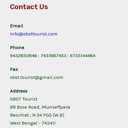
Contact Us
Email
Info@sbsttourist.com
Phone
9432850846 : 7431887453 : 9735144484
Fax
sbst.tourist@gmail.com
Address
SBST Tourist
BB Bose Road, Munseffpara
Basirhat ; N 24 PGS (W.B)
West Bengal - 743411