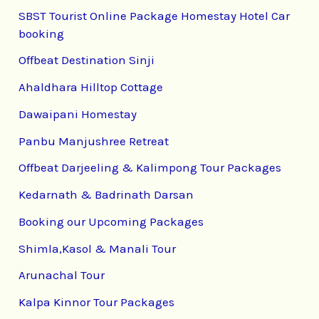
SBST Tourist Online Package Homestay Hotel Car
booking
Offbeat Destination Sinji
Ahaldhara Hilltop Cottage
Dawaipani Homestay
Panbu Manjushree Retreat
Offbeat Darjeeling & Kalimpong Tour Packages
Kedarnath & Badrinath Darsan
Booking our Upcoming Packages
Shimla,Kasol & Manali Tour
Arunachal Tour
Kalpa Kinnor Tour Packages