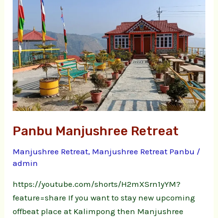
Retreat
Panbu Manjushree Retreat
Manjushree Retreat
,
Manjushree Retreat Panbu
/
admin
https://youtube.com/shorts/H2mXSrn1yYM?
feature=share If you want to stay new upcoming
offbeat place at Kalimpong then Manjushree