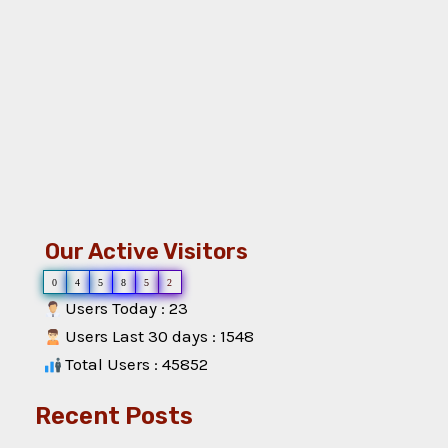
Our Active Visitors
0
4
5
8
5
2
Users Today : 23
Users Last 30 days : 1548
Total Users : 45852
Recent Posts