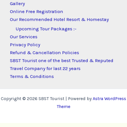
Gallery
Online Free Registration
Our Recommended Hotel Resort & Homestay
Upcoming Tour Packages :-
Our Services
Privacy Policy
Refund & Cancellation Policies
SBST Tourist one of the best Trusted & Reputed
Travel Company for last 22 years
Terms & Conditions
Copyright © 2026 SBST Tourist | Powered by
Astra WordPress
Theme