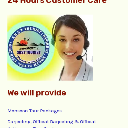
24 Hours Customer Care
a
r
c
h
f
o
r
:
We will provide
Monsoon Tour Packages
Darjeeling, Offbeat Darjeeling & Offbeat