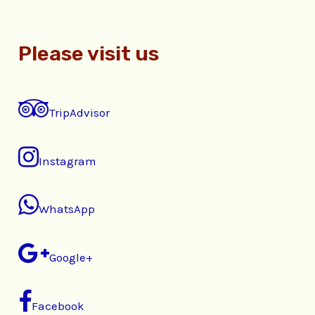
Please visit us
TripAdvisor
Instagram
WhatsApp
Google+
Facebook