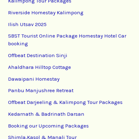
Kalimpong Tour Packages
Riverside Homestay Kalimpong
Ilish Utsav 2025
SBST Tourist Online Package Homestay Hotel Car
booking
Offbeat Destination Sinji
Ahaldhara Hilltop Cottage
Dawaipani Homestay
Panbu Manjushree Retreat
Offbeat Darjeeling & Kalimpong Tour Packages
Kedarnath & Badrinath Darsan
Booking our Upcoming Packages
Shimla,Kasol & Manali Tour