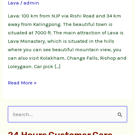
Lava
/
admin
Lava: 100 km from NJP via Rishi Road and 34 km
away from Kalingpong. The beautiful town is
situated at 7000 ft. The main attraction of Lava is
Lava Monastery, which is situated in the hills
where you can see beautiful mountain view, you
can also visit Kolakham, Change Falls, Rishop and
Loleygaon. Car pick […]
Read More »
S
e