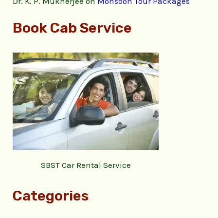
Dr. K. P. Mukherjee
on
Monsoon Tour Packages
Book Cab Service
SBST Car Rental Service
Categories