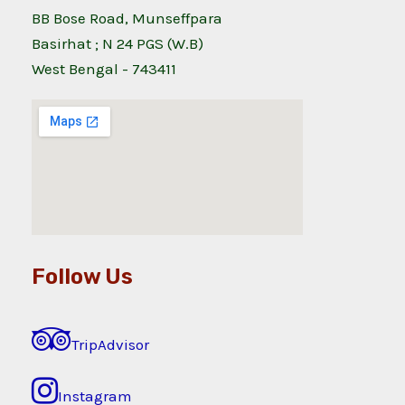
BB Bose Road, Munseffpara
Basirhat ; N 24 PGS (W.B)
West Bengal - 743411
Follow Us
TripAdvisor
Instagram