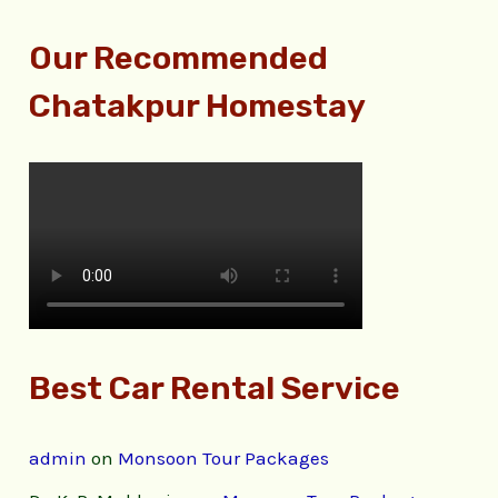
Our Recommended
Chatakpur Homestay
Best Car Rental Service
admin
on
Monsoon Tour Packages