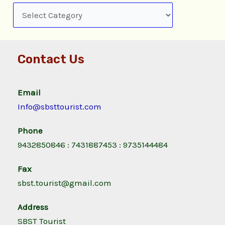
Contact Us
Email
Info@sbsttourist.com
Phone
9432850846 : 7431887453 : 9735144484
Fax
sbst.tourist@gmail.com
Address
SBST Tourist