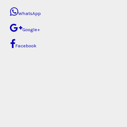
WhatsApp
Google+
Facebook