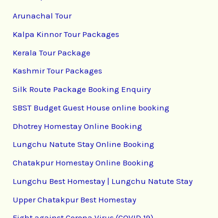
Arunachal Tour
Kalpa Kinnor Tour Packages
Kerala Tour Package
Kashmir Tour Packages
Silk Route Package Booking Enquiry
SBST Budget Guest House online booking
Dhotrey Homestay Online Booking
Lungchu Natute Stay Online Booking
Chatakpur Homestay Online Booking
Lungchu Best Homestay | Lungchu Natute Stay
Upper Chatakpur Best Homestay
Fight against Corona Virus (COVID 19)