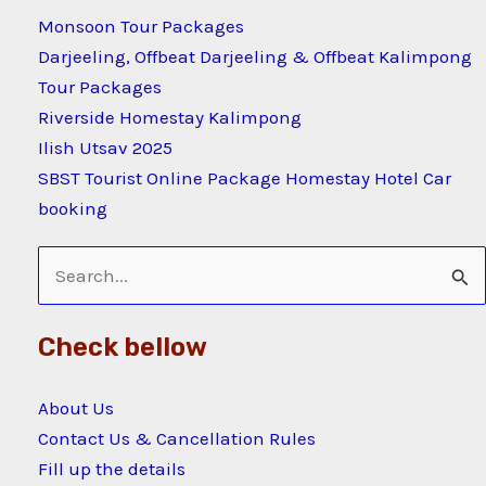
Monsoon Tour Packages
Darjeeling, Offbeat Darjeeling & Offbeat Kalimpong
Tour Packages
Riverside Homestay Kalimpong
Ilish Utsav 2025
SBST Tourist Online Package Homestay Hotel Car
booking
Search
for:
Check bellow
About Us
Contact Us & Cancellation Rules
Fill up the details