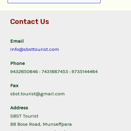
Contact Us
Email
Info@sbsttourist.com
Phone
9432850846 : 7431887453 : 9735144484
Fax
sbst.tourist@gmail.com
Address
SBST Tourist
BB Bose Road, Munseffpara