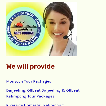
c
h
f
o
r
:
We will provide
Monsoon Tour Packages
Darjeeling, Offbeat Darjeeling & Offbeat
Kalimpong Tour Packages
Riverside Homestay Kalimpong