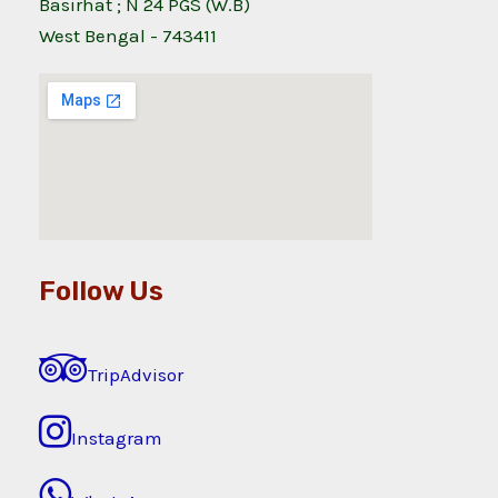
Basirhat ; N 24 PGS (W.B)
West Bengal - 743411
Follow Us
TripAdvisor
Instagram