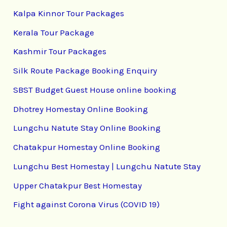
Kalpa Kinnor Tour Packages
Kerala Tour Package
Kashmir Tour Packages
Silk Route Package Booking Enquiry
SBST Budget Guest House online booking
Dhotrey Homestay Online Booking
Lungchu Natute Stay Online Booking
Chatakpur Homestay Online Booking
Lungchu Best Homestay | Lungchu Natute Stay
Upper Chatakpur Best Homestay
Fight against Corona Virus (COVID 19)