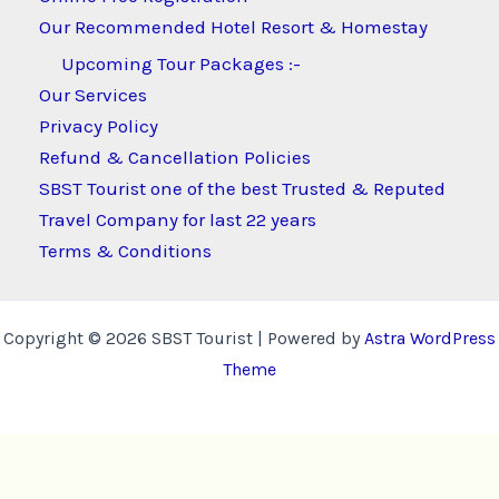
Our Recommended Hotel Resort & Homestay
Upcoming Tour Packages :-
Our Services
Privacy Policy
Refund & Cancellation Policies
SBST Tourist one of the best Trusted & Reputed
Travel Company for last 22 years
Terms & Conditions
Copyright © 2026 SBST Tourist | Powered by
Astra WordPress
Theme