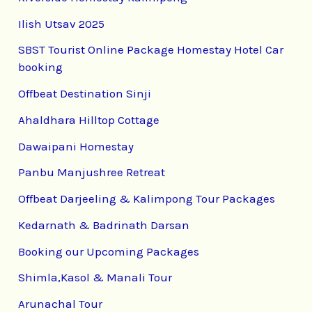
Ilish Utsav 2025
SBST Tourist Online Package Homestay Hotel Car
booking
Offbeat Destination Sinji
Ahaldhara Hilltop Cottage
Dawaipani Homestay
Panbu Manjushree Retreat
Offbeat Darjeeling & Kalimpong Tour Packages
Kedarnath & Badrinath Darsan
Booking our Upcoming Packages
Shimla,Kasol & Manali Tour
Arunachal Tour