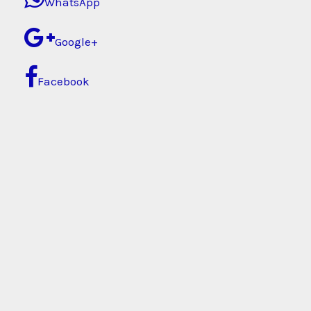
WhatsApp
Google+
Facebook