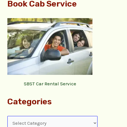
Book Cab Service
SBST Car Rental Service
Categories