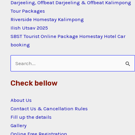
Darjeeling, Offbeat Darjeeling & Offbeat Kalimpong
Tour Packages
Riverside Homestay Kalimpong
Ilish Utsav 2025
SBST Tourist Online Package Homestay Hotel Car
booking
Search
for:
Check bellow
About Us
Contact Us & Cancellation Rules
Fill up the details
Gallery
Online Free Registration