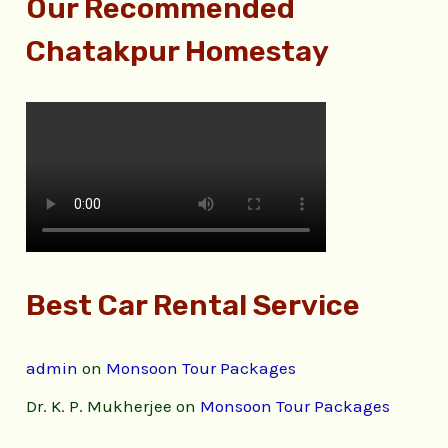
Our Recommended
Chatakpur Homestay
Best Car Rental Service
admin
on
Monsoon Tour Packages
Dr. K. P. Mukherjee
on
Monsoon Tour Packages