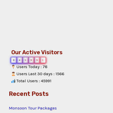
Our Active Visitors
0
4
5
9
9
1
Users Today : 78
Users Last 30 days : 1566
Total Users : 45991
Recent Posts
Monsoon Tour Packages