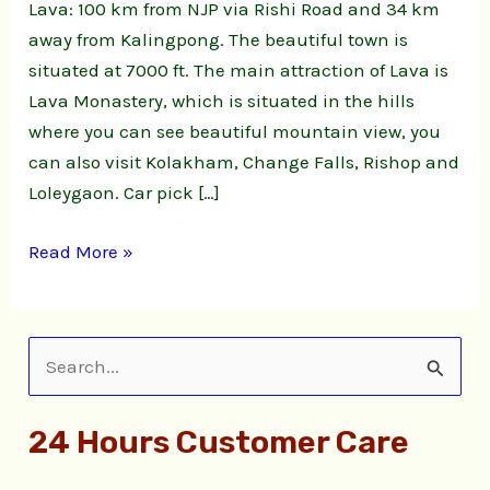
Lava: 100 km from NJP via Rishi Road and 34 km
away from Kalingpong. The beautiful town is
situated at 7000 ft. The main attraction of Lava is
Lava Monastery, which is situated in the hills
where you can see beautiful mountain view, you
can also visit Kolakham, Change Falls, Rishop and
Loleygaon. Car pick […]
Read More »
S
e
24 Hours Customer Care
a
r