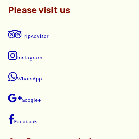
Please visit us
TripAdvisor
Instagram
WhatsApp
Google+
Facebook