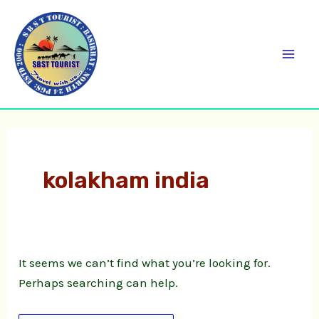
Skip
Search
C
Mai
to
for:
a
Men
content
t
e
g
o
r
kolakham india
i
e
s
It seems we can’t find what you’re looking for.
Perhaps searching can help.