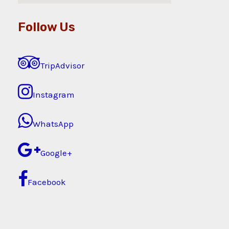
Follow Us
TripAdvisor
Instagram
WhatsApp
Google+
Facebook