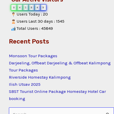
0
4
5
8
4
9
Users Today : 20
Users Last 30 days : 1545
Total Users : 45849
Recent Posts
Monsoon Tour Packages
Darjeeling, Offbeat Darjeeling & Offbeat Kalimpong
Tour Packages
Riverside Homestay Kalimpong
Ilish Utsav 2025
SBST Tourist Online Package Homestay Hotel Car
booking