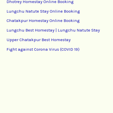
Dhotrey Homestay Online Booking
Lungchu Natute Stay Online Booking
Chatakpur Homestay Online Booking
Lungchu Best Homestay | Lungchu Natute Stay
Upper Chatakpur Best Homestay
Fight against Corona Virus (COVID 19)