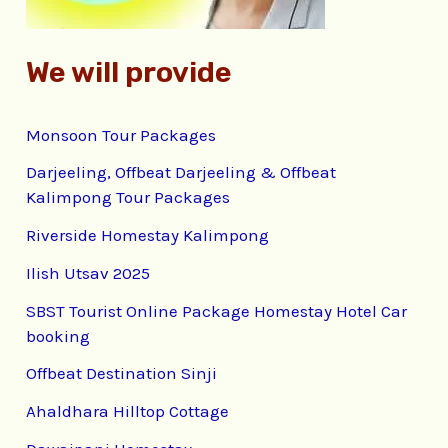
We will provide
Monsoon Tour Packages
Darjeeling, Offbeat Darjeeling & Offbeat
Kalimpong Tour Packages
Riverside Homestay Kalimpong
Ilish Utsav 2025
SBST Tourist Online Package Homestay Hotel Car
booking
Offbeat Destination Sinji
Ahaldhara Hilltop Cottage