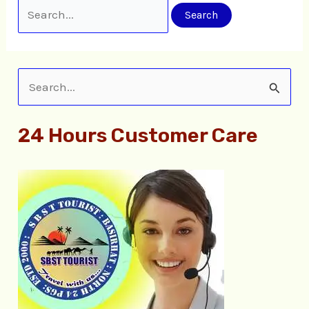
S
e
24 Hours Customer Care
a
r
c
h
f
o
r
: