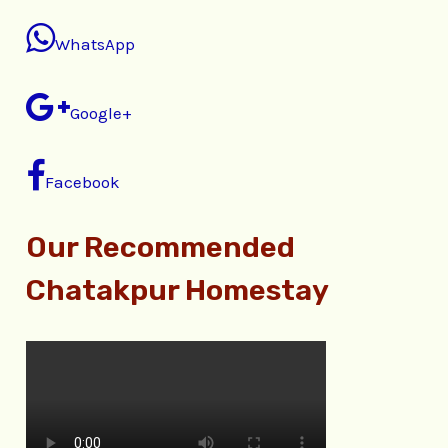
WhatsApp
Google+
Facebook
Our Recommended
Chatakpur Homestay