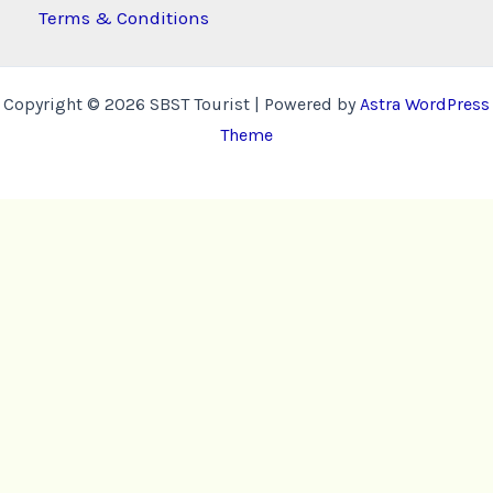
Terms & Conditions
Copyright © 2026 SBST Tourist | Powered by
Astra WordPress
Theme