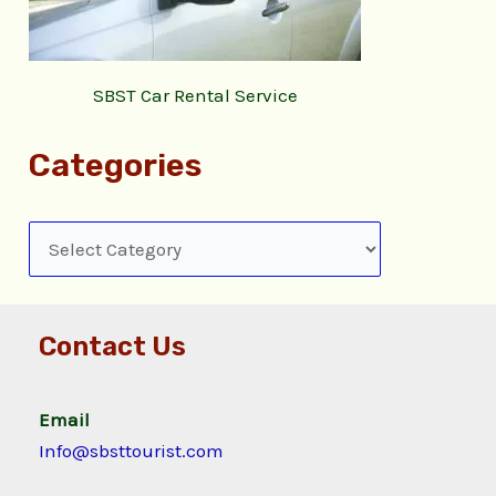
SBST Car Rental Service
Categories
Contact Us
Email
Info@sbsttourist.com