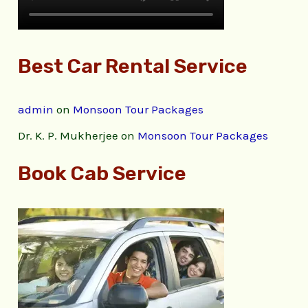
Best Car Rental Service
admin
on
Monsoon Tour Packages
Dr. K. P. Mukherjee
on
Monsoon Tour Packages
Book Cab Service