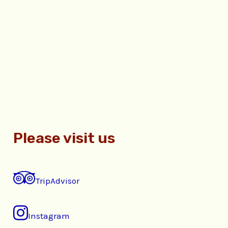
Please visit us
TripAdvisor
Instagram