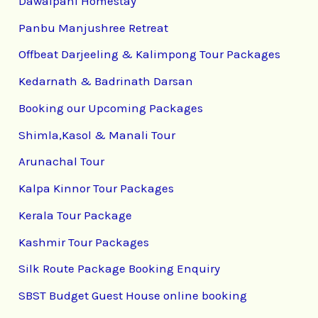
Dawaipani Homestay
Panbu Manjushree Retreat
Offbeat Darjeeling & Kalimpong Tour Packages
Kedarnath & Badrinath Darsan
Booking our Upcoming Packages
Shimla,Kasol & Manali Tour
Arunachal Tour
Kalpa Kinnor Tour Packages
Kerala Tour Package
Kashmir Tour Packages
Silk Route Package Booking Enquiry
SBST Budget Guest House online booking