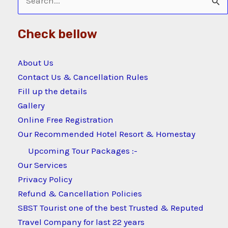
Search
for:
Check bellow
About Us
Contact Us & Cancellation Rules
Fill up the details
Gallery
Online Free Registration
Our Recommended Hotel Resort & Homestay
Upcoming Tour Packages :-
Our Services
Privacy Policy
Refund & Cancellation Policies
SBST Tourist one of the best Trusted & Reputed
Travel Company for last 22 years