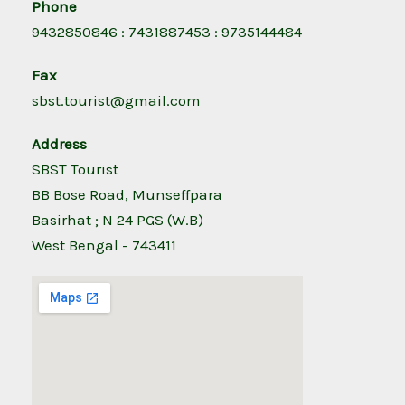
Phone
9432850846 : 7431887453 : 9735144484
Fax
sbst.tourist@gmail.com
Address
SBST Tourist
BB Bose Road, Munseffpara
Basirhat ; N 24 PGS (W.B)
West Bengal - 743411