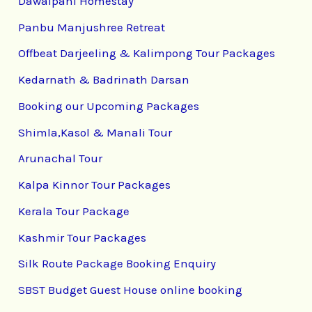
Dawaipani Homestay
Panbu Manjushree Retreat
Offbeat Darjeeling & Kalimpong Tour Packages
Kedarnath & Badrinath Darsan
Booking our Upcoming Packages
Shimla,Kasol & Manali Tour
Arunachal Tour
Kalpa Kinnor Tour Packages
Kerala Tour Package
Kashmir Tour Packages
Silk Route Package Booking Enquiry
SBST Budget Guest House online booking