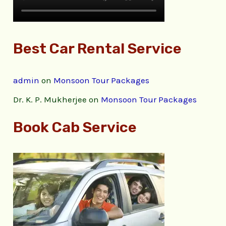
Best Car Rental Service
admin
on
Monsoon Tour Packages
Dr. K. P. Mukherjee
on
Monsoon Tour Packages
Book Cab Service