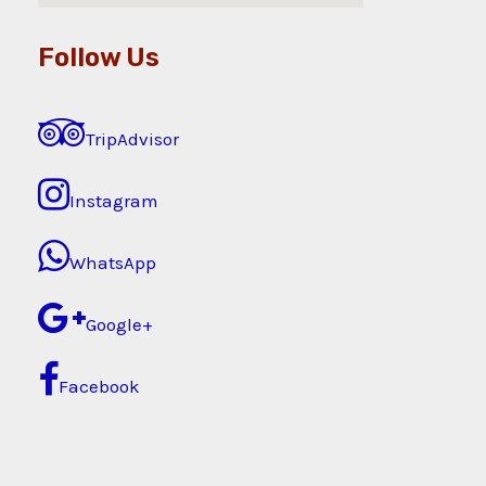
Follow Us
TripAdvisor
Instagram
WhatsApp
Google+
Facebook