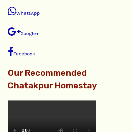
WhatsApp
Google+
Facebook
Our Recommended
Chatakpur Homestay