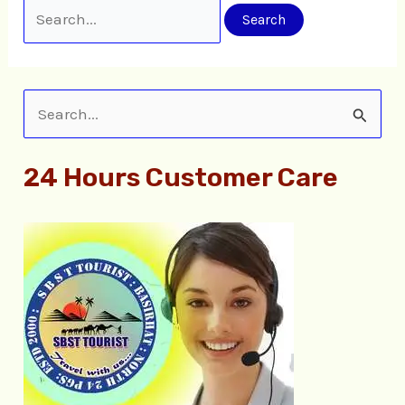
S
e
24 Hours Customer Care
a
r
c
h
f
o
r
: