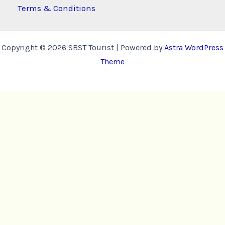
Terms & Conditions
Copyright © 2026 SBST Tourist | Powered by
Astra WordPress
Theme