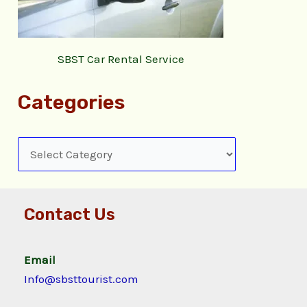
SBST Car Rental Service
Categories
Contact Us
Email
Info@sbsttourist.com