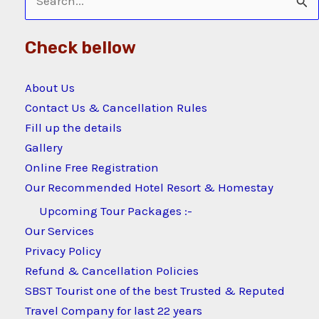
Search
for:
Check bellow
About Us
Contact Us & Cancellation Rules
Fill up the details
Gallery
Online Free Registration
Our Recommended Hotel Resort & Homestay
Upcoming Tour Packages :-
Our Services
Privacy Policy
Refund & Cancellation Policies
SBST Tourist one of the best Trusted & Reputed
Travel Company for last 22 years