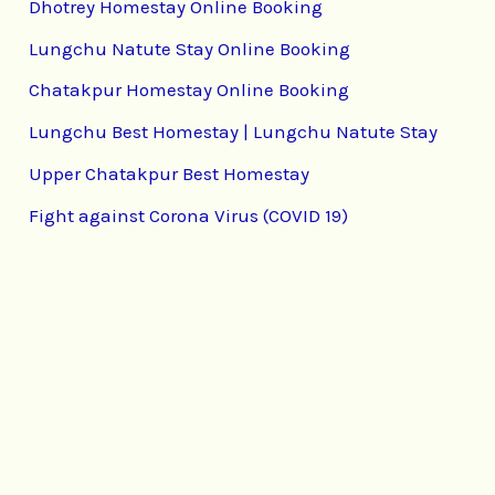
Dhotrey Homestay Online Booking
Lungchu Natute Stay Online Booking
Chatakpur Homestay Online Booking
Lungchu Best Homestay | Lungchu Natute Stay
Upper Chatakpur Best Homestay
Fight against Corona Virus (COVID 19)