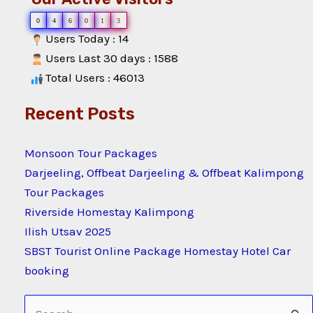
0
4
6
0
1
3
Users Today : 14
Users Last 30 days : 1588
Total Users : 46013
Recent Posts
Monsoon Tour Packages
Darjeeling, Offbeat Darjeeling & Offbeat Kalimpong
Tour Packages
Riverside Homestay Kalimpong
Ilish Utsav 2025
SBST Tourist Online Package Homestay Hotel Car
booking