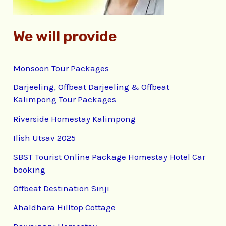
We will provide
Monsoon Tour Packages
Darjeeling, Offbeat Darjeeling & Offbeat
Kalimpong Tour Packages
Riverside Homestay Kalimpong
Ilish Utsav 2025
SBST Tourist Online Package Homestay Hotel Car
booking
Offbeat Destination Sinji
Ahaldhara Hilltop Cottage