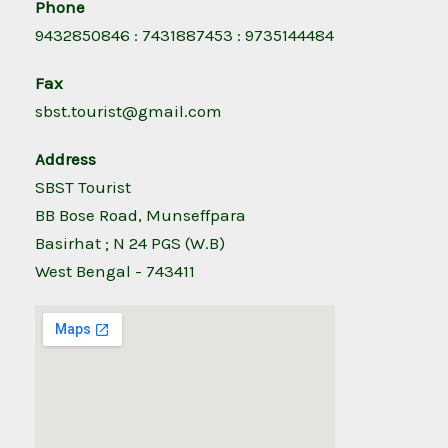
Phone
9432850846 : 7431887453 : 9735144484
Fax
sbst.tourist@gmail.com
Address
SBST Tourist
BB Bose Road, Munseffpara
Basirhat ; N 24 PGS (W.B)
West Bengal - 743411