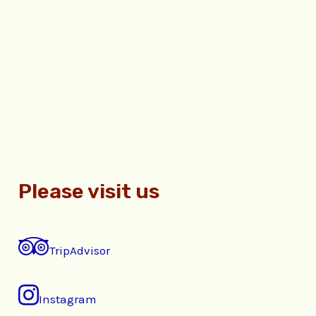
Please visit us
TripAdvisor
Instagram