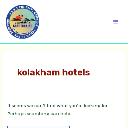
Skip
Search
C
Mai
to
for:
a
Men
content
t
e
g
o
r
kolakham hotels
i
e
s
It seems we can’t find what you’re looking for.
Perhaps searching can help.