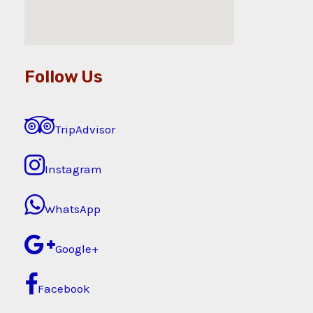
Follow Us
TripAdvisor
Instagram
WhatsApp
Google+
Facebook