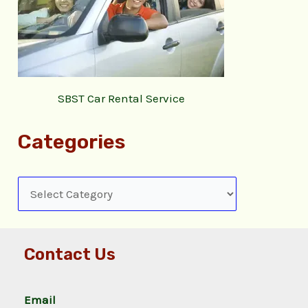
SBST Car Rental Service
Categories
Contact Us
Email