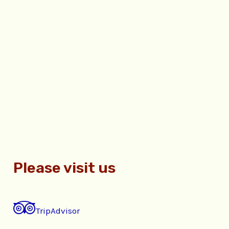
Please visit us
TripAdvisor