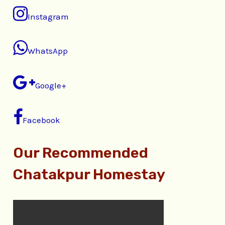
Instagram
WhatsApp
Google+
Facebook
Our Recommended
Chatakpur Homestay