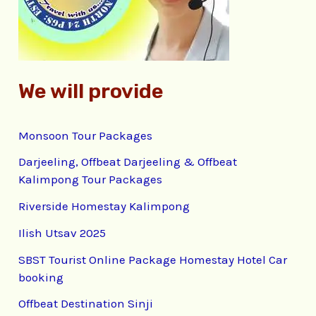
r
:
We will provide
Monsoon Tour Packages
Darjeeling, Offbeat Darjeeling & Offbeat
Kalimpong Tour Packages
Riverside Homestay Kalimpong
Ilish Utsav 2025
SBST Tourist Online Package Homestay Hotel Car
booking
Offbeat Destination Sinji