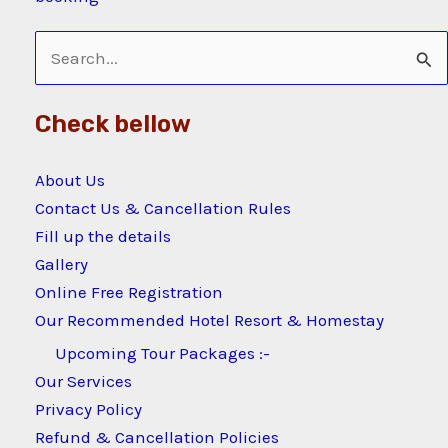
Search
for:
Check bellow
About Us
Contact Us & Cancellation Rules
Fill up the details
Gallery
Online Free Registration
Our Recommended Hotel Resort & Homestay
Upcoming Tour Packages :-
Our Services
Privacy Policy
Refund & Cancellation Policies