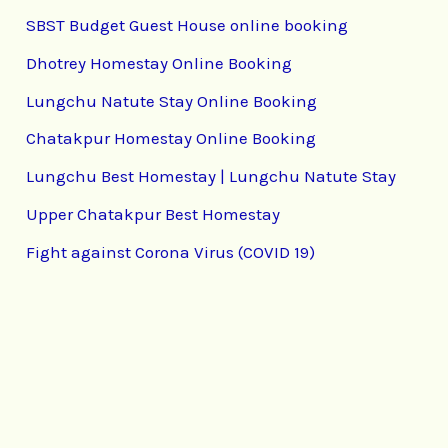
SBST Budget Guest House online booking
Dhotrey Homestay Online Booking
Lungchu Natute Stay Online Booking
Chatakpur Homestay Online Booking
Lungchu Best Homestay | Lungchu Natute Stay
Upper Chatakpur Best Homestay
Fight against Corona Virus (COVID 19)