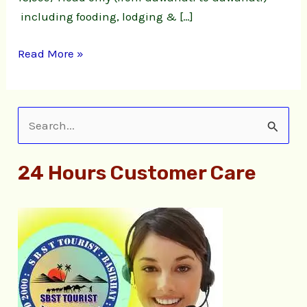
including fooding, lodging & […]
Read More »
S
e
24 Hours Customer Care
a
r
c
h
f
o