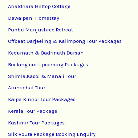
Ahaldhara Hilltop Cottage
Dawaipani Homestay
Panbu Manjushree Retreat
Offbeat Darjeeling & Kalimpong Tour Packages
Kedarnath & Badrinath Darsan
Booking our Upcoming Packages
Shimla,Kasol & Manali Tour
Arunachal Tour
Kalpa Kinnor Tour Packages
Kerala Tour Package
Kashmir Tour Packages
Silk Route Package Booking Enquiry