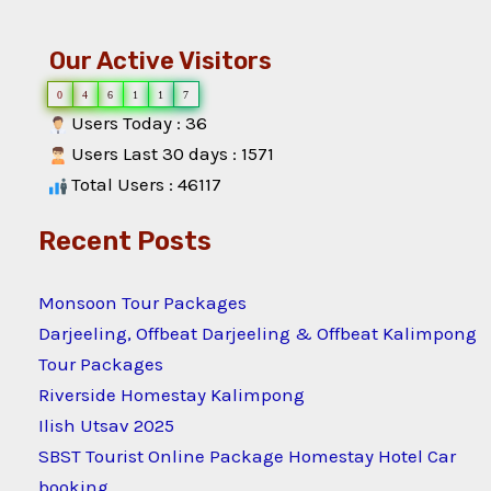
Our Active Visitors
0
4
6
1
1
7
Users Today : 36
Users Last 30 days : 1571
Total Users : 46117
Recent Posts
Monsoon Tour Packages
Darjeeling, Offbeat Darjeeling & Offbeat Kalimpong
Tour Packages
Riverside Homestay Kalimpong
Ilish Utsav 2025
SBST Tourist Online Package Homestay Hotel Car
booking