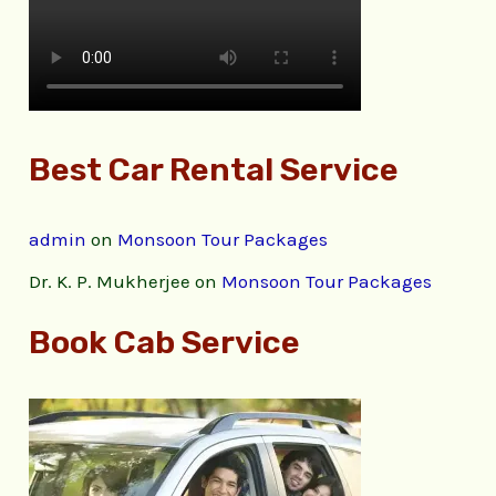
Best Car Rental Service
admin
on
Monsoon Tour Packages
Dr. K. P. Mukherjee
on
Monsoon Tour Packages
Book Cab Service