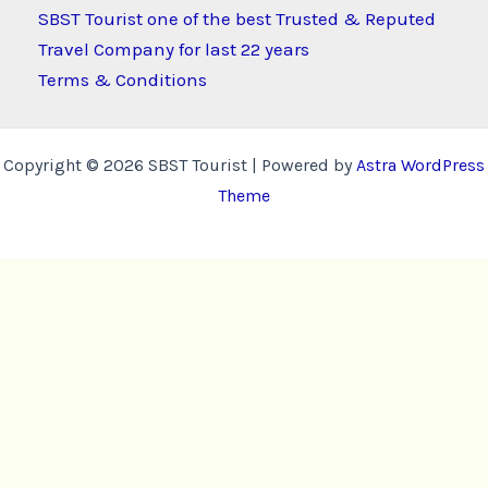
SBST Tourist one of the best Trusted & Reputed
Travel Company for last 22 years
Terms & Conditions
Copyright © 2026 SBST Tourist | Powered by
Astra WordPress
Theme