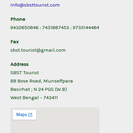
Info@sbsttourist.com
Phone
9432850846 : 7431887453 : 9735144484
Fax
sbst.tourist@gmail.com
Address
SBST Tourist
BB Bose Road, Munseffpara
Basirhat ; N 24 PGS (W.B)
West Bengal - 743411