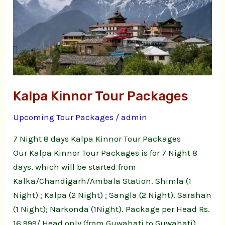
Tour
Packages
Kalpa Kinnor Tour Packages
Upcoming Tour Packages
/
admin
7 Night 8 days Kalpa Kinnor Tour Packages
Our Kalpa Kinnor Tour Packages is for 7 Night 8
days, which will be started from
Kalka/Chandigarh/Ambala Station. Shimla (1
Night) ; Kalpa (2 Night) ; Sangla (2 Night). Sarahan
(1 Night); Narkonda (1Night). Package per Head Rs.
16,999/ Head only (from Guwahati to Guwahati)