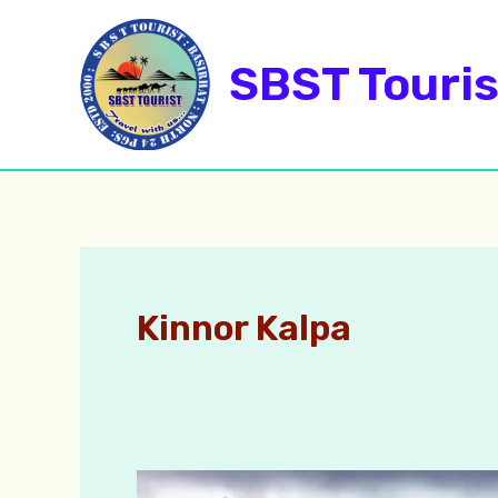
Skip
to
SBST Touris
content
Kinnor Kalpa
Kalpa