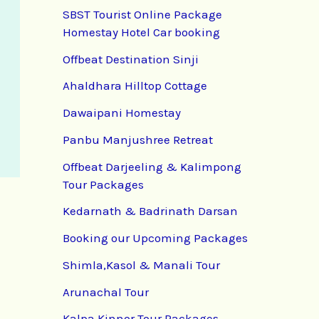
SBST Tourist Online Package
Homestay Hotel Car booking
Offbeat Destination Sinji
Ahaldhara Hilltop Cottage
Dawaipani Homestay
Panbu Manjushree Retreat
Offbeat Darjeeling & Kalimpong
Tour Packages
Kedarnath & Badrinath Darsan
Booking our Upcoming Packages
Shimla,Kasol & Manali Tour
Arunachal Tour
Kalpa Kinnor Tour Packages