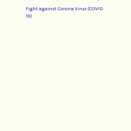
Fight against Corona Virus (COVID
19)