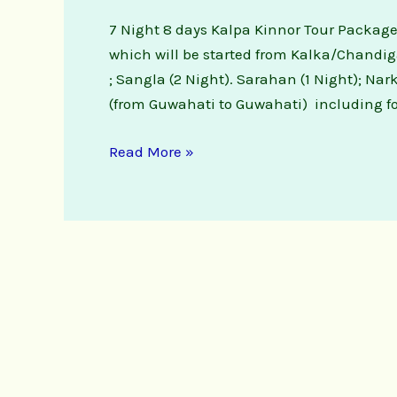
7 Night 8 days Kalpa Kinnor Tour Packages
which will be started from Kalka/Chandiga
; Sangla (2 Night). Sarahan (1 Night); Na
(from Guwahati to Guwahati) including fo
Read More »