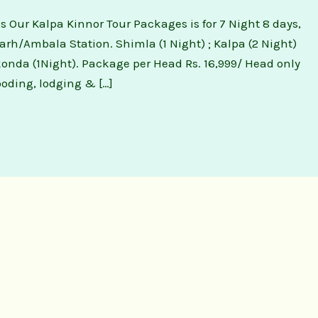
 Our Kalpa Kinnor Tour Packages is for 7 Night 8 days,
rh/Ambala Station. Shimla (1 Night) ; Kalpa (2 Night)
rkonda (1Night). Package per Head Rs. 16,999/ Head only
oding, lodging & […]