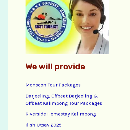
f
o
r
:
We will provide
Monsoon Tour Packages
Darjeeling, Offbeat Darjeeling &
Offbeat Kalimpong Tour Packages
Riverside Homestay Kalimpong
Ilish Utsav 2025