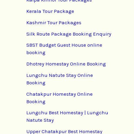
Kerala Tour Package
Kashmir Tour Packages
Silk Route Package Booking Enquiry
SBST Budget Guest House online
booking
Dhotrey Homestay Online Booking
Lungchu Natute Stay Online
Booking
Chatakpur Homestay Online
Booking
Lungchu Best Homestay | Lungchu
Natute Stay
Upper Chatakpur Best Homestay