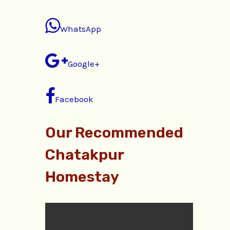
WhatsApp
Google+
Facebook
Our Recommended
Chatakpur
Homestay