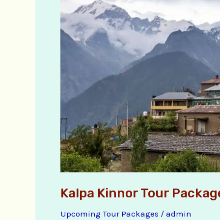
Kinnor
Tour
Packages
Kalpa Kinnor Tour Packag
Upcoming Tour Packages
/
admin