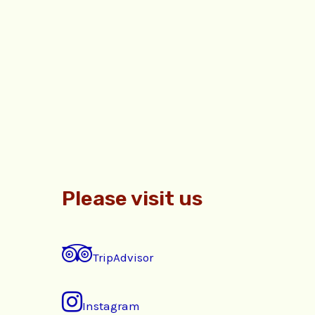
Please visit us
TripAdvisor
Instagram