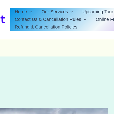
Home
Our Services
Upcoming Tour 
t
Contact Us & Cancellation Rules
Online F
Refund & Cancellation Policies