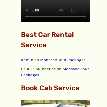
Best Car Rental
Service
admin
on
Monsoon Tour Packages
Dr. K. P. Mukherjee
on
Monsoon Tour
Packages
Book Cab Service